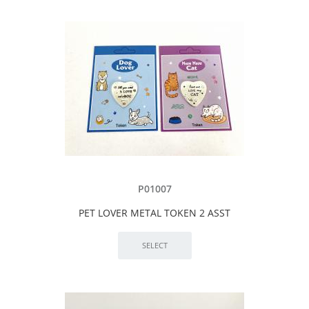
P01007
PET LOVER METAL TOKEN 2 ASST