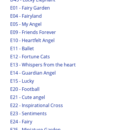
E01 - Fairy Garden
E04 - Fairyland
E05 - My Angel
E09 - Friends Forever
E10 - Heartfelt Angel
E11 - Ballet
E12 - Fortune Cats
E13 - Whispers from the heart
E14 - Guardian Angel
E15 - Lucky
E20 - Football
E21 - Cute angel
E22 - Inspirational Cross
E23 - Sentiments
E24 - Fairy
E25 - Miniature Garden