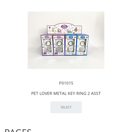
P01015
PET LOVER METAL KEY RING 2 ASST