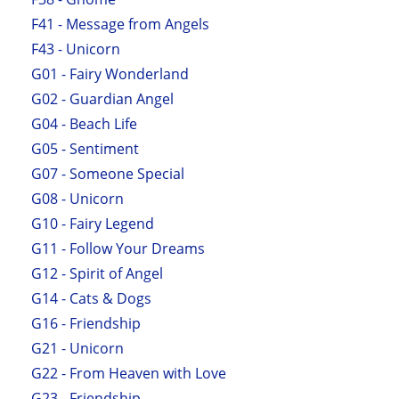
F41 - Message from Angels
F43 - Unicorn
G01 - Fairy Wonderland
G02 - Guardian Angel
G04 - Beach Life
G05 - Sentiment
G07 - Someone Special
G08 - Unicorn
G10 - Fairy Legend
G11 - Follow Your Dreams
G12 - Spirit of Angel
G14 - Cats & Dogs
G16 - Friendship
G21 - Unicorn
G22 - From Heaven with Love
G23 - Friendship