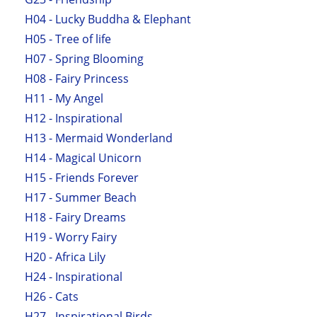
H04 - Lucky Buddha & Elephant
H05 - Tree of life
H07 - Spring Blooming
H08 - Fairy Princess
H11 - My Angel
H12 - Inspirational
H13 - Mermaid Wonderland
H14 - Magical Unicorn
H15 - Friends Forever
H17 - Summer Beach
H18 - Fairy Dreams
H19 - Worry Fairy
H20 - Africa Lily
H24 - Inspirational
H26 - Cats
H27 - Inspirational Birds