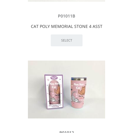
P01011B
CAT POLY MEMORIAL STONE 4 ASST
P01012