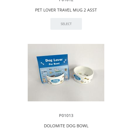
PET LOVER TRAVEL MUG 2 ASST
P01013
DOLOMITE DOG BOWL