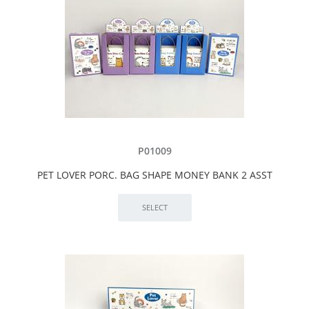
P01009
PET LOVER PORC. BAG SHAPE MONEY BANK 2 ASST