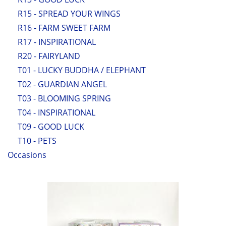
R15 - SPREAD YOUR WINGS
R16 - FARM SWEET FARM
R17 - INSPIRATIONAL
R20 - FAIRYLAND
T01 - LUCKY BUDDHA / ELEPHANT
T02 - GUARDIAN ANGEL
T03 - BLOOMING SPRING
T04 - INSPIRATIONAL
T09 - GOOD LUCK
T10 - PETS
Occasions