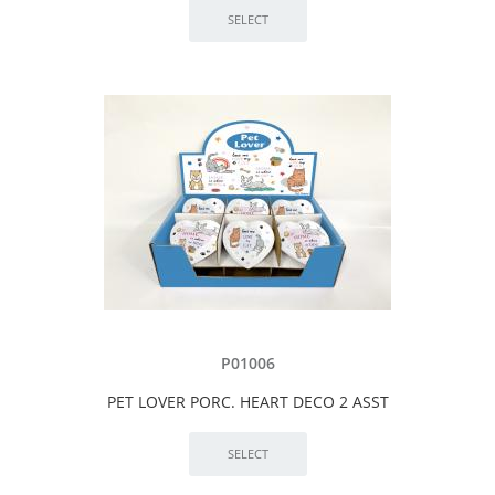
P01006
PET LOVER PORC. HEART DECO 2 ASST