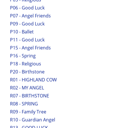
P06 - Good Luck
P07 - Angel Friends
P09 - Good Luck
P10 - Ballet
P11 - Good Luck
P15 - Angel Friends
P16 - Spring
P18 - Religious
P20 - Birthstone
R01 - HIGHLAND COW
R02 - MY ANGEL
R07 - BIRTHSTONE
R08 - SPRING
R09 - Family Tree
R10 - Guardian Angel
R13 - GOOD LUCK