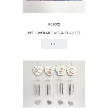
P01002
PET LOVER MDF MAGNET 4 ASST