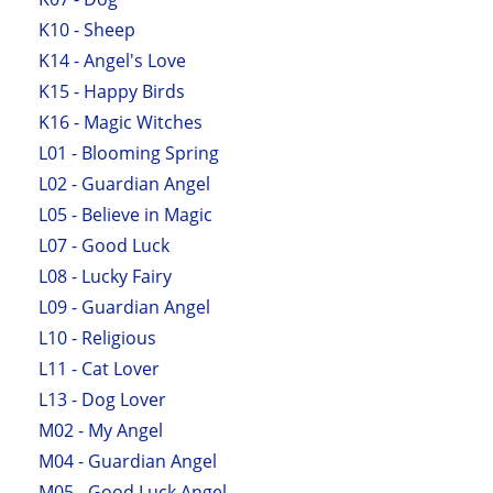
K10 - Sheep
K14 - Angel's Love
K15 - Happy Birds
K16 - Magic Witches
L01 - Blooming Spring
L02 - Guardian Angel
L05 - Believe in Magic
L07 - Good Luck
L08 - Lucky Fairy
L09 - Guardian Angel
L10 - Religious
L11 - Cat Lover
L13 - Dog Lover
M02 - My Angel
M04 - Guardian Angel
M05 - Good Luck Angel