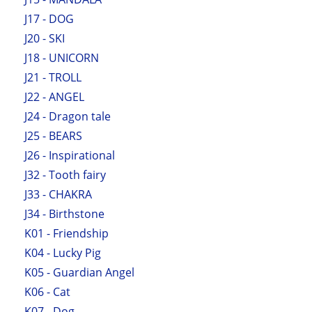
J17 - DOG
J20 - SKI
J18 - UNICORN
J21 - TROLL
J22 - ANGEL
J24 - Dragon tale
J25 - BEARS
J26 - Inspirational
J32 - Tooth fairy
J33 - CHAKRA
J34 - Birthstone
K01 - Friendship
K04 - Lucky Pig
K05 - Guardian Angel
K06 - Cat
K07 - Dog