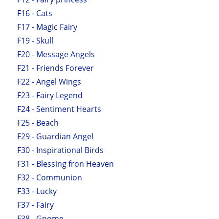
F16 - Cats
F17 - Magic Fairy
F19 - Skull
F20 - Message Angels
F21 - Friends Forever
F22 - Angel Wings
F23 - Fairy Legend
F24 - Sentiment Hearts
F25 - Beach
F29 - Guardian Angel
F30 - Inspirational Birds
F31 - Blessing fron Heaven
F32 - Communion
F33 - Lucky
F37 - Fairy
F38 - Gnome