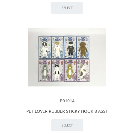
P01014
PET LOVER RUBBER STICKY HOOK 8 ASST