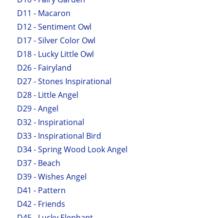
D11 - Macaron
D12 - Sentiment Owl
D17 - Silver Color Owl
D18 - Lucky Little Owl
D26 - Fairyland
D27 - Stones Inspirational
D28 - Little Angel
D29 - Angel
D32 - Inspirational
D33 - Inspirational Bird
D34 - Spring Wood Look Angel
D37 - Beach
D39 - Wishes Angel
D41 - Pattern
D42 - Friends
D45 - Lucky Elephant