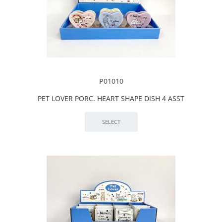
P01010
PET LOVER PORC. HEART SHAPE DISH 4 ASST