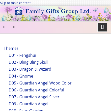
Skip to main content
SEARCH
FORM
Themes
D01 - Fengshui
Search
D02 - Bling Bling Skull
D03 - Dragon & Wizard
D04 - Gnome
D05 - Guardian Angel Wood Color
D06 - Guardian Angel Colorful
D07 - Guardian Angel Silver
D09 - Guardian Angel
D10 - Fairy Garden