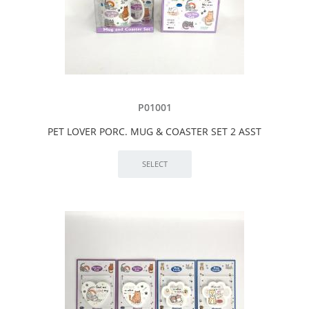
P01001
PET LOVER PORC. MUG & COASTER SET 2 ASST