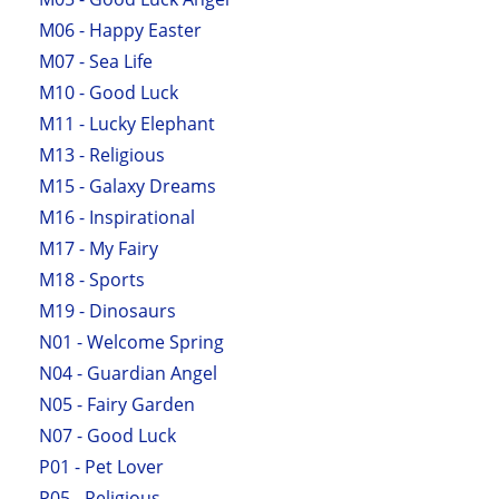
M06 - Happy Easter
M07 - Sea Life
M10 - Good Luck
M11 - Lucky Elephant
M13 - Religious
M15 - Galaxy Dreams
M16 - Inspirational
M17 - My Fairy
M18 - Sports
M19 - Dinosaurs
N01 - Welcome Spring
N04 - Guardian Angel
N05 - Fairy Garden
N07 - Good Luck
P01 - Pet Lover
P05 - Religious