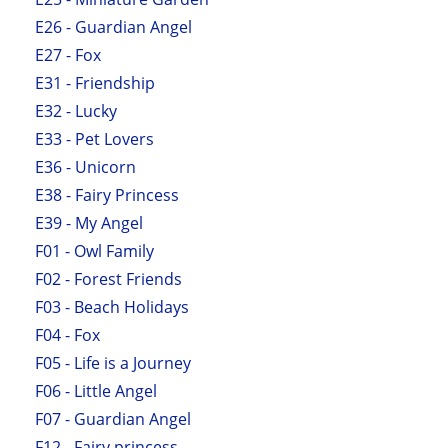
E26 - Guardian Angel
E27 - Fox
E31 - Friendship
E32 - Lucky
E33 - Pet Lovers
E36 - Unicorn
E38 - Fairy Princess
E39 - My Angel
F01 - Owl Family
F02 - Forest Friends
F03 - Beach Holidays
F04 - Fox
F05 - Life is a Journey
F06 - Little Angel
F07 - Guardian Angel
F12 - Fairy princess