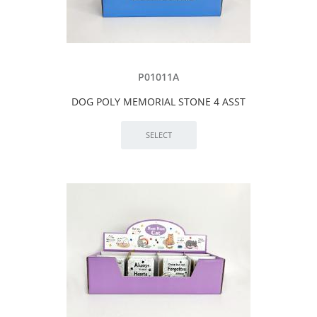
P01011A
DOG POLY MEMORIAL STONE 4 ASST