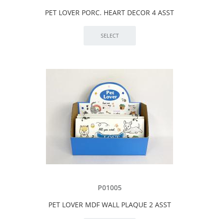
PET LOVER PORC. HEART DECOR 4 ASST
P01005
PET LOVER MDF WALL PLAQUE 2 ASST