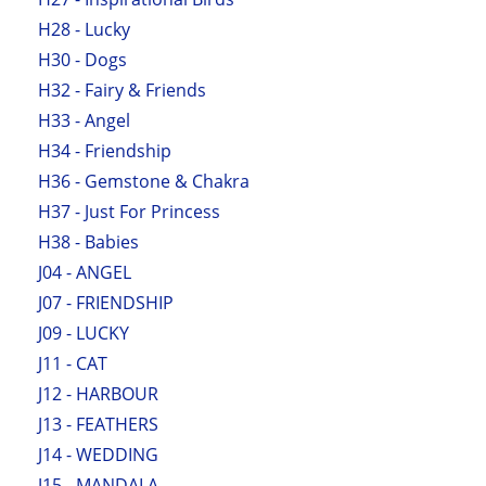
H28 - Lucky
H30 - Dogs
H32 - Fairy & Friends
H33 - Angel
H34 - Friendship
H36 - Gemstone & Chakra
H37 - Just For Princess
H38 - Babies
J04 - ANGEL
J07 - FRIENDSHIP
J09 - LUCKY
J11 - CAT
J12 - HARBOUR
J13 - FEATHERS
J14 - WEDDING
J15 - MANDALA