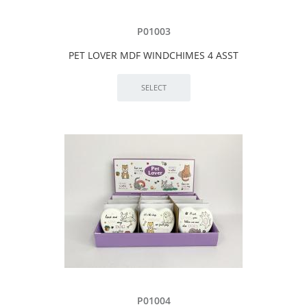
P01003
PET LOVER MDF WINDCHIMES 4 ASST
P01004