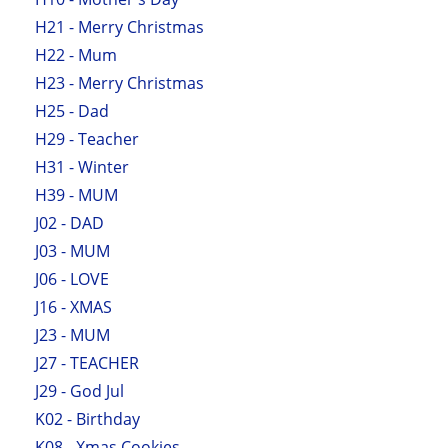
H21 - Merry Christmas
H22 - Mum
H23 - Merry Christmas
H25 - Dad
H29 - Teacher
H31 - Winter
H39 - MUM
J02 - DAD
J03 - MUM
J06 - LOVE
J16 - XMAS
J23 - MUM
J27 - TEACHER
J29 - God Jul
K02 - Birthday
K08 - Xmas Cookies