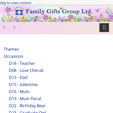
Skip to main content
SEARCH
FORM
Themes
Occasions
Search
D14 - Teacher
D08 - Love Cherub
D13 - Dad
D15 - Valentine
D16 - Mum
D19 - Mum Floral
D22 - Birthday Bear
D23 - Graduate Owl