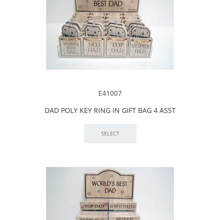
E41007
DAD POLY KEY RING IN GIFT BAG 4 ASST