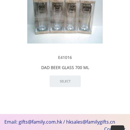
E41016
DAD BEER GLASS 700 ML
Email:
gifts@family.com.hk
/
hksales@familygifts.cn
Copyright