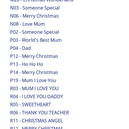
N03 - Someone Special
N06 - Merry Christmas
N08 - Love Mum
P02 - Someone Special
P03 - World's Best Mum
P04 - Dad
P12 - Merry Christmas
P13 - Ho Ho Ho
P14 - Merry Christmas
P19 - Mum I Love You
R03 - MUM I LOVE YOU
R04 - I LOVE YOU DADDY
R05 - SWEETHEART
R06 - THANK YOU TEACHER
R11 - CHRISTMAS ANGEL
R12 - MERRY CHRISTMAS