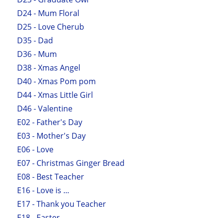
D24 - Mum Floral
D25 - Love Cherub
D35 - Dad
D36 - Mum
D38 - Xmas Angel
D40 - Xmas Pom pom
D44 - Xmas Little Girl
D46 - Valentine
E02 - Father's Day
E03 - Mother's Day
E06 - Love
E07 - Christmas Ginger Bread
E08 - Best Teacher
E16 - Love is ...
E17 - Thank you Teacher
E18 - Easter