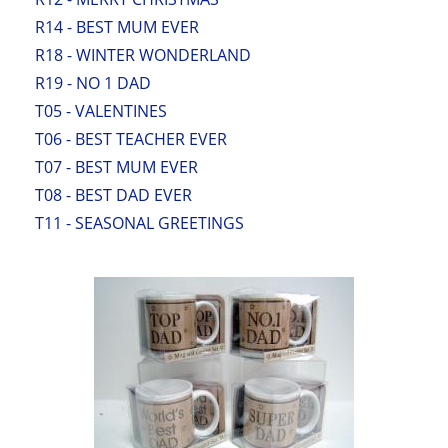
R14 - BEST MUM EVER
R18 - WINTER WONDERLAND
R19 - NO 1 DAD
T05 - VALENTINES
T06 - BEST TEACHER EVER
T07 - BEST MUM EVER
T08 - BEST DAD EVER
T11 - SEASONAL GREETINGS