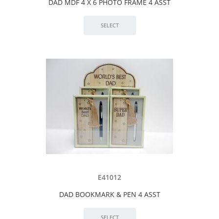
DAD MDF 4 X 6 PHOTO FRAME 4 ASST
E41012
DAD BOOKMARK & PEN 4 ASST