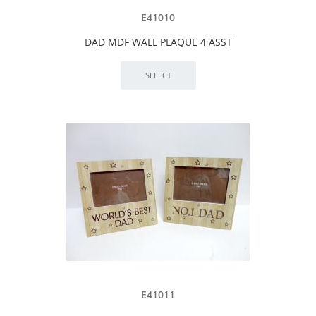
E41010
DAD MDF WALL PLAQUE 4 ASST
E41011