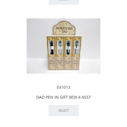
E41013
DAD PEN IN GIFT BOX 4 ASST