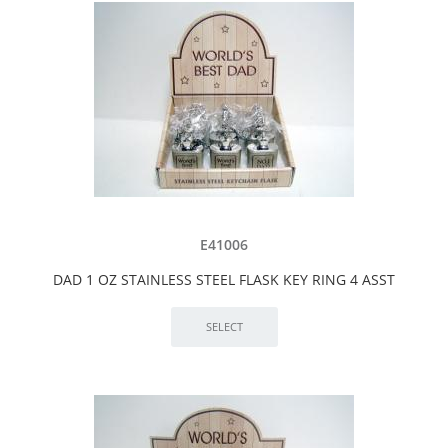
E41006
DAD 1 OZ STAINLESS STEEL FLASK KEY RING 4 ASST