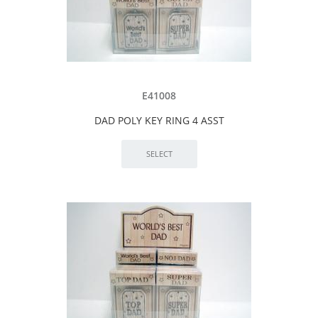
E41008
DAD POLY KEY RING 4 ASST