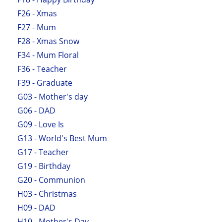
F26 - Xmas
F27 - Mum
F28 - Xmas Snow
F34 - Mum Floral
F36 - Teacher
F39 - Graduate
G03 - Mother's day
G06 - DAD
G09 - Love Is
G13 - World's Best Mum
G17 - Teacher
G19 - Birthday
G20 - Communion
H03 - Christmas
H09 - DAD
H10 - Mother's Day