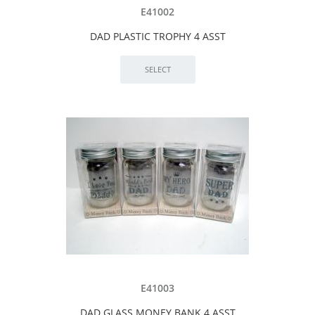
E41002
DAD PLASTIC TROPHY 4 ASST
E41003
DAD GLASS MONEY BANK 4 ASST