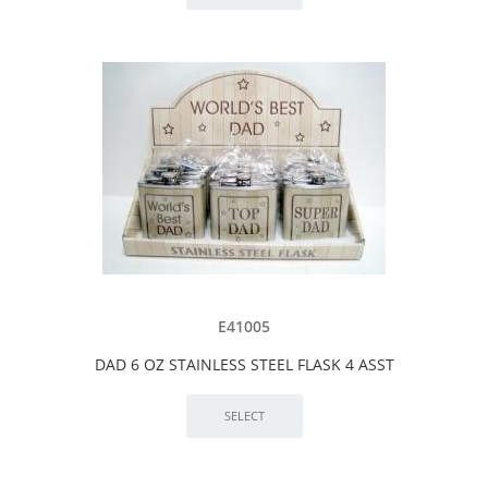
E41005
DAD 6 OZ STAINLESS STEEL FLASK 4 ASST