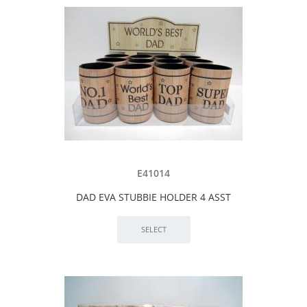
E41014
DAD EVA STUBBIE HOLDER 4 ASST