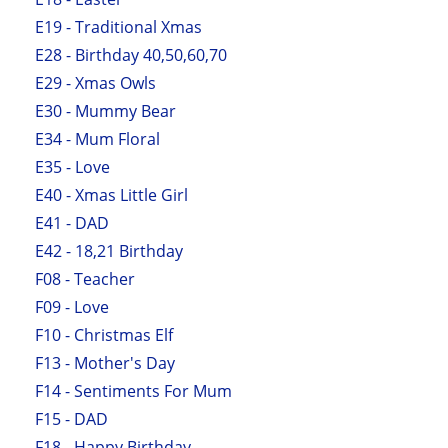
E19 - Traditional Xmas
E28 - Birthday 40,50,60,70
E29 - Xmas Owls
E30 - Mummy Bear
E34 - Mum Floral
E35 - Love
E40 - Xmas Little Girl
E41 - DAD
E42 - 18,21 Birthday
F08 - Teacher
F09 - Love
F10 - Christmas Elf
F13 - Mother's Day
F14 - Sentiments For Mum
F15 - DAD
F18 - Happy Birthday