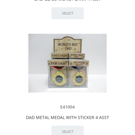
E41004
DAD METAL MEDAL WITH STICKER 4 ASST