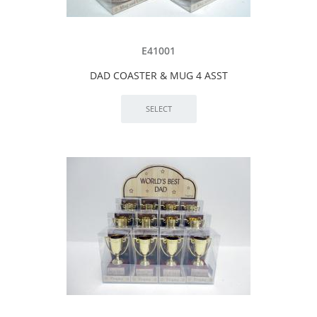
E41001
DAD COASTER & MUG 4 ASST