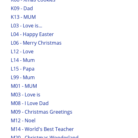
K09 - Dad
K13 - MUM
L03 - Love is...
L04 - Happy Easter
L06 - Merry Christmas
L12 - Love
L14 - Mum
L15 - Papa
L99 - Mum
M01 - MUM
M03 - Love is
M08 - I Love Dad
M09 - Christmas Greetings
M12 - Noel
M14 - World's Best Teacher
M20 - Christmas Wonderland