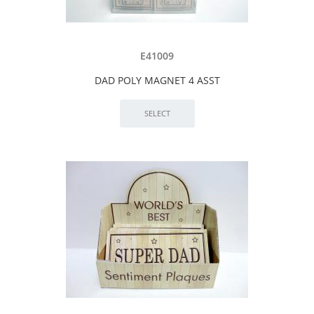
E41009
DAD POLY MAGNET 4 ASST