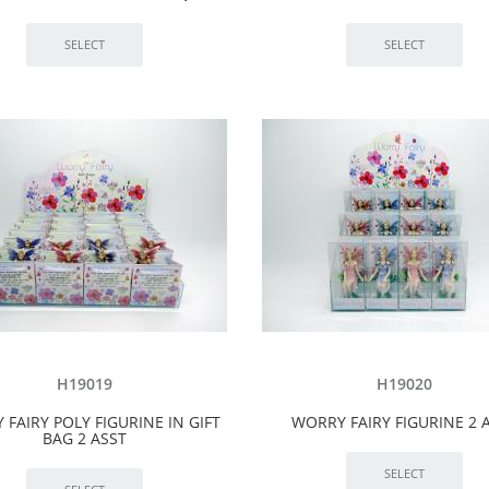
H19019
H19020
FAIRY POLY FIGURINE IN GIFT
WORRY FAIRY FIGURINE 2 
BAG 2 ASST