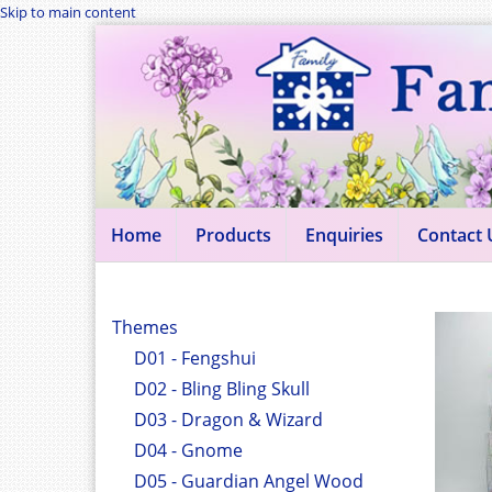
Skip to main content
Home
Products
Enquiries
Contact 
Themes
D01 - Fengshui
D02 - Bling Bling Skull
D03 - Dragon & Wizard
D04 - Gnome
D05 - Guardian Angel Wood