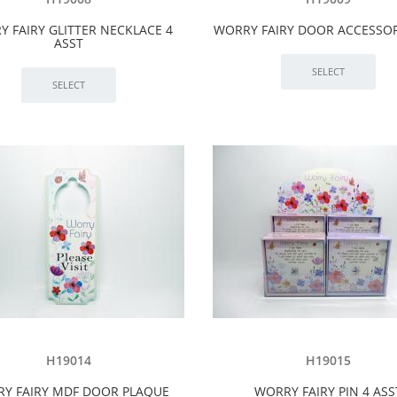
 FAIRY GLITTER NECKLACE 4
WORRY FAIRY DOOR ACCESSOR
ASST
H19014
H19015
Y FAIRY MDF DOOR PLAQUE
WORRY FAIRY PIN 4 ASS