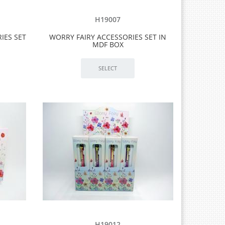
H19007
IES SET
WORRY FAIRY ACCESSORIES SET IN
MDF BOX
H19012