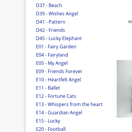
D37 - Beach
D39 - Wishes Angel
D41 - Pattern
W
D42 - Friends
D45 - Lucky Elephant
E01 - Fairy Garden
E04 - Fairyland
E05 - My Angel
E09 - Friends Forever
E10 - Heartfelt Angel
E11 - Ballet
E12 - Fortune Cats
E13 - Whispers from the heart
E14 - Guardian Angel
E15 - Lucky
E20 - Football