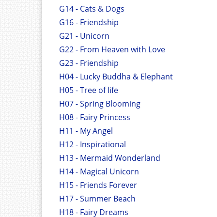
G14 - Cats & Dogs
G16 - Friendship
G21 - Unicorn
G22 - From Heaven with Love
G23 - Friendship
H04 - Lucky Buddha & Elephant
H05 - Tree of life
H07 - Spring Blooming
H08 - Fairy Princess
H11 - My Angel
H12 - Inspirational
H13 - Mermaid Wonderland
H14 - Magical Unicorn
H15 - Friends Forever
H17 - Summer Beach
H18 - Fairy Dreams