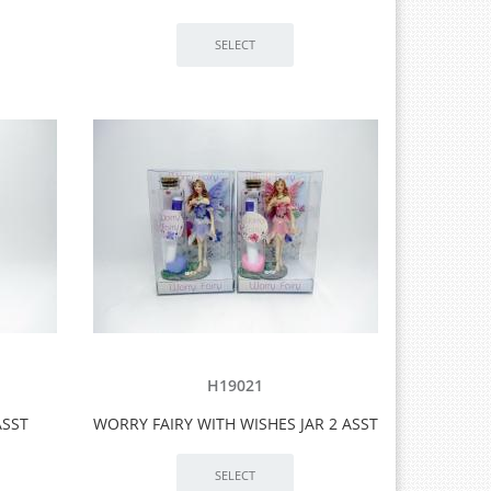
H19021
ASST
WORRY FAIRY WITH WISHES JAR 2 ASST