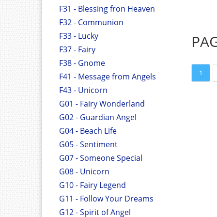
F31 - Blessing fron Heaven
F32 - Communion
F33 - Lucky
PA
F37 - Fairy
F38 - Gnome
1
F41 - Message from Angels
F43 - Unicorn
G01 - Fairy Wonderland
G02 - Guardian Angel
G04 - Beach Life
G05 - Sentiment
G07 - Someone Special
G08 - Unicorn
G10 - Fairy Legend
G11 - Follow Your Dreams
G12 - Spirit of Angel