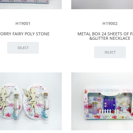
H19001
H19002
ORRY FAIRY POLY STONE
METAL BOX 24 SHEETS OF 
&GLITTER NECKLACE