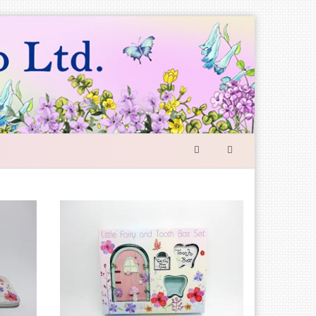
SEARCH
FORM
Search