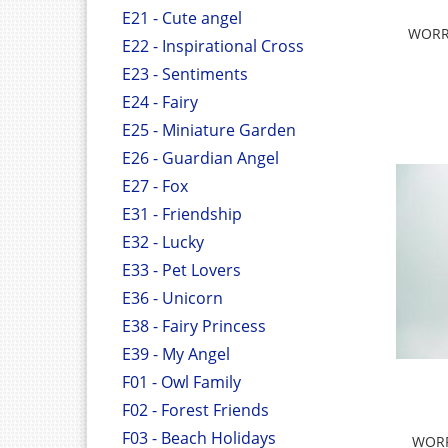
E21 - Cute angel
WORRY
E22 - Inspirational Cross
E23 - Sentiments
E24 - Fairy
E25 - Miniature Garden
E26 - Guardian Angel
E27 - Fox
E31 - Friendship
E32 - Lucky
E33 - Pet Lovers
E36 - Unicorn
E38 - Fairy Princess
E39 - My Angel
F01 - Owl Family
F02 - Forest Friends
F03 - Beach Holidays
WORR