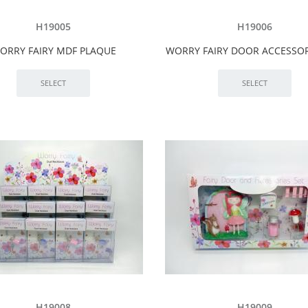
H19005
H19006
ORRY FAIRY MDF PLAQUE
WORRY FAIRY DOOR ACCESSOR
H19008
H19009