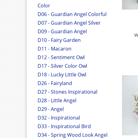
Color
D06 - Guardian Angel Colorful
D07 - Guardian Angel Silver
D09 - Guardian Angel
W
D10 - Fairy Garden
D11 - Macaron
D12 - Sentiment Owl
D17 - Silver Color Owl
D18 - Lucky Little Owl
D26 - Fairyland
D27 - Stones Inspirational
D28 - Little Angel
D29 - Angel
D32 - Inspirational
D33 - Inspirational Bird
D34 - Spring Wood Look Angel