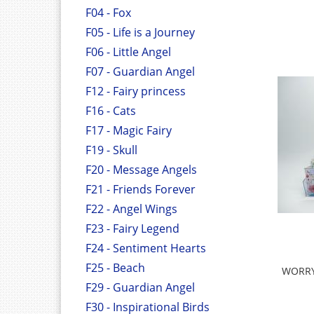
F04 - Fox
F05 - Life is a Journey
F06 - Little Angel
F07 - Guardian Angel
F12 - Fairy princess
F16 - Cats
F17 - Magic Fairy
F19 - Skull
F20 - Message Angels
F21 - Friends Forever
F22 - Angel Wings
F23 - Fairy Legend
F24 - Sentiment Hearts
F25 - Beach
WORRY 
F29 - Guardian Angel
F30 - Inspirational Birds