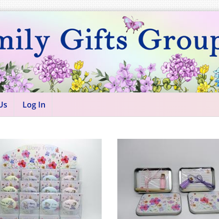
Us
Log In