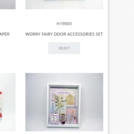
H19003
PAPER
WORRY FAIRY DOOR ACCESSORIES SET