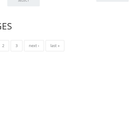
GES
2
3
next ›
last »