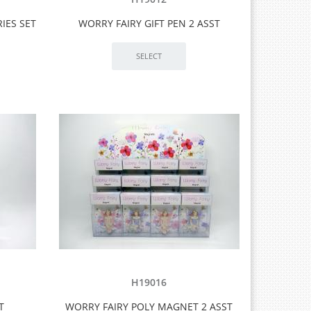
IES SET
WORRY FAIRY GIFT PEN 2 ASST
H19016
T
WORRY FAIRY POLY MAGNET 2 ASST