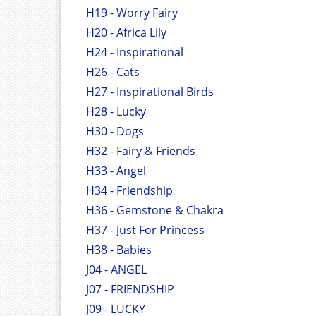
H19 - Worry Fairy
H20 - Africa Lily
H24 - Inspirational
H26 - Cats
H27 - Inspirational Birds
H28 - Lucky
H30 - Dogs
H32 - Fairy & Friends
H33 - Angel
H34 - Friendship
H36 - Gemstone & Chakra
H37 - Just For Princess
H38 - Babies
J04 - ANGEL
J07 - FRIENDSHIP
J09 - LUCKY