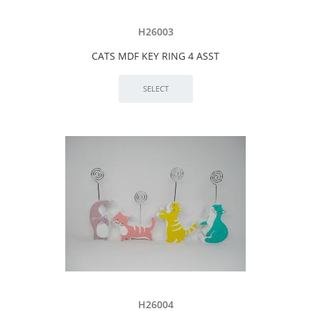
H26003
CATS MDF KEY RING 4 ASST
H26004