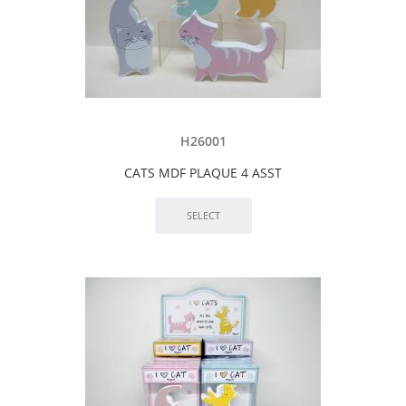
H26001
CATS MDF PLAQUE 4 ASST