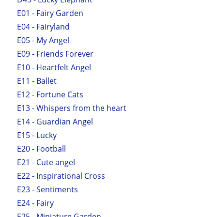
E01 - Fairy Garden
E04 - Fairyland
E05 - My Angel
E09 - Friends Forever
E10 - Heartfelt Angel
E11 - Ballet
E12 - Fortune Cats
E13 - Whispers from the heart
E14 - Guardian Angel
E15 - Lucky
E20 - Football
E21 - Cute angel
E22 - Inspirational Cross
E23 - Sentiments
E24 - Fairy
E25 - Miniature Garden