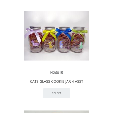
H26015
CATS GLASS COOKIE JAR 4 ASST