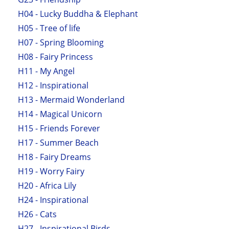
H04 - Lucky Buddha & Elephant
H05 - Tree of life
H07 - Spring Blooming
H08 - Fairy Princess
H11 - My Angel
H12 - Inspirational
H13 - Mermaid Wonderland
H14 - Magical Unicorn
H15 - Friends Forever
H17 - Summer Beach
H18 - Fairy Dreams
H19 - Worry Fairy
H20 - Africa Lily
H24 - Inspirational
H26 - Cats
H27 - Inspirational Birds