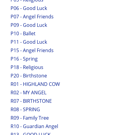
P06 - Good Luck
P07 - Angel Friends
P09 - Good Luck
P10 - Ballet
P11 - Good Luck
P15 - Angel Friends
P16 - Spring
P18 - Religious
P20 - Birthstone
R01 - HIGHLAND COW
R02 - MY ANGEL
R07 - BIRTHSTONE
R08 - SPRING
R09 - Family Tree
R10 - Guardian Angel
R13 - GOOD LUCK