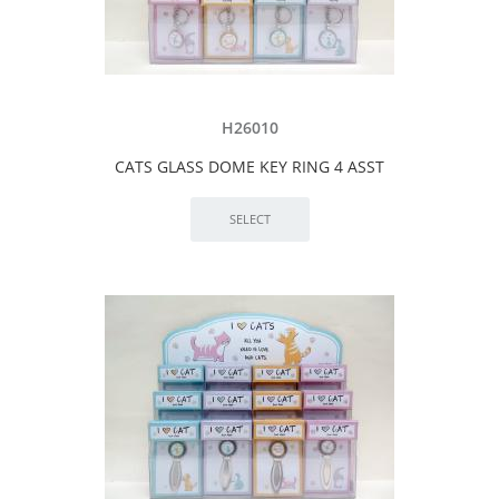
H26010
CATS GLASS DOME KEY RING 4 ASST