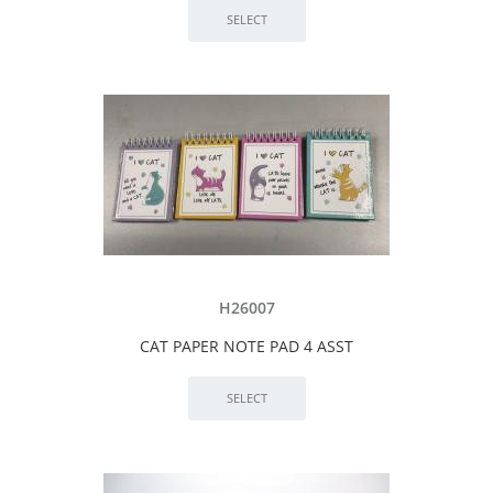
H26007
CAT PAPER NOTE PAD 4 ASST