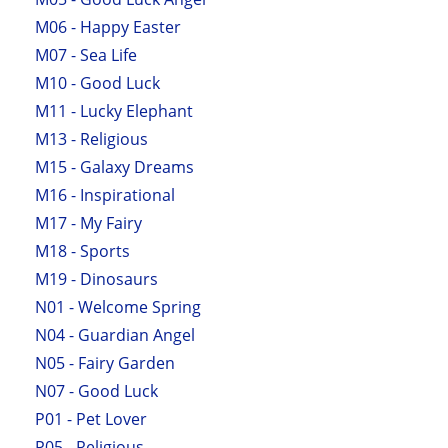
M06 - Happy Easter
M07 - Sea Life
M10 - Good Luck
M11 - Lucky Elephant
M13 - Religious
M15 - Galaxy Dreams
M16 - Inspirational
M17 - My Fairy
M18 - Sports
M19 - Dinosaurs
N01 - Welcome Spring
N04 - Guardian Angel
N05 - Fairy Garden
N07 - Good Luck
P01 - Pet Lover
P05 - Religious