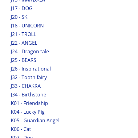
J17 - DOG
J20 - SKI
J18 - UNICORN
J21 - TROLL
J22 - ANGEL
J24 - Dragon tale
J25 - BEARS
J26 - Inspirational
J32 - Tooth fairy
J33 - CHAKRA
J34 - Birthstone
K01 - Friendship
K04 - Lucky Pig
K05 - Guardian Angel
K06 - Cat
K07 - Dog