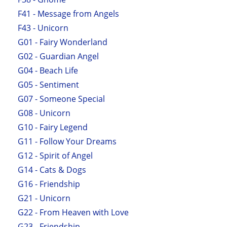
F41 - Message from Angels
F43 - Unicorn
G01 - Fairy Wonderland
G02 - Guardian Angel
G04 - Beach Life
G05 - Sentiment
G07 - Someone Special
G08 - Unicorn
G10 - Fairy Legend
G11 - Follow Your Dreams
G12 - Spirit of Angel
G14 - Cats & Dogs
G16 - Friendship
G21 - Unicorn
G22 - From Heaven with Love
G23 - Friendship