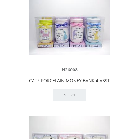
H26008
CATS PORCELAIN MONEY BANK 4 ASST