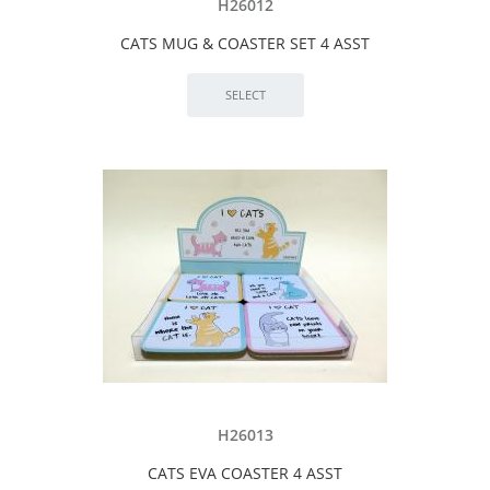
H26012
CATS MUG & COASTER SET 4 ASST
H26013
CATS EVA COASTER 4 ASST