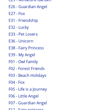
E26 - Guardian Angel
E27 - Fox
E31 - Friendship
E32 - Lucky
E33 - Pet Lovers
E36 - Unicorn
E38 - Fairy Princess
E39 - My Angel
F01 - Owl Family
F02 - Forest Friends
F03 - Beach Holidays
F04 - Fox
F05 - Life is a Journey
F06 - Little Angel
F07 - Guardian Angel
F12 - Fairy princess