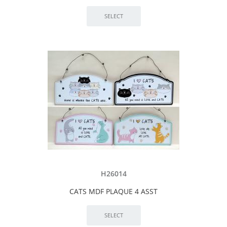
H26014
CATS MDF PLAQUE 4 ASST