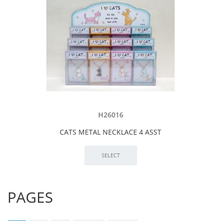
H26016
CATS METAL NECKLACE 4 ASST
PAGES