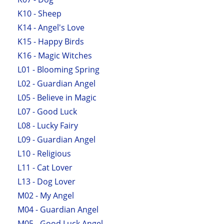
K10 - Sheep
K14 - Angel's Love
K15 - Happy Birds
K16 - Magic Witches
L01 - Blooming Spring
L02 - Guardian Angel
L05 - Believe in Magic
L07 - Good Luck
L08 - Lucky Fairy
L09 - Guardian Angel
L10 - Religious
L11 - Cat Lover
L13 - Dog Lover
M02 - My Angel
M04 - Guardian Angel
M05 - Good Luck Angel