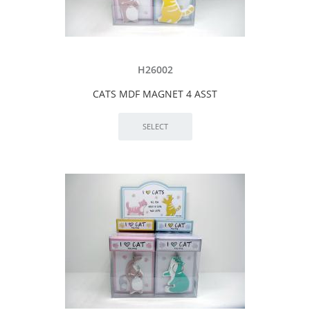
H26002
CATS MDF MAGNET 4 ASST