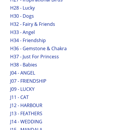
H28 - Lucky
H30 - Dogs
H32 - Fairy & Friends
H33 - Angel
H34 - Friendship
H36 - Gemstone & Chakra
H37 - Just For Princess
H38 - Babies
J04 - ANGEL
J07 - FRIENDSHIP
J09 - LUCKY
J11 - CAT
J12 - HARBOUR
J13 - FEATHERS
J14 - WEDDING
J15 - MANDALA