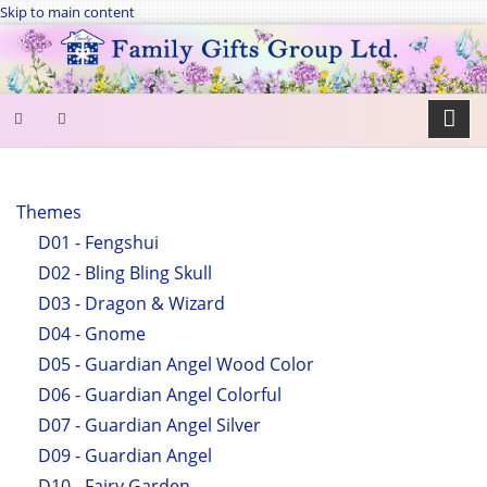
Skip to main content
SEARCH
FORM
Themes
D01 - Fengshui
Search
D02 - Bling Bling Skull
D03 - Dragon & Wizard
D04 - Gnome
D05 - Guardian Angel Wood Color
D06 - Guardian Angel Colorful
D07 - Guardian Angel Silver
D09 - Guardian Angel
D10 - Fairy Garden