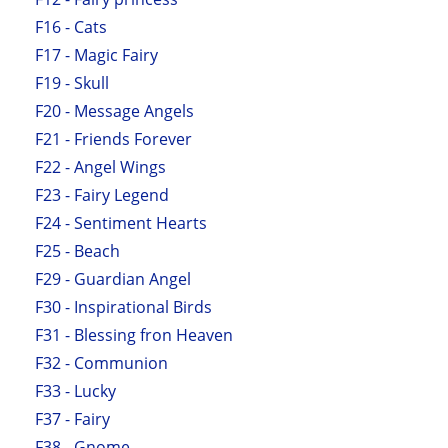
F16 - Cats
F17 - Magic Fairy
F19 - Skull
F20 - Message Angels
F21 - Friends Forever
F22 - Angel Wings
F23 - Fairy Legend
F24 - Sentiment Hearts
F25 - Beach
F29 - Guardian Angel
F30 - Inspirational Birds
F31 - Blessing fron Heaven
F32 - Communion
F33 - Lucky
F37 - Fairy
F38 - Gnome