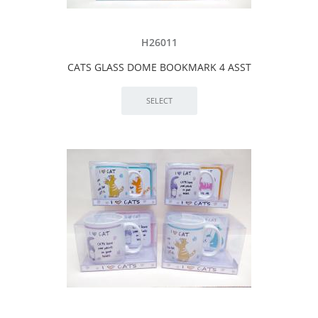
H26011
CATS GLASS DOME BOOKMARK 4 ASST