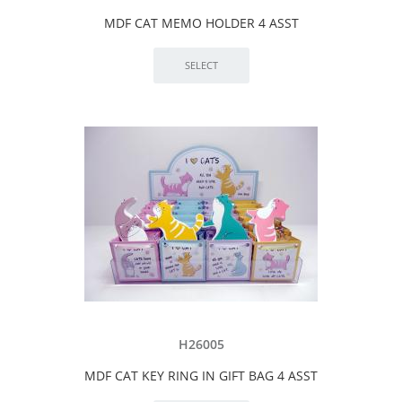
MDF CAT MEMO HOLDER 4 ASST
H26005
MDF CAT KEY RING IN GIFT BAG 4 ASST