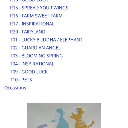
R15 - SPREAD YOUR WINGS
R16 - FARM SWEET FARM
R17 - INSPIRATIONAL
R20 - FAIRYLAND
T01 - LUCKY BUDDHA / ELEPHANT
T02 - GUARDIAN ANGEL
T03 - BLOOMING SPRING
T04 - INSPIRATIONAL
T09 - GOOD LUCK
T10 - PETS
Occasions