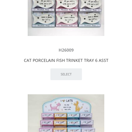
H26009
CAT PORCELAIN FISH TRINKET TRAY 6 ASST