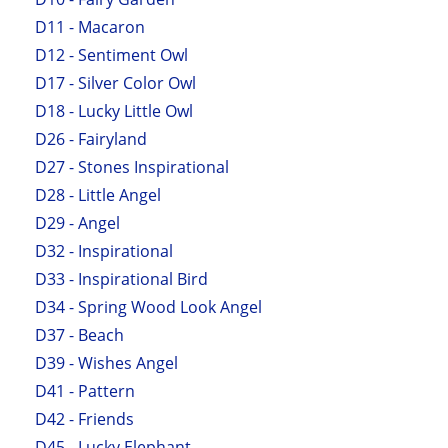
D11 - Macaron
D12 - Sentiment Owl
D17 - Silver Color Owl
D18 - Lucky Little Owl
D26 - Fairyland
D27 - Stones Inspirational
D28 - Little Angel
D29 - Angel
D32 - Inspirational
D33 - Inspirational Bird
D34 - Spring Wood Look Angel
D37 - Beach
D39 - Wishes Angel
D41 - Pattern
D42 - Friends
D45 - Lucky Elephant