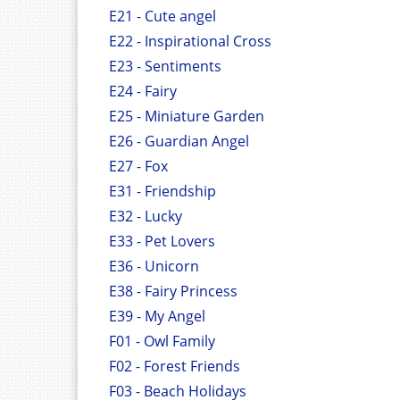
E21 - Cute angel
E22 - Inspirational Cross
E23 - Sentiments
E24 - Fairy
E25 - Miniature Garden
E26 - Guardian Angel
E27 - Fox
E31 - Friendship
E32 - Lucky
E33 - Pet Lovers
E36 - Unicorn
E38 - Fairy Princess
E39 - My Angel
F01 - Owl Family
F02 - Forest Friends
F03 - Beach Holidays