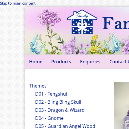
Skip to main content
Home
Products
Enquiries
Contact 
Themes
D01 - Fengshui
D02 - Bling Bling Skull
D03 - Dragon & Wizard
D04 - Gnome
D05 - Guardian Angel Wood