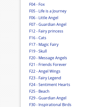
F04 - Fox
F05 - Life is a Journey
F06 - Little Angel
F07 - Guardian Angel
F12 - Fairy princess
F16 - Cats
F17 - Magic Fairy
F19 - Skull
F20 - Message Angels
F21 - Friends Forever
F22 - Angel Wings
F23 - Fairy Legend
F24 - Sentiment Hearts
F25 - Beach
F29 - Guardian Angel
F30 - Inspirational Birds