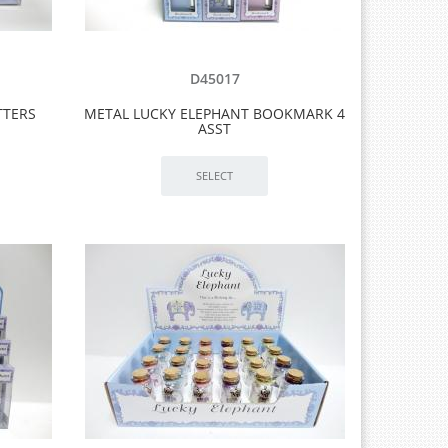
D45017
TTERS
METAL LUCKY ELEPHANT BOOKMARK 4
ASST