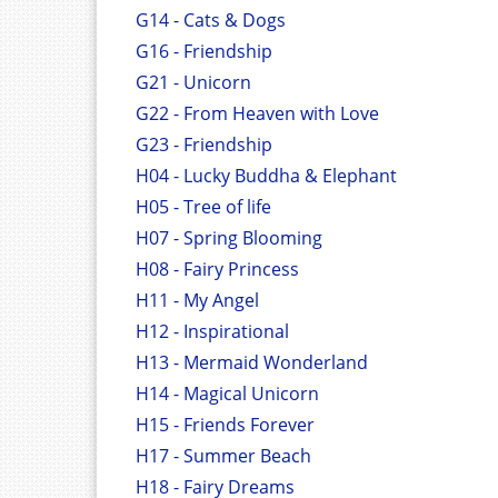
G14 - Cats & Dogs
G16 - Friendship
G21 - Unicorn
G22 - From Heaven with Love
G23 - Friendship
H04 - Lucky Buddha & Elephant
H05 - Tree of life
H07 - Spring Blooming
H08 - Fairy Princess
H11 - My Angel
H12 - Inspirational
H13 - Mermaid Wonderland
H14 - Magical Unicorn
H15 - Friends Forever
H17 - Summer Beach
H18 - Fairy Dreams