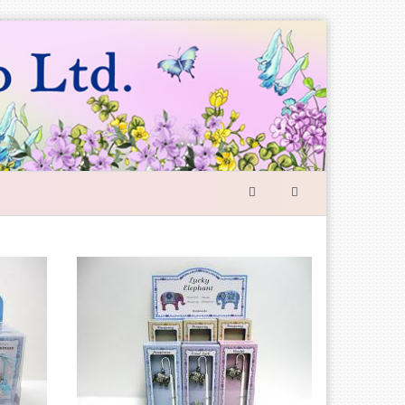
SEARCH
FORM
Search