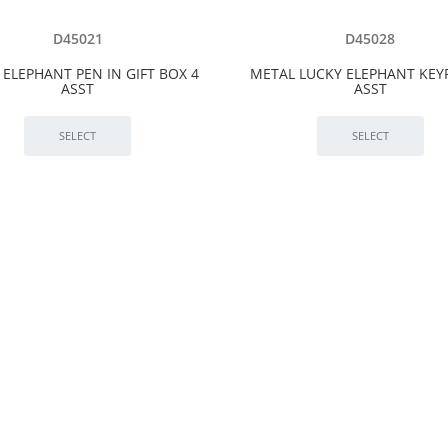
D45021
D45028
 ELEPHANT PEN IN GIFT BOX 4
METAL LUCKY ELEPHANT KEY
ASST
ASST