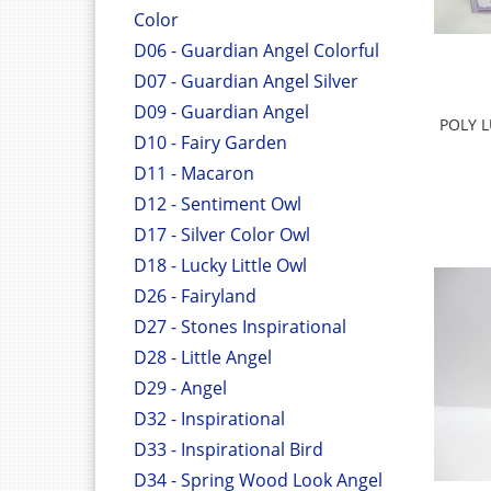
Color
D06 - Guardian Angel Colorful
D07 - Guardian Angel Silver
D09 - Guardian Angel
POLY L
D10 - Fairy Garden
D11 - Macaron
D12 - Sentiment Owl
D17 - Silver Color Owl
D18 - Lucky Little Owl
D26 - Fairyland
D27 - Stones Inspirational
D28 - Little Angel
D29 - Angel
D32 - Inspirational
D33 - Inspirational Bird
D34 - Spring Wood Look Angel