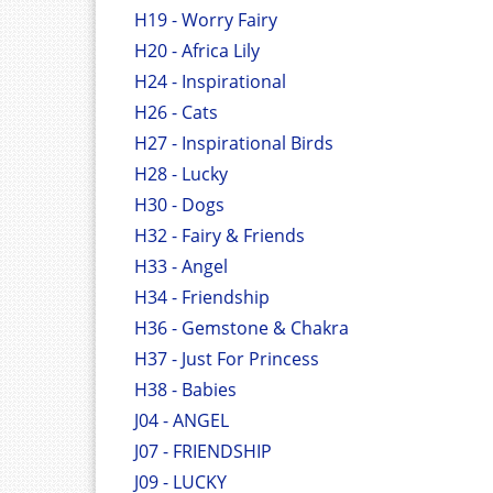
H19 - Worry Fairy
H20 - Africa Lily
H24 - Inspirational
H26 - Cats
H27 - Inspirational Birds
H28 - Lucky
H30 - Dogs
H32 - Fairy & Friends
H33 - Angel
H34 - Friendship
H36 - Gemstone & Chakra
H37 - Just For Princess
H38 - Babies
J04 - ANGEL
J07 - FRIENDSHIP
J09 - LUCKY