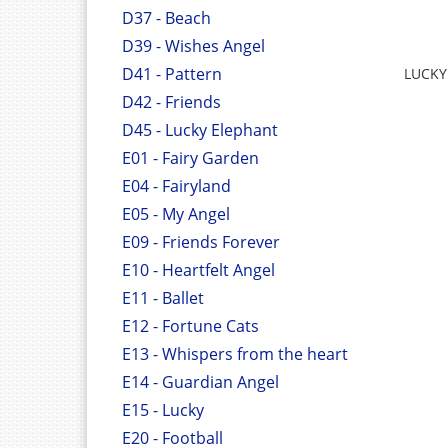
D37 - Beach
D39 - Wishes Angel
D41 - Pattern
LUCKY
D42 - Friends
D45 - Lucky Elephant
E01 - Fairy Garden
E04 - Fairyland
E05 - My Angel
E09 - Friends Forever
E10 - Heartfelt Angel
E11 - Ballet
E12 - Fortune Cats
E13 - Whispers from the heart
E14 - Guardian Angel
E15 - Lucky
E20 - Football