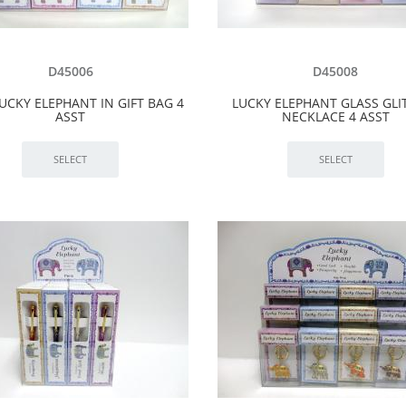
D45006
D45008
UCKY ELEPHANT IN GIFT BAG 4
LUCKY ELEPHANT GLASS GLI
ASST
NECKLACE 4 ASST