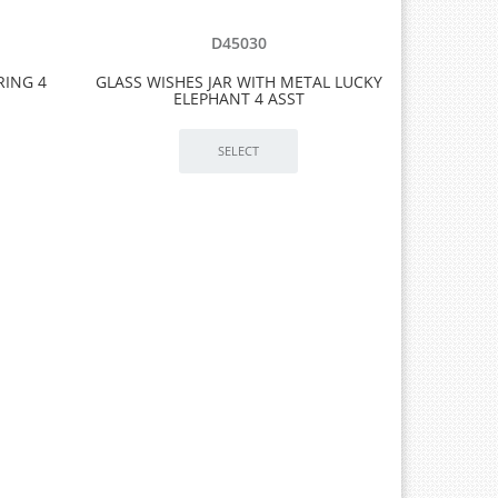
D45030
RING 4
GLASS WISHES JAR WITH METAL LUCKY
ELEPHANT 4 ASST