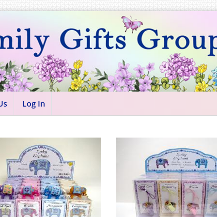
Us
Log In