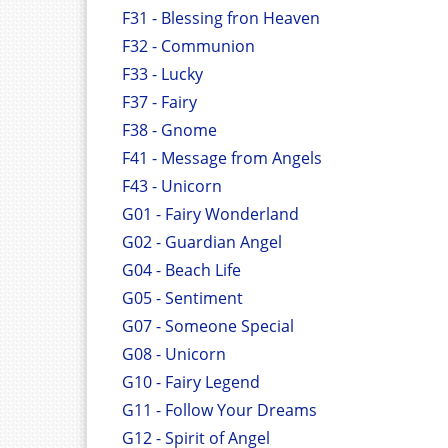
F31 - Blessing fron Heaven
F32 - Communion
F33 - Lucky
F37 - Fairy
F38 - Gnome
F41 - Message from Angels
F43 - Unicorn
G01 - Fairy Wonderland
G02 - Guardian Angel
G04 - Beach Life
G05 - Sentiment
G07 - Someone Special
G08 - Unicorn
G10 - Fairy Legend
G11 - Follow Your Dreams
G12 - Spirit of Angel