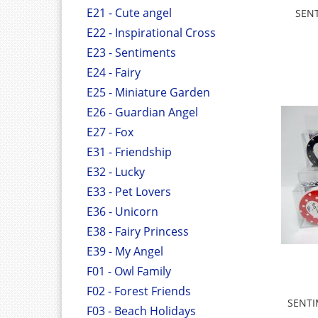
E21 - Cute angel
SEN
E22 - Inspirational Cross
E23 - Sentiments
E24 - Fairy
E25 - Miniature Garden
E26 - Guardian Angel
E27 - Fox
E31 - Friendship
E32 - Lucky
E33 - Pet Lovers
E36 - Unicorn
E38 - Fairy Princess
E39 - My Angel
F01 - Owl Family
F02 - Forest Friends
SENTI
F03 - Beach Holidays