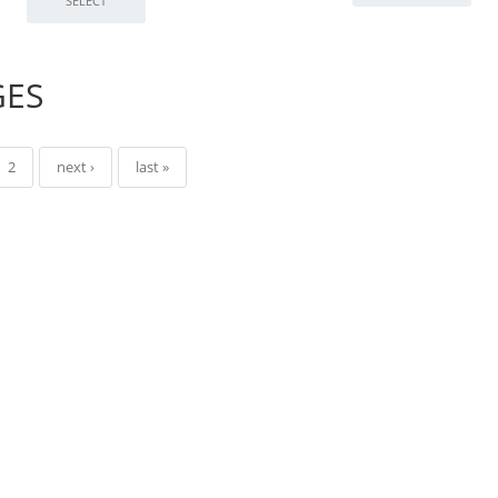
GES
2
next ›
last »