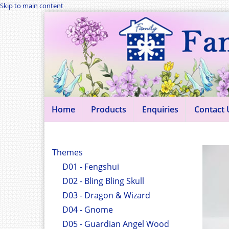
Skip to main content
Home
Products
Enquiries
Contact 
Themes
D01 - Fengshui
D02 - Bling Bling Skull
D03 - Dragon & Wizard
D04 - Gnome
D05 - Guardian Angel Wood