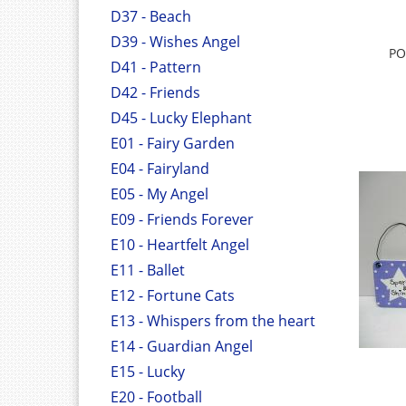
D37 - Beach
D39 - Wishes Angel
PO
D41 - Pattern
D42 - Friends
D45 - Lucky Elephant
E01 - Fairy Garden
E04 - Fairyland
E05 - My Angel
E09 - Friends Forever
E10 - Heartfelt Angel
E11 - Ballet
E12 - Fortune Cats
E13 - Whispers from the heart
E14 - Guardian Angel
E15 - Lucky
E20 - Football