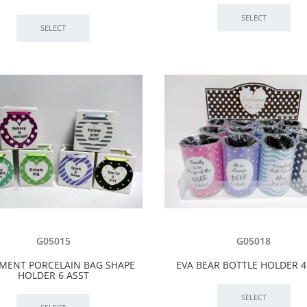
G05015
G05018
MENT PORCELAIN BAG SHAPE
EVA BEAR BOTTLE HOLDER 4
HOLDER 6 ASST