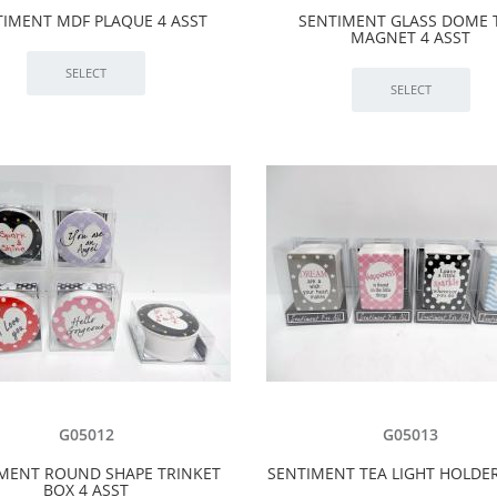
TIMENT MDF PLAQUE 4 ASST
SENTIMENT GLASS DOME 
MAGNET 4 ASST
G05012
G05013
MENT ROUND SHAPE TRINKET
SENTIMENT TEA LIGHT HOLDER
BOX 4 ASST