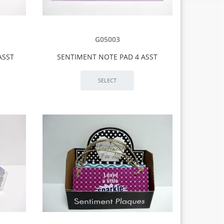
G05003
ASST
SENTIMENT NOTE PAD 4 ASST