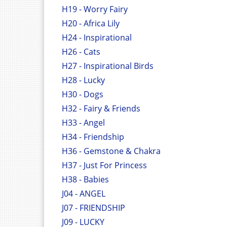
H19 - Worry Fairy
H20 - Africa Lily
H24 - Inspirational
H26 - Cats
H27 - Inspirational Birds
H28 - Lucky
H30 - Dogs
H32 - Fairy & Friends
H33 - Angel
H34 - Friendship
H36 - Gemstone & Chakra
H37 - Just For Princess
H38 - Babies
J04 - ANGEL
J07 - FRIENDSHIP
J09 - LUCKY