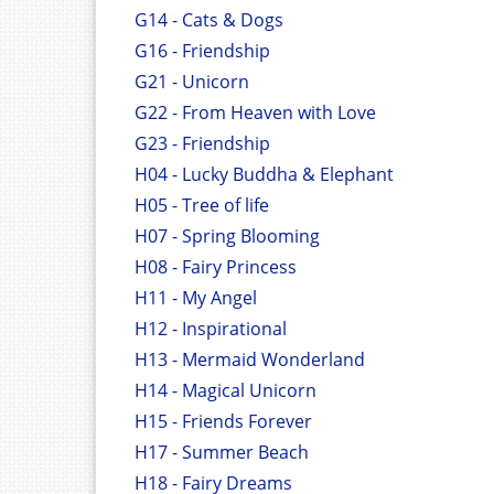
G14 - Cats & Dogs
G16 - Friendship
G21 - Unicorn
G22 - From Heaven with Love
G23 - Friendship
H04 - Lucky Buddha & Elephant
H05 - Tree of life
H07 - Spring Blooming
H08 - Fairy Princess
H11 - My Angel
H12 - Inspirational
H13 - Mermaid Wonderland
H14 - Magical Unicorn
H15 - Friends Forever
H17 - Summer Beach
H18 - Fairy Dreams