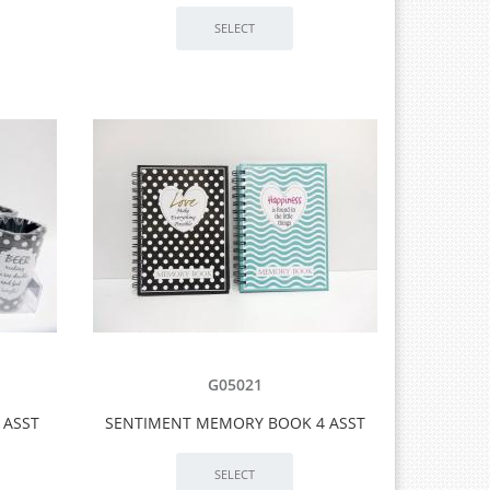
G05021
 ASST
SENTIMENT MEMORY BOOK 4 ASST