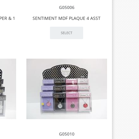
G05006
PER & 1
SENTIMENT MDF PLAQUE 4 ASST
G05010