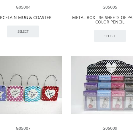
G05004
G05005
RCELAIN MUG & COASTER
METAL BOX - 36 SHEETS OF PA
COLOR PENCIL
G05007
G05009