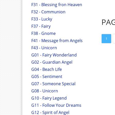
F31 - Blessing fron Heaven
F32 - Communion
F33 - Lucky
PA
F37 - Fairy
F38 - Gnome
1
F41 - Message from Angels
F43 - Unicorn
G01 - Fairy Wonderland
G02 - Guardian Angel
G04 - Beach Life
G05 - Sentiment
G07 - Someone Special
G08 - Unicorn
G10 - Fairy Legend
G11 - Follow Your Dreams
G12 - Spirit of Angel