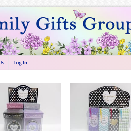
Us
Log In