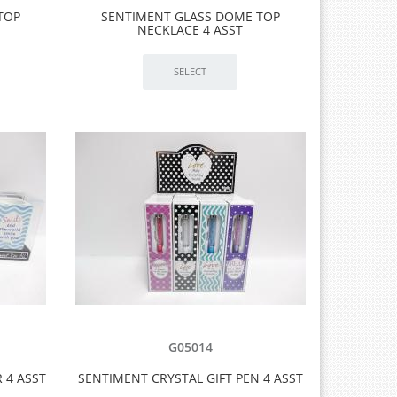
TOP
SENTIMENT GLASS DOME TOP
NECKLACE 4 ASST
G05014
 4 ASST
SENTIMENT CRYSTAL GIFT PEN 4 ASST