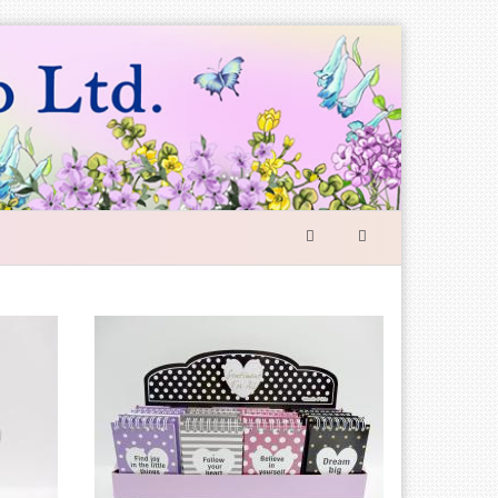
SEARCH
FORM
Search