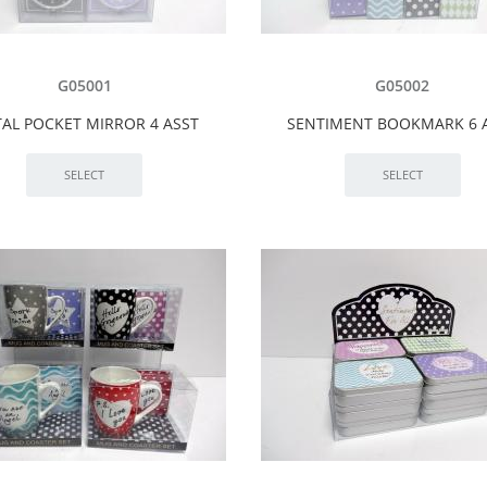
G05001
G05002
AL POCKET MIRROR 4 ASST
SENTIMENT BOOKMARK 6 