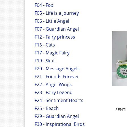
F04 - Fox
F05 - Life is a Journey
F06 - Little Angel
F07 - Guardian Angel
F12 - Fairy princess
F16 - Cats
F17 - Magic Fairy
F19 - Skull
F20 - Message Angels
F21 - Friends Forever
F22 - Angel Wings
F23 - Fairy Legend
F24 - Sentiment Hearts
F25 - Beach
SENTI
F29 - Guardian Angel
F30 - Inspirational Birds