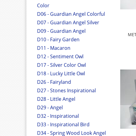
Color
D06 - Guardian Angel Colorful
D07 - Guardian Angel Silver
D09 - Guardian Angel
MET
D10 - Fairy Garden
D11 - Macaron
D12 - Sentiment Owl
D17 - Silver Color Owl
D18 - Lucky Little Owl
D26 - Fairyland
D27 - Stones Inspirational
D28 - Little Angel
D29 - Angel
D32 - Inspirational
D33 - Inspirational Bird
D34 - Spring Wood Look Angel