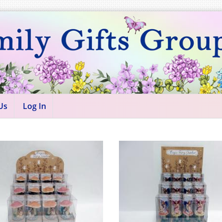
Us
Log In