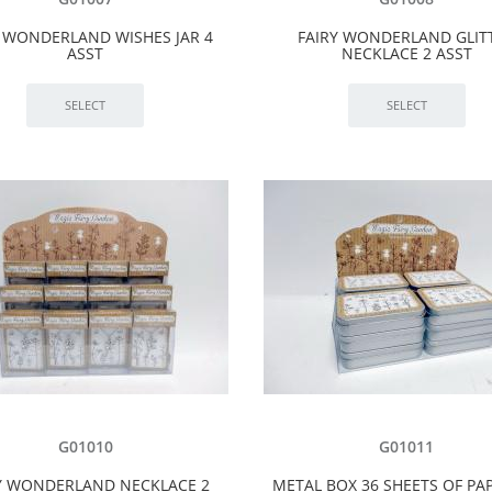
Y WONDERLAND WISHES JAR 4
FAIRY WONDERLAND GLIT
ASST
NECKLACE 2 ASST
G01010
G01011
Y WONDERLAND NECKLACE 2
METAL BOX 36 SHEETS OF PAP