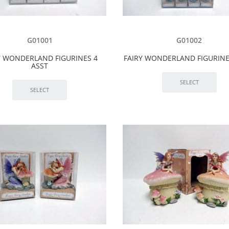
G01001
G01002
Y WONDERLAND FIGURINES 4
FAIRY WONDERLAND FIGURINE
ASST