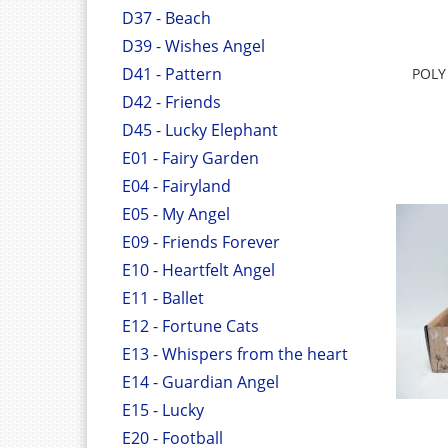
D37 - Beach
D39 - Wishes Angel
D41 - Pattern
POLY
D42 - Friends
D45 - Lucky Elephant
E01 - Fairy Garden
E04 - Fairyland
E05 - My Angel
E09 - Friends Forever
E10 - Heartfelt Angel
E11 - Ballet
E12 - Fortune Cats
E13 - Whispers from the heart
E14 - Guardian Angel
E15 - Lucky
E20 - Football