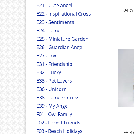
E21 - Cute angel
FAIR
E22 - Inspirational Cross
E23 - Sentiments
E24 - Fairy
E25 - Miniature Garden
E26 - Guardian Angel
E27 - Fox
E31 - Friendship
E32 - Lucky
E33 - Pet Lovers
E36 - Unicorn
E38 - Fairy Princess
E39 - My Angel
F01 - Owl Family
F02 - Forest Friends
F03 - Beach Holidays
FAIR