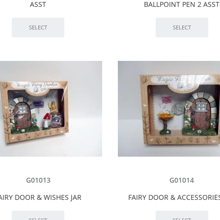
ASST
BALLPOINT PEN 2 ASST
G01013
G01014
AIRY DOOR & WISHES JAR
FAIRY DOOR & ACCESSORIE