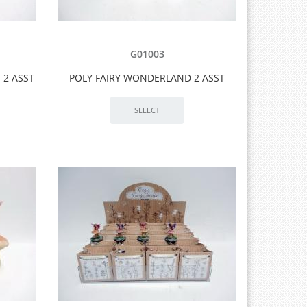
G01003
 2 ASST
POLY FAIRY WONDERLAND 2 ASST