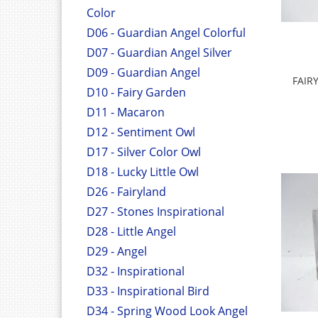
Color
D06 - Guardian Angel Colorful
D07 - Guardian Angel Silver
D09 - Guardian Angel
FAIR
D10 - Fairy Garden
D11 - Macaron
D12 - Sentiment Owl
D17 - Silver Color Owl
D18 - Lucky Little Owl
D26 - Fairyland
D27 - Stones Inspirational
D28 - Little Angel
D29 - Angel
D32 - Inspirational
D33 - Inspirational Bird
D34 - Spring Wood Look Angel