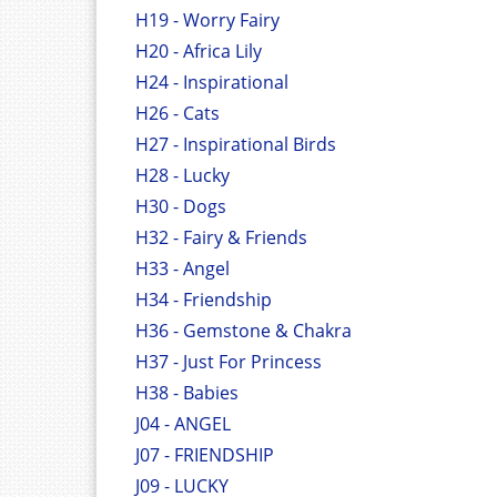
H19 - Worry Fairy
H20 - Africa Lily
H24 - Inspirational
H26 - Cats
H27 - Inspirational Birds
H28 - Lucky
H30 - Dogs
H32 - Fairy & Friends
H33 - Angel
H34 - Friendship
H36 - Gemstone & Chakra
H37 - Just For Princess
H38 - Babies
J04 - ANGEL
J07 - FRIENDSHIP
J09 - LUCKY