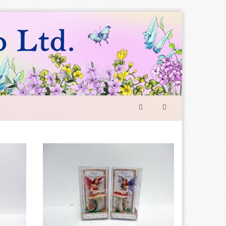
SEARCH
FORM
Search