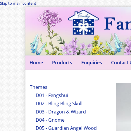
Skip to main content
Home
Products
Enquiries
Contact 
Themes
D01 - Fengshui
D02 - Bling Bling Skull
D03 - Dragon & Wizard
D04 - Gnome
D05 - Guardian Angel Wood