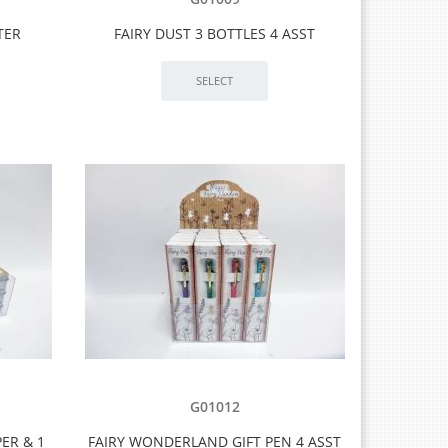
TER
FAIRY DUST 3 BOTTLES 4 ASST
G01012
ER & 1
FAIRY WONDERLAND GIFT PEN 4 ASST