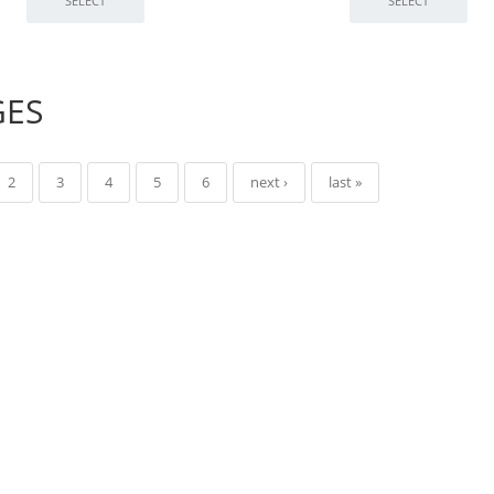
GES
2
3
4
5
6
next ›
last »