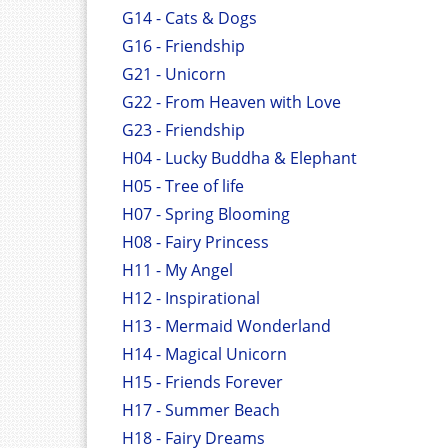
G14 - Cats & Dogs
G16 - Friendship
G21 - Unicorn
G22 - From Heaven with Love
G23 - Friendship
H04 - Lucky Buddha & Elephant
H05 - Tree of life
H07 - Spring Blooming
H08 - Fairy Princess
H11 - My Angel
H12 - Inspirational
H13 - Mermaid Wonderland
H14 - Magical Unicorn
H15 - Friends Forever
H17 - Summer Beach
H18 - Fairy Dreams