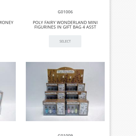
G01006
 MONEY
POLY FAIRY WONDERLAND MINI
FIGURINES IN GIFT BAG 4 ASST
G01009