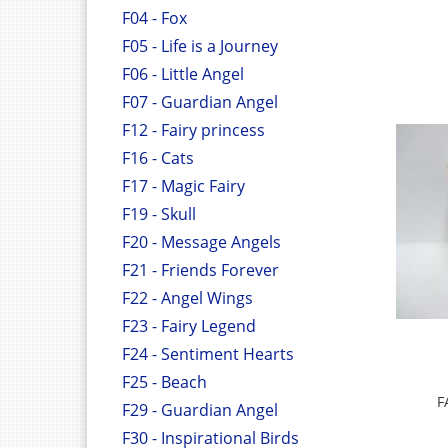
F04 - Fox
F05 - Life is a Journey
F06 - Little Angel
F07 - Guardian Angel
F12 - Fairy princess
F16 - Cats
F17 - Magic Fairy
F19 - Skull
F20 - Message Angels
F21 - Friends Forever
F22 - Angel Wings
F23 - Fairy Legend
F24 - Sentiment Hearts
F25 - Beach
F
F29 - Guardian Angel
F30 - Inspirational Birds