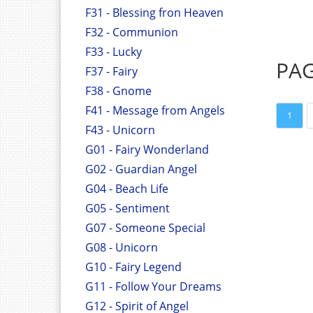
F31 - Blessing fron Heaven
F32 - Communion
F33 - Lucky
PA
F37 - Fairy
F38 - Gnome
F41 - Message from Angels
1
F43 - Unicorn
G01 - Fairy Wonderland
G02 - Guardian Angel
G04 - Beach Life
G05 - Sentiment
G07 - Someone Special
G08 - Unicorn
G10 - Fairy Legend
G11 - Follow Your Dreams
G12 - Spirit of Angel