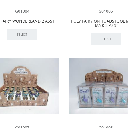
G01004
G01005
 FAIRY WONDERLAND 2 ASST
POLY FAIRY ON TOADSTOOL
BANK 2 ASST
G01007
G01008