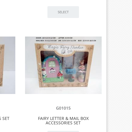
G01015
S SET
FAIRY LETTER & MAIL BOX
ACCESSORIES SET