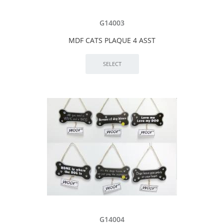
G14003
MDF CATS PLAQUE 4 ASST
G14004