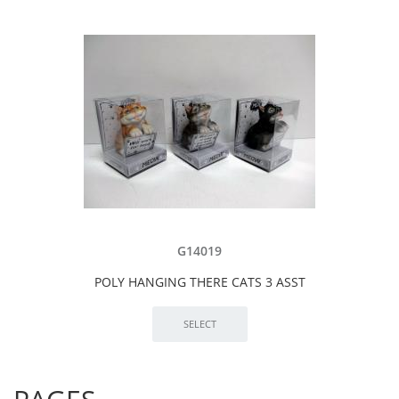
G14019
POLY HANGING THERE CATS 3 ASST