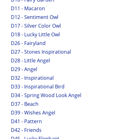
D11 - Macaron
D12 - Sentiment Owl
D17 - Silver Color Owl
D18 - Lucky Little Owl
D26 - Fairyland
D27 - Stones Inspirational
D28 - Little Angel
D29 - Angel
D32 - Inspirational
D33 - Inspirational Bird
D34 - Spring Wood Look Angel
D37 - Beach
D39 - Wishes Angel
D41 - Pattern
D42 - Friends
D45 - Lucky Elephant