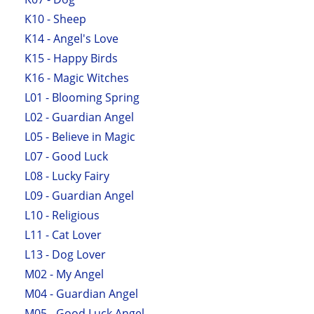
K10 - Sheep
K14 - Angel's Love
K15 - Happy Birds
K16 - Magic Witches
L01 - Blooming Spring
L02 - Guardian Angel
L05 - Believe in Magic
L07 - Good Luck
L08 - Lucky Fairy
L09 - Guardian Angel
L10 - Religious
L11 - Cat Lover
L13 - Dog Lover
M02 - My Angel
M04 - Guardian Angel
M05 - Good Luck Angel