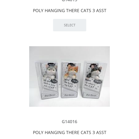
POLY HANGING THERE CATS 3 ASST
G14016
POLY HANGING THERE CATS 3 ASST