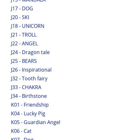
J17 - DOG
J20 - SKI
J18 - UNICORN
J21 - TROLL
J22 - ANGEL
J24 - Dragon tale
J25 - BEARS
J26 - Inspirational
J32 - Tooth fairy
J33 - CHAKRA
J34 - Birthstone
K01 - Friendship
K04 - Lucky Pig
K05 - Guardian Angel
K06 - Cat
K07 - Dog