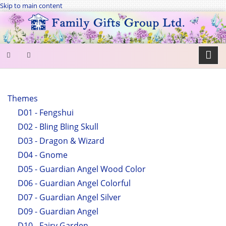
Skip to main content
SEARCH
FORM
Themes
D01 - Fengshui
Search
D02 - Bling Bling Skull
D03 - Dragon & Wizard
D04 - Gnome
D05 - Guardian Angel Wood Color
D06 - Guardian Angel Colorful
D07 - Guardian Angel Silver
D09 - Guardian Angel
D10 - Fairy Garden