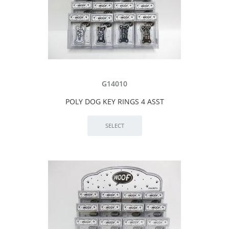
G14010
POLY DOG KEY RINGS 4 ASST