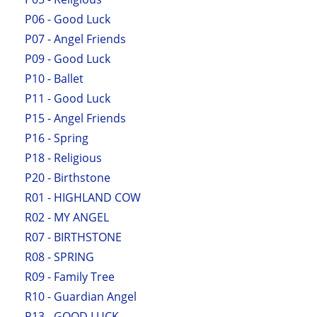
P06 - Good Luck
P07 - Angel Friends
P09 - Good Luck
P10 - Ballet
P11 - Good Luck
P15 - Angel Friends
P16 - Spring
P18 - Religious
P20 - Birthstone
R01 - HIGHLAND COW
R02 - MY ANGEL
R07 - BIRTHSTONE
R08 - SPRING
R09 - Family Tree
R10 - Guardian Angel
R13 - GOOD LUCK