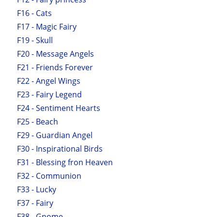
F16 - Cats
F17 - Magic Fairy
F19 - Skull
F20 - Message Angels
F21 - Friends Forever
F22 - Angel Wings
F23 - Fairy Legend
F24 - Sentiment Hearts
F25 - Beach
F29 - Guardian Angel
F30 - Inspirational Birds
F31 - Blessing fron Heaven
F32 - Communion
F33 - Lucky
F37 - Fairy
F38 - Gnome