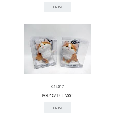
G14017
POLY CATS 2 ASST