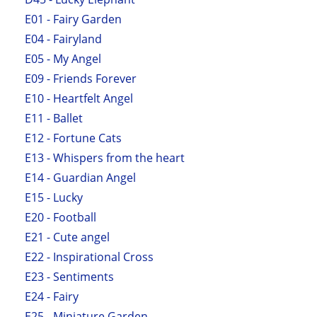
E01 - Fairy Garden
E04 - Fairyland
E05 - My Angel
E09 - Friends Forever
E10 - Heartfelt Angel
E11 - Ballet
E12 - Fortune Cats
E13 - Whispers from the heart
E14 - Guardian Angel
E15 - Lucky
E20 - Football
E21 - Cute angel
E22 - Inspirational Cross
E23 - Sentiments
E24 - Fairy
E25 - Miniature Garden