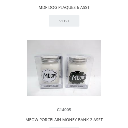
MDF DOG PLAQUES 6 ASST
G14005
MEOW PORCELAIN MONEY BANK 2 ASST