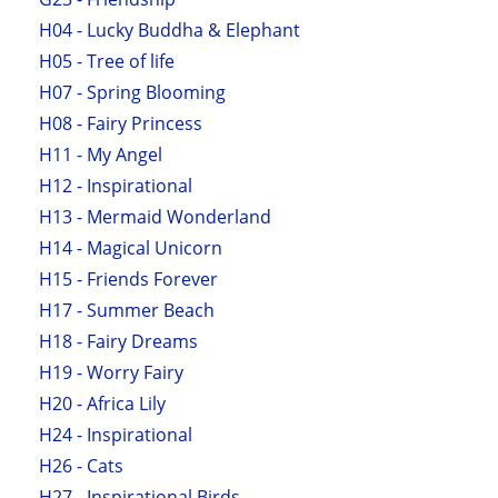
H04 - Lucky Buddha & Elephant
H05 - Tree of life
H07 - Spring Blooming
H08 - Fairy Princess
H11 - My Angel
H12 - Inspirational
H13 - Mermaid Wonderland
H14 - Magical Unicorn
H15 - Friends Forever
H17 - Summer Beach
H18 - Fairy Dreams
H19 - Worry Fairy
H20 - Africa Lily
H24 - Inspirational
H26 - Cats
H27 - Inspirational Birds