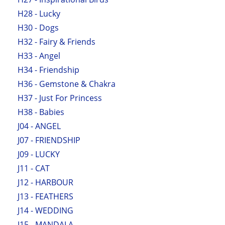
H28 - Lucky
H30 - Dogs
H32 - Fairy & Friends
H33 - Angel
H34 - Friendship
H36 - Gemstone & Chakra
H37 - Just For Princess
H38 - Babies
J04 - ANGEL
J07 - FRIENDSHIP
J09 - LUCKY
J11 - CAT
J12 - HARBOUR
J13 - FEATHERS
J14 - WEDDING
J15 - MANDALA