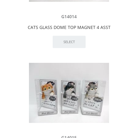
G14014
CATS GLASS DOME TOP MAGNET 4 ASST
G14015