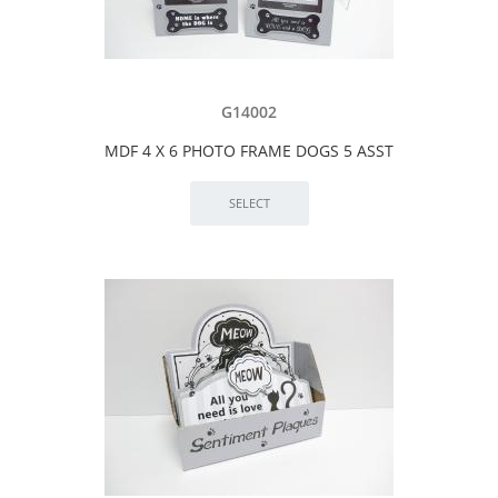
G14002
MDF 4 X 6 PHOTO FRAME DOGS 5 ASST