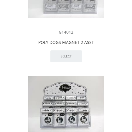
G14012
POLY DOGS MAGNET 2 ASST