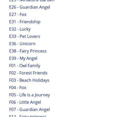
E26 - Guardian Angel
E27 - Fox
E31 - Friendship
E32 - Lucky
E33 - Pet Lovers
E36 - Unicorn
E38 - Fairy Princess
E39 - My Angel
F01 - Owl Family
F02 - Forest Friends
F03 - Beach Holidays
F04 - Fox
F05 - Life is a Journey
F06 - Little Angel
F07 - Guardian Angel
F12 - Fairy princess