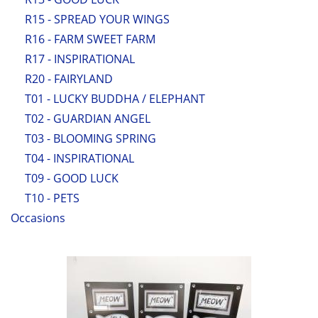
R15 - SPREAD YOUR WINGS
R16 - FARM SWEET FARM
R17 - INSPIRATIONAL
R20 - FAIRYLAND
T01 - LUCKY BUDDHA / ELEPHANT
T02 - GUARDIAN ANGEL
T03 - BLOOMING SPRING
T04 - INSPIRATIONAL
T09 - GOOD LUCK
T10 - PETS
Occasions