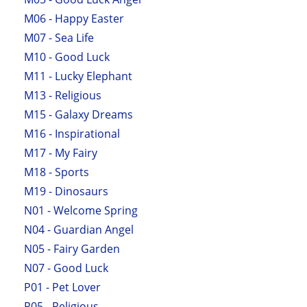
M06 - Happy Easter
M07 - Sea Life
M10 - Good Luck
M11 - Lucky Elephant
M13 - Religious
M15 - Galaxy Dreams
M16 - Inspirational
M17 - My Fairy
M18 - Sports
M19 - Dinosaurs
N01 - Welcome Spring
N04 - Guardian Angel
N05 - Fairy Garden
N07 - Good Luck
P01 - Pet Lover
P05 - Religious