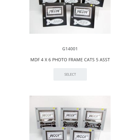
G14001
MDF 4 X 6 PHOTO FRAME CATS 5 ASST