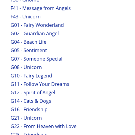
F41 - Message from Angels
F43 - Unicorn
G01 - Fairy Wonderland
G02 - Guardian Angel
G04 - Beach Life
G05 - Sentiment
G07 - Someone Special
G08 - Unicorn
G10 - Fairy Legend
G11 - Follow Your Dreams
G12 - Spirit of Angel
G14 - Cats & Dogs
G16 - Friendship
G21 - Unicorn
G22 - From Heaven with Love
G23 - Friendship