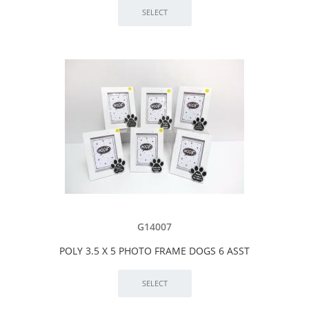
G14007
POLY 3.5 X 5 PHOTO FRAME DOGS 6 ASST