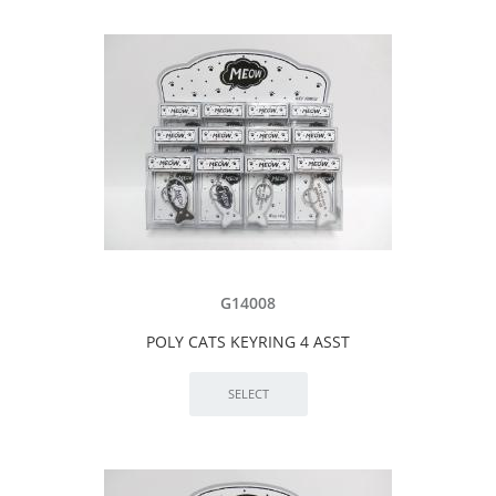
G14008
POLY CATS KEYRING 4 ASST