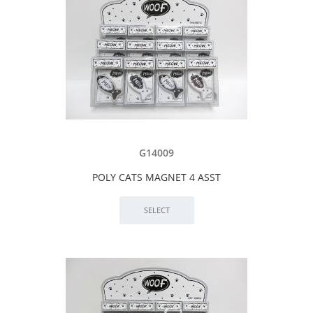
G14009
POLY CATS MAGNET 4 ASST