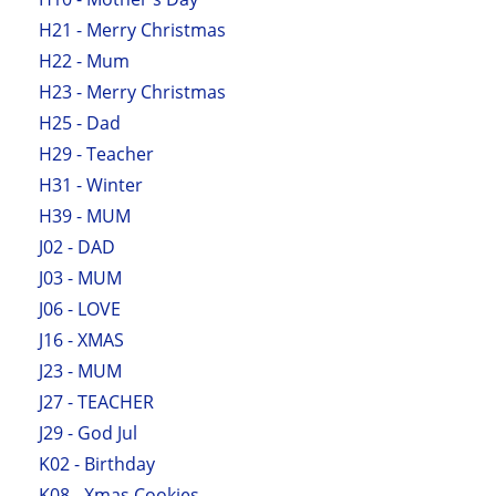
H21 - Merry Christmas
H22 - Mum
H23 - Merry Christmas
H25 - Dad
H29 - Teacher
H31 - Winter
H39 - MUM
J02 - DAD
J03 - MUM
J06 - LOVE
J16 - XMAS
J23 - MUM
J27 - TEACHER
J29 - God Jul
K02 - Birthday
K08 - Xmas Cookies