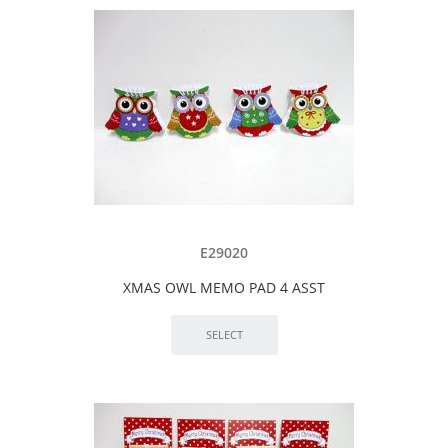
E29020
XMAS OWL MEMO PAD 4 ASST