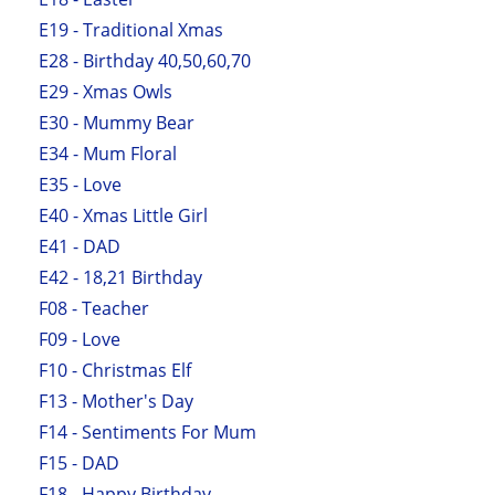
E19 - Traditional Xmas
E28 - Birthday 40,50,60,70
E29 - Xmas Owls
E30 - Mummy Bear
E34 - Mum Floral
E35 - Love
E40 - Xmas Little Girl
E41 - DAD
E42 - 18,21 Birthday
F08 - Teacher
F09 - Love
F10 - Christmas Elf
F13 - Mother's Day
F14 - Sentiments For Mum
F15 - DAD
F18 - Happy Birthday