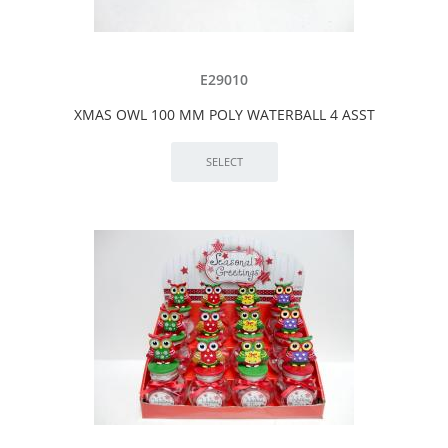
E29010
XMAS OWL 100 MM POLY WATERBALL 4 ASST