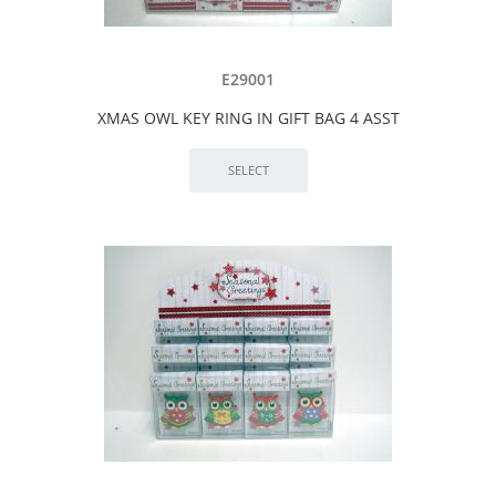
E29001
XMAS OWL KEY RING IN GIFT BAG 4 ASST