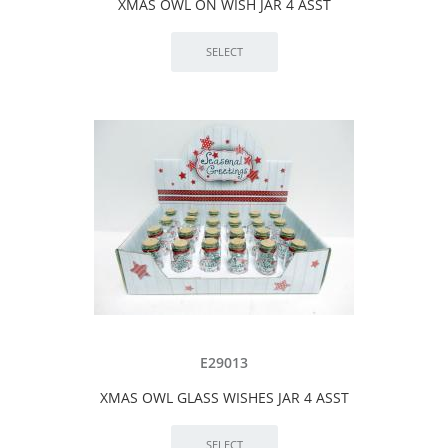
XMAS OWL ON WISH JAR 4 ASST
E29013
XMAS OWL GLASS WISHES JAR 4 ASST