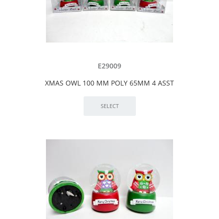
E29009
XMAS OWL 100 MM POLY 65MM 4 ASST