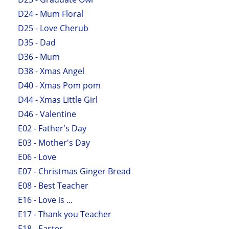
D24 - Mum Floral
D25 - Love Cherub
D35 - Dad
D36 - Mum
D38 - Xmas Angel
D40 - Xmas Pom pom
D44 - Xmas Little Girl
D46 - Valentine
E02 - Father's Day
E03 - Mother's Day
E06 - Love
E07 - Christmas Ginger Bread
E08 - Best Teacher
E16 - Love is ...
E17 - Thank you Teacher
E18 - Easter