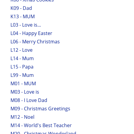
K09 - Dad
K13 - MUM
L03 - Love is...
L04 - Happy Easter
L06 - Merry Christmas
L12 - Love
L14 - Mum
L15 - Papa
L99 - Mum
M01 - MUM
M03 - Love is
M08 - I Love Dad
M09 - Christmas Greetings
M12 - Noel
M14 - World's Best Teacher
M20 - Christmas Wonderland