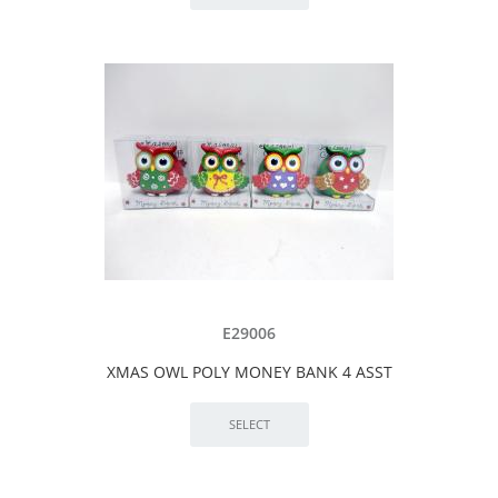
E29006
XMAS OWL POLY MONEY BANK 4 ASST