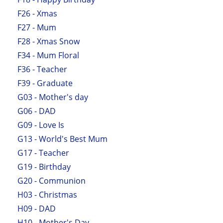
F26 - Xmas
F27 - Mum
F28 - Xmas Snow
F34 - Mum Floral
F36 - Teacher
F39 - Graduate
G03 - Mother's day
G06 - DAD
G09 - Love Is
G13 - World's Best Mum
G17 - Teacher
G19 - Birthday
G20 - Communion
H03 - Christmas
H09 - DAD
H10 - Mother's Day