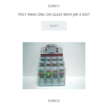
E29011
POLY XMAS OWL ON GLASS WISH JAR 4 ASST
E29012