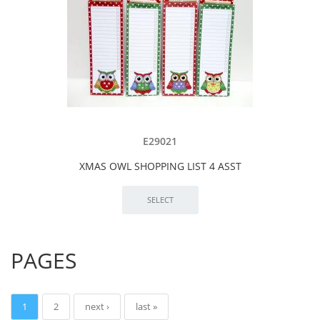
E29021
XMAS OWL SHOPPING LIST 4 ASST
PAGES
1
2
next ›
last »