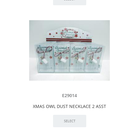
E29014
XMAS OWL DUST NECKLACE 2 ASST