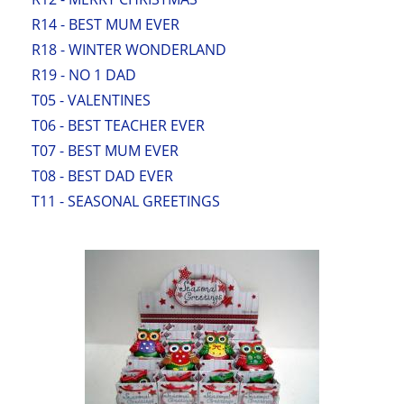
R14 - BEST MUM EVER
R18 - WINTER WONDERLAND
R19 - NO 1 DAD
T05 - VALENTINES
T06 - BEST TEACHER EVER
T07 - BEST MUM EVER
T08 - BEST DAD EVER
T11 - SEASONAL GREETINGS