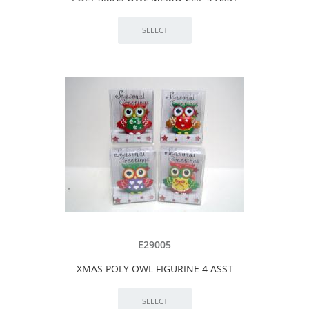
E29005
XMAS POLY OWL FIGURINE 4 ASST