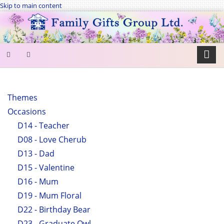
Skip to main content
SEARCH
FORM
Themes
Occasions
Search
D14 - Teacher
D08 - Love Cherub
D13 - Dad
D15 - Valentine
D16 - Mum
D19 - Mum Floral
D22 - Birthday Bear
D23 - Graduate Owl