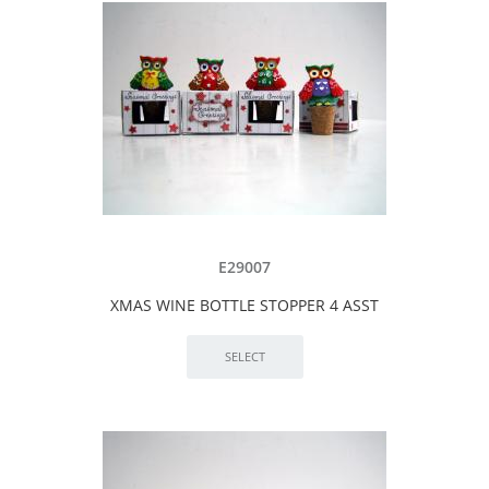
E29007
XMAS WINE BOTTLE STOPPER 4 ASST