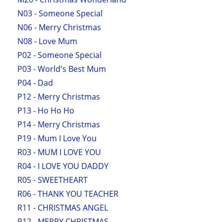
N03 - Someone Special
N06 - Merry Christmas
N08 - Love Mum
P02 - Someone Special
P03 - World's Best Mum
P04 - Dad
P12 - Merry Christmas
P13 - Ho Ho Ho
P14 - Merry Christmas
P19 - Mum I Love You
R03 - MUM I LOVE YOU
R04 - I LOVE YOU DADDY
R05 - SWEETHEART
R06 - THANK YOU TEACHER
R11 - CHRISTMAS ANGEL
R12 - MERRY CHRISTMAS