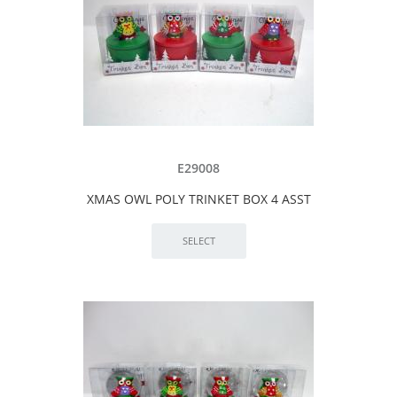
E29008
XMAS OWL POLY TRINKET BOX 4 ASST