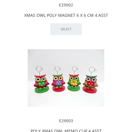
E29002
XMAS OWL POLY MAGNET 6 X 6 CM 4 ASST
E29003
POLY XMAS OWL MEMO CLIP 4 ASST