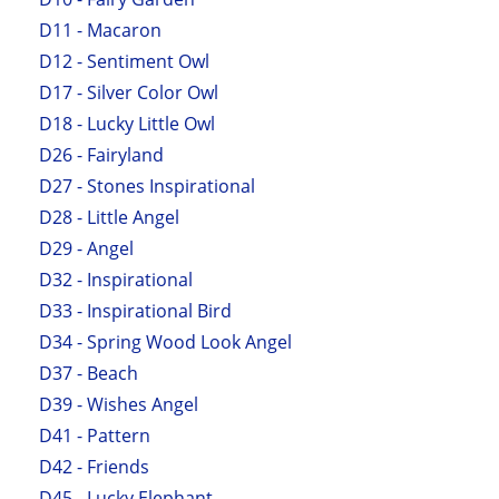
D11 - Macaron
D12 - Sentiment Owl
D17 - Silver Color Owl
D18 - Lucky Little Owl
D26 - Fairyland
D27 - Stones Inspirational
D28 - Little Angel
D29 - Angel
D32 - Inspirational
D33 - Inspirational Bird
D34 - Spring Wood Look Angel
D37 - Beach
D39 - Wishes Angel
D41 - Pattern
D42 - Friends
D45 - Lucky Elephant