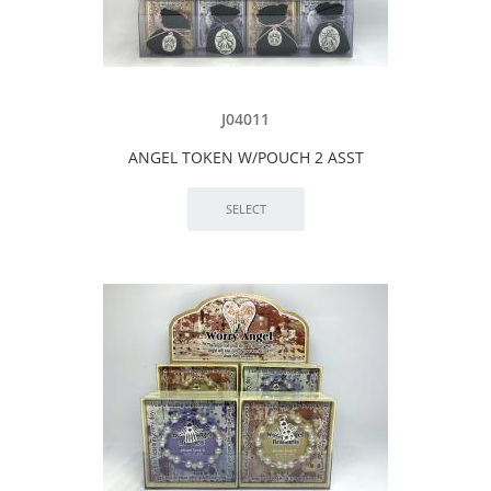
J04011
ANGEL TOKEN W/POUCH 2 ASST