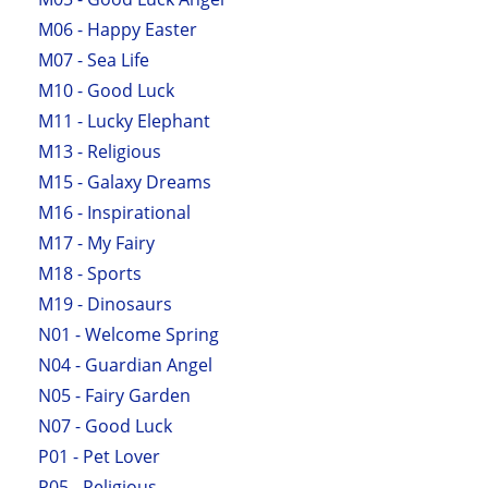
M06 - Happy Easter
M07 - Sea Life
M10 - Good Luck
M11 - Lucky Elephant
M13 - Religious
M15 - Galaxy Dreams
M16 - Inspirational
M17 - My Fairy
M18 - Sports
M19 - Dinosaurs
N01 - Welcome Spring
N04 - Guardian Angel
N05 - Fairy Garden
N07 - Good Luck
P01 - Pet Lover
P05 - Religious