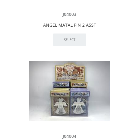
J04003
ANGEL MATAL PIN 2 ASST
J04004