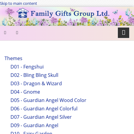
Skip to main content
SEARCH
FORM
Themes
D01 - Fengshui
Search
D02 - Bling Bling Skull
D03 - Dragon & Wizard
D04 - Gnome
D05 - Guardian Angel Wood Color
D06 - Guardian Angel Colorful
D07 - Guardian Angel Silver
D09 - Guardian Angel
D10 - Fairy Garden