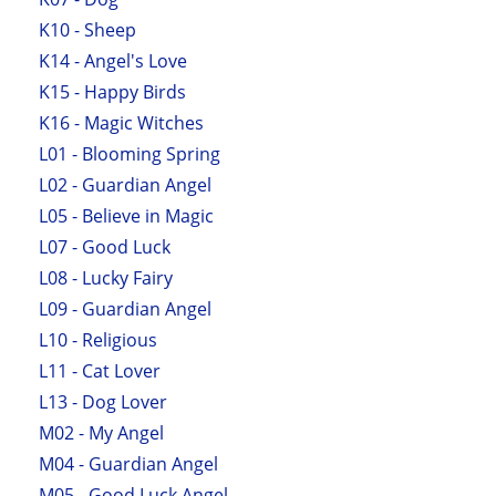
K10 - Sheep
K14 - Angel's Love
K15 - Happy Birds
K16 - Magic Witches
L01 - Blooming Spring
L02 - Guardian Angel
L05 - Believe in Magic
L07 - Good Luck
L08 - Lucky Fairy
L09 - Guardian Angel
L10 - Religious
L11 - Cat Lover
L13 - Dog Lover
M02 - My Angel
M04 - Guardian Angel
M05 - Good Luck Angel