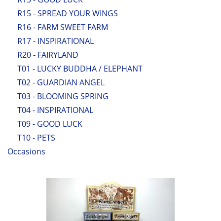
R15 - SPREAD YOUR WINGS
R16 - FARM SWEET FARM
R17 - INSPIRATIONAL
R20 - FAIRYLAND
T01 - LUCKY BUDDHA / ELEPHANT
T02 - GUARDIAN ANGEL
T03 - BLOOMING SPRING
T04 - INSPIRATIONAL
T09 - GOOD LUCK
T10 - PETS
Occasions