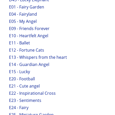
E01 - Fairy Garden
E04 - Fairyland
E05 - My Angel
E09 - Friends Forever
E10 - Heartfelt Angel
E11 - Ballet
E12 - Fortune Cats
E13 - Whispers from the heart
E14 - Guardian Angel
E15 - Lucky
E20 - Football
E21 - Cute angel
E22 - Inspirational Cross
E23 - Sentiments
E24 - Fairy
E25 - Miniature Garden