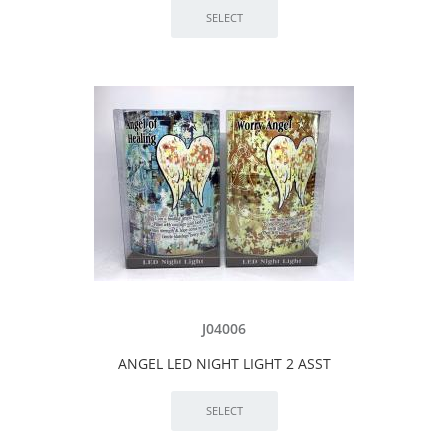
J04006
ANGEL LED NIGHT LIGHT 2 ASST