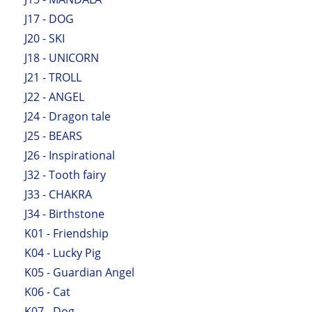
J17 - DOG
J20 - SKI
J18 - UNICORN
J21 - TROLL
J22 - ANGEL
J24 - Dragon tale
J25 - BEARS
J26 - Inspirational
J32 - Tooth fairy
J33 - CHAKRA
J34 - Birthstone
K01 - Friendship
K04 - Lucky Pig
K05 - Guardian Angel
K06 - Cat
K07 - Dog