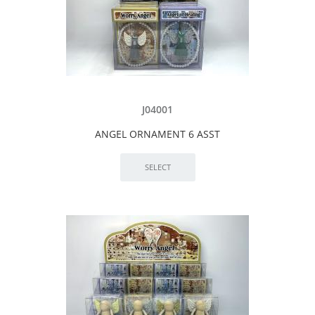
J04001
ANGEL ORNAMENT 6 ASST