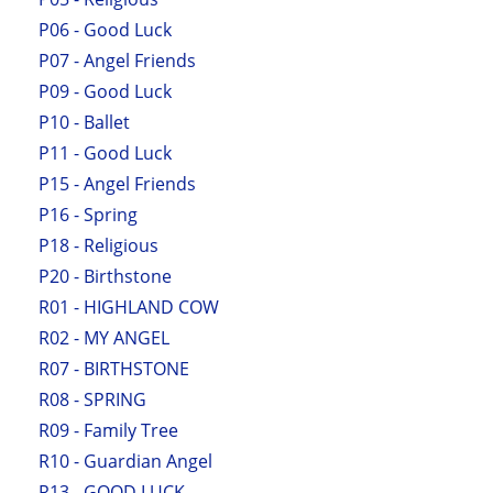
P06 - Good Luck
P07 - Angel Friends
P09 - Good Luck
P10 - Ballet
P11 - Good Luck
P15 - Angel Friends
P16 - Spring
P18 - Religious
P20 - Birthstone
R01 - HIGHLAND COW
R02 - MY ANGEL
R07 - BIRTHSTONE
R08 - SPRING
R09 - Family Tree
R10 - Guardian Angel
R13 - GOOD LUCK