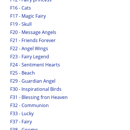
F16 - Cats
F17 - Magic Fairy
F19 - Skull
F20 - Message Angels
F21 - Friends Forever
F22 - Angel Wings
F23 - Fairy Legend
F24 - Sentiment Hearts
F25 - Beach
F29 - Guardian Angel
F30 - Inspirational Birds
F31 - Blessing fron Heaven
F32 - Communion
F33 - Lucky
F37 - Fairy
F38 - Gnome