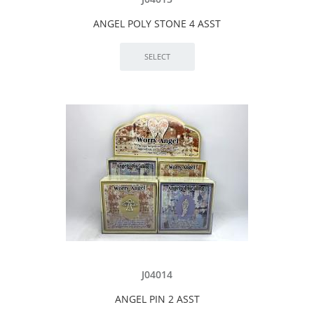
ANGEL POLY STONE 4 ASST
J04014
ANGEL PIN 2 ASST