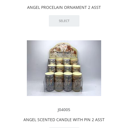
ANGEL PROCELAIN ORNAMENT 2 ASST
J04005
ANGEL SCENTED CANDLE WITH PIN 2 ASST