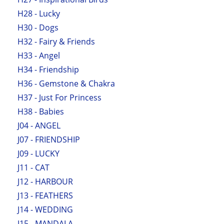
H28 - Lucky
H30 - Dogs
H32 - Fairy & Friends
H33 - Angel
H34 - Friendship
H36 - Gemstone & Chakra
H37 - Just For Princess
H38 - Babies
J04 - ANGEL
J07 - FRIENDSHIP
J09 - LUCKY
J11 - CAT
J12 - HARBOUR
J13 - FEATHERS
J14 - WEDDING
J15 - MANDALA