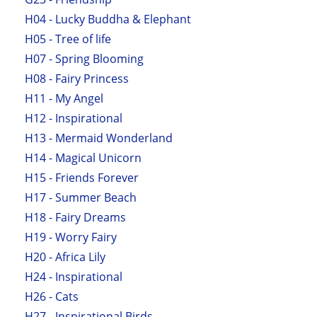
H04 - Lucky Buddha & Elephant
H05 - Tree of life
H07 - Spring Blooming
H08 - Fairy Princess
H11 - My Angel
H12 - Inspirational
H13 - Mermaid Wonderland
H14 - Magical Unicorn
H15 - Friends Forever
H17 - Summer Beach
H18 - Fairy Dreams
H19 - Worry Fairy
H20 - Africa Lily
H24 - Inspirational
H26 - Cats
H27 - Inspirational Birds