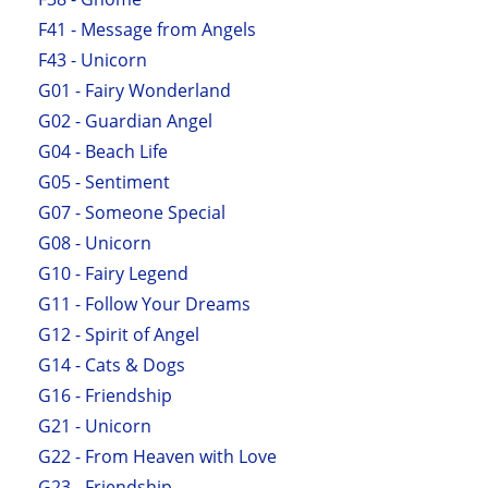
F41 - Message from Angels
F43 - Unicorn
G01 - Fairy Wonderland
G02 - Guardian Angel
G04 - Beach Life
G05 - Sentiment
G07 - Someone Special
G08 - Unicorn
G10 - Fairy Legend
G11 - Follow Your Dreams
G12 - Spirit of Angel
G14 - Cats & Dogs
G16 - Friendship
G21 - Unicorn
G22 - From Heaven with Love
G23 - Friendship