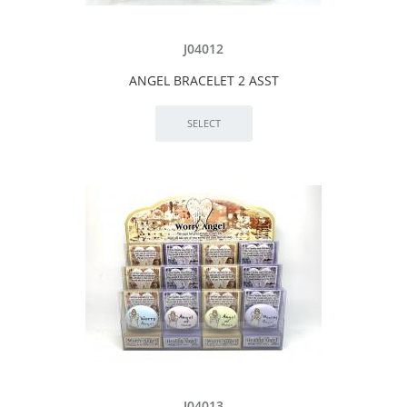
J04012
ANGEL BRACELET 2 ASST
J04013