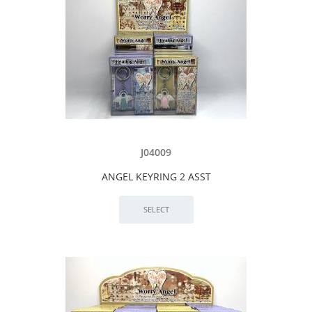
J04009
ANGEL KEYRING 2 ASST