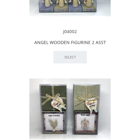
J04002
ANGEL WOODEN FIGURINE 2 ASST