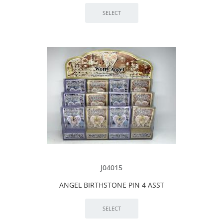
J04015
ANGEL BIRTHSTONE PIN 4 ASST