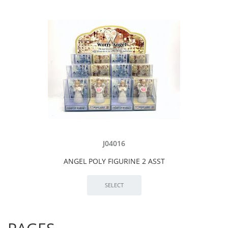
J04016
ANGEL POLY FIGURINE 2 ASST