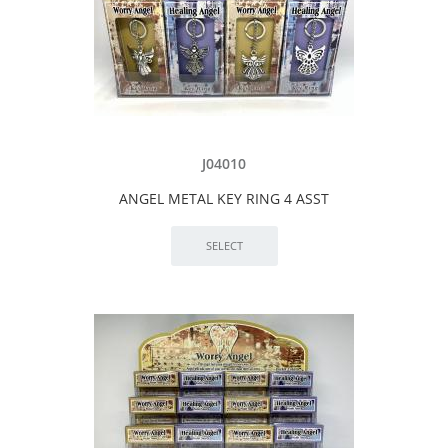
J04010
ANGEL METAL KEY RING 4 ASST