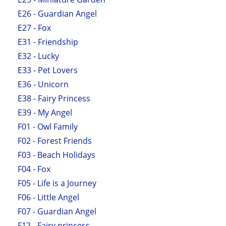
E26 - Guardian Angel
E27 - Fox
E31 - Friendship
E32 - Lucky
E33 - Pet Lovers
E36 - Unicorn
E38 - Fairy Princess
E39 - My Angel
F01 - Owl Family
F02 - Forest Friends
F03 - Beach Holidays
F04 - Fox
F05 - Life is a Journey
F06 - Little Angel
F07 - Guardian Angel
F12 - Fairy princess