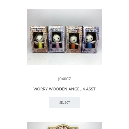
J04007
WORRY WOODEN ANGEL 4 ASST