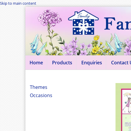
Skip to main content
Home
Products
Enquiries
Contact 
Themes
Occasions