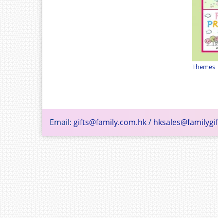
Themes
Email:
gifts@family.com.hk
/
hksales@familygif