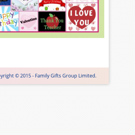
 Gifts Group Limited.