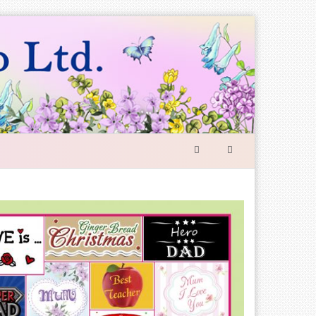
SEARCH
FORM
Search