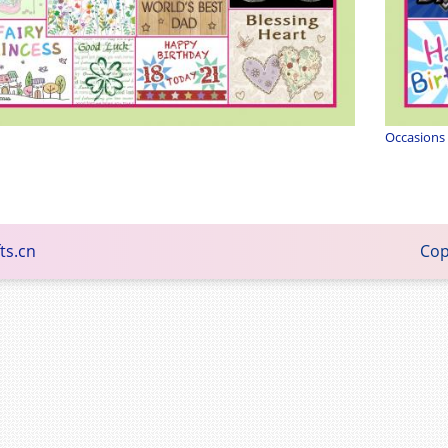
Occasions
ts.cn
Copyright © 2015 - Family