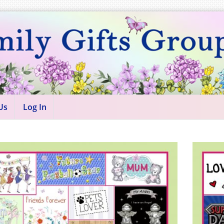
Us
Log In