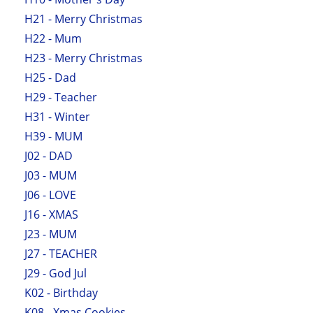
H21 - Merry Christmas
H22 - Mum
H23 - Merry Christmas
H25 - Dad
H29 - Teacher
H31 - Winter
H39 - MUM
J02 - DAD
J03 - MUM
J06 - LOVE
J16 - XMAS
J23 - MUM
J27 - TEACHER
J29 - God Jul
K02 - Birthday
K08 - Xmas Cookies