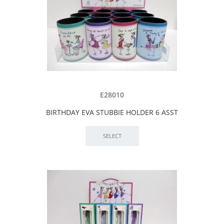
E28010
BIRTHDAY EVA STUBBIE HOLDER 6 ASST