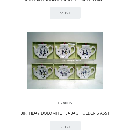
E28005
BIRTHDAY DOLOMITE TEABAG HOLDER 6 ASST