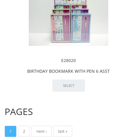
E28020
BIRTHDAY BOOKMARK WITH PEN 6 ASST
PAGES
1
2
next ›
last »