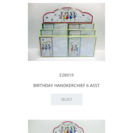
E28019
BIRTHDAY HANDKERCHIEF 6 ASST