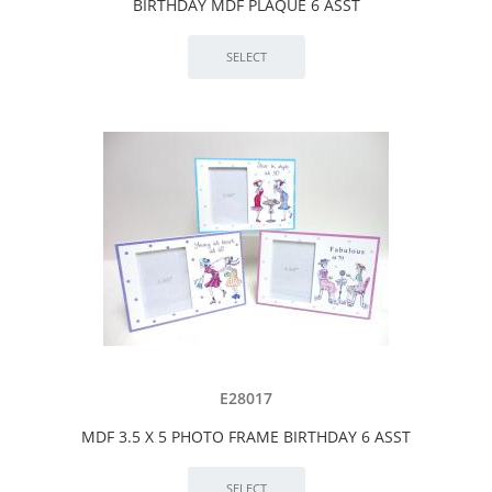
BIRTHDAY MDF PLAQUE 6 ASST
E28017
MDF 3.5 X 5 PHOTO FRAME BIRTHDAY 6 ASST