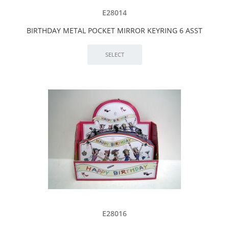
E28014
BIRTHDAY METAL POCKET MIRROR KEYRING 6 ASST
E28016