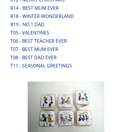
R14 - BEST MUM EVER
R18 - WINTER WONDERLAND
R19 - NO 1 DAD
T05 - VALENTINES
T06 - BEST TEACHER EVER
T07 - BEST MUM EVER
T08 - BEST DAD EVER
T11 - SEASONAL GREETINGS