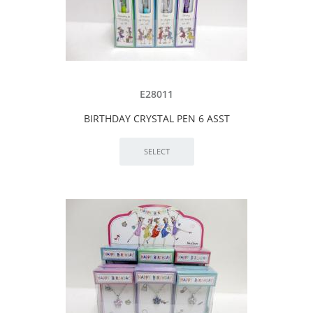
E28011
BIRTHDAY CRYSTAL PEN 6 ASST