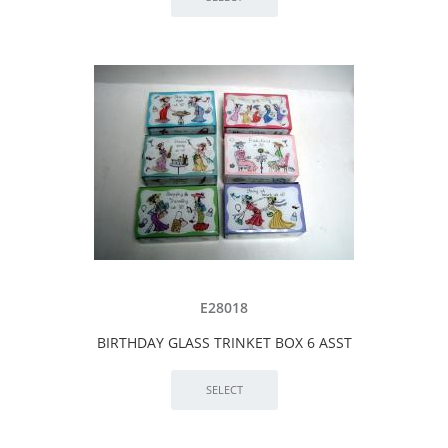
E28018
BIRTHDAY GLASS TRINKET BOX 6 ASST