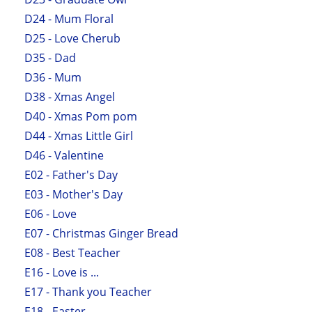
D24 - Mum Floral
D25 - Love Cherub
D35 - Dad
D36 - Mum
D38 - Xmas Angel
D40 - Xmas Pom pom
D44 - Xmas Little Girl
D46 - Valentine
E02 - Father's Day
E03 - Mother's Day
E06 - Love
E07 - Christmas Ginger Bread
E08 - Best Teacher
E16 - Love is ...
E17 - Thank you Teacher
E18 - Easter