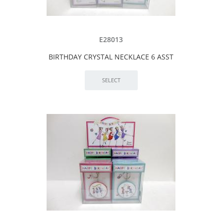
E28013
BIRTHDAY CRYSTAL NECKLACE 6 ASST