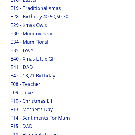
E19 - Traditional Xmas
E28 - Birthday 40,50,60,70
E29 - Xmas Owls
E30 - Mummy Bear
E34 - Mum Floral
E35 - Love
E40 - Xmas Little Girl
E41 - DAD
E42 - 18,21 Birthday
F08 - Teacher
F09 - Love
F10 - Christmas Elf
F13 - Mother's Day
F14 - Sentiments For Mum
F15 - DAD
F18 - Happy Birthday