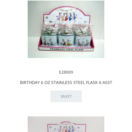
E28009
BIRTHDAY 6 OZ STAINLESS STEEL FLASK 6 ASST