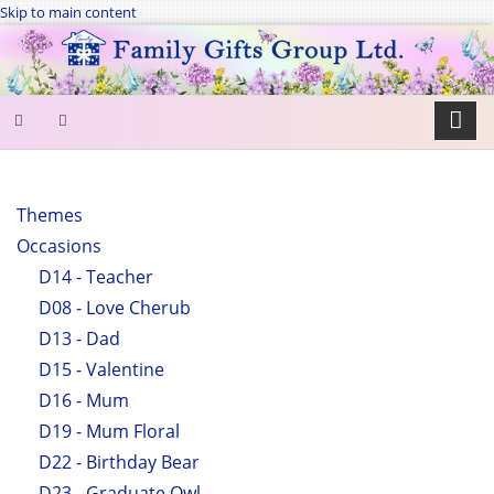
Skip to main content
SEARCH
FORM
Themes
Occasions
Search
D14 - Teacher
D08 - Love Cherub
D13 - Dad
D15 - Valentine
D16 - Mum
D19 - Mum Floral
D22 - Birthday Bear
D23 - Graduate Owl