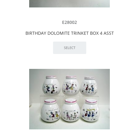
E28002
BIRTHDAY DOLOMITE TRINKET BOX 4 ASST