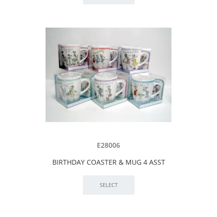
E28006
BIRTHDAY COASTER & MUG 4 ASST