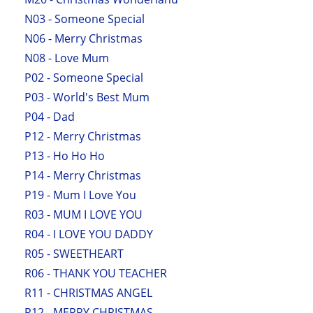
N03 - Someone Special
N06 - Merry Christmas
N08 - Love Mum
P02 - Someone Special
P03 - World's Best Mum
P04 - Dad
P12 - Merry Christmas
P13 - Ho Ho Ho
P14 - Merry Christmas
P19 - Mum I Love You
R03 - MUM I LOVE YOU
R04 - I LOVE YOU DADDY
R05 - SWEETHEART
R06 - THANK YOU TEACHER
R11 - CHRISTMAS ANGEL
R12 - MERRY CHRISTMAS