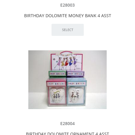
E28003
BIRTHDAY DOLOMITE MONEY BANK 4 ASST
E28004
BIRTHDAY DOLOMITE ORNAMENT 4 ASST