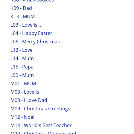
K09 - Dad
K13 - MUM
L03 - Love is...
L04 - Happy Easter
L06 - Merry Christmas
L12 - Love
L14 - Mum
L15 - Papa
L99 - Mum
M01 - MUM
M03 - Love is
M08 - I Love Dad
M09 - Christmas Greetings
M12 - Noel
M14 - World's Best Teacher
M20 - Christmas Wonderland