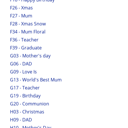
F26 - Xmas
F27 - Mum
F28 - Xmas Snow
F34 - Mum Floral
F36 - Teacher
F39 - Graduate
G03 - Mother's day
G06 - DAD
G09 - Love Is
G13 - World's Best Mum
G17 - Teacher
G19 - Birthday
G20 - Communion
H03 - Christmas
H09 - DAD
H10 - Mother's Day