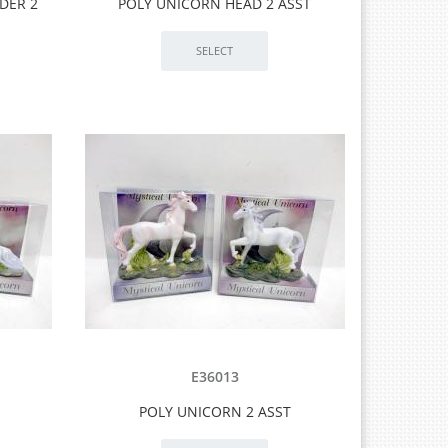
DER 2
POLY UNICORN HEAD 2 ASST
E36013
POLY UNICORN 2 ASST