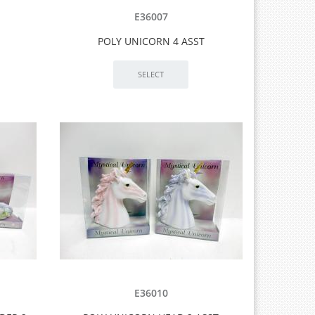
E36007
POLY UNICORN 4 ASST
E36010