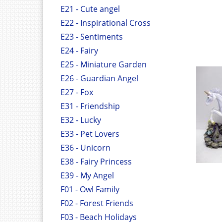
E21 - Cute angel
E22 - Inspirational Cross
E23 - Sentiments
E24 - Fairy
E25 - Miniature Garden
E26 - Guardian Angel
E27 - Fox
E31 - Friendship
E32 - Lucky
E33 - Pet Lovers
E36 - Unicorn
E38 - Fairy Princess
E39 - My Angel
F01 - Owl Family
F02 - Forest Friends
F03 - Beach Holidays