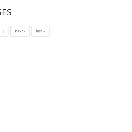
GES
2
next ›
last »