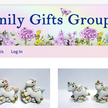
Us
Log In