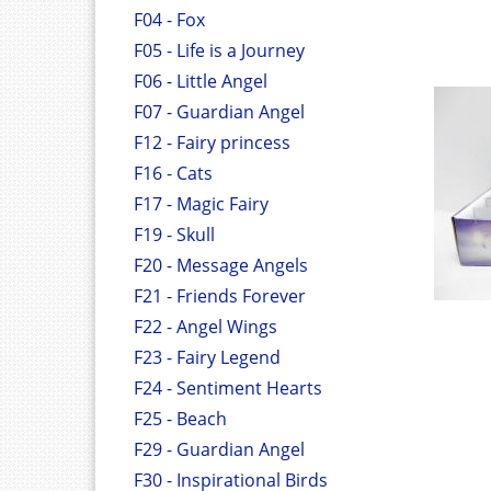
F04 - Fox
F05 - Life is a Journey
F06 - Little Angel
F07 - Guardian Angel
F12 - Fairy princess
F16 - Cats
F17 - Magic Fairy
F19 - Skull
F20 - Message Angels
F21 - Friends Forever
F22 - Angel Wings
F23 - Fairy Legend
F24 - Sentiment Hearts
F25 - Beach
F29 - Guardian Angel
F30 - Inspirational Birds