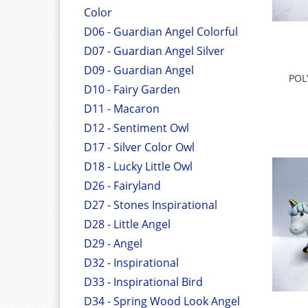
Color
D06 - Guardian Angel Colorful
D07 - Guardian Angel Silver
D09 - Guardian Angel
POL
D10 - Fairy Garden
D11 - Macaron
D12 - Sentiment Owl
D17 - Silver Color Owl
D18 - Lucky Little Owl
D26 - Fairyland
D27 - Stones Inspirational
D28 - Little Angel
D29 - Angel
D32 - Inspirational
D33 - Inspirational Bird
D34 - Spring Wood Look Angel