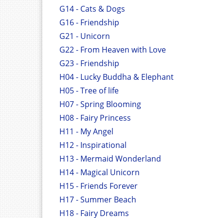
G14 - Cats & Dogs
G16 - Friendship
G21 - Unicorn
G22 - From Heaven with Love
G23 - Friendship
H04 - Lucky Buddha & Elephant
H05 - Tree of life
H07 - Spring Blooming
H08 - Fairy Princess
H11 - My Angel
H12 - Inspirational
H13 - Mermaid Wonderland
H14 - Magical Unicorn
H15 - Friends Forever
H17 - Summer Beach
H18 - Fairy Dreams