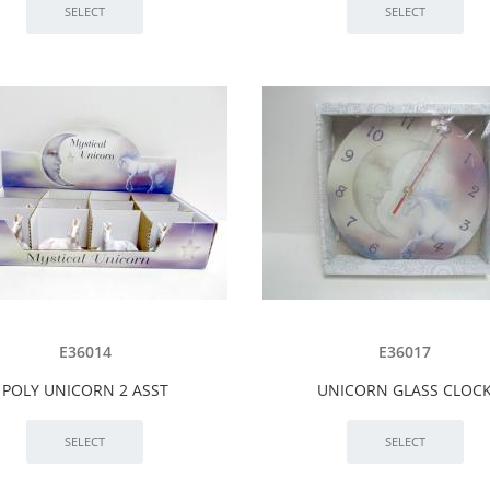
E36014
E36017
POLY UNICORN 2 ASST
UNICORN GLASS CLOC