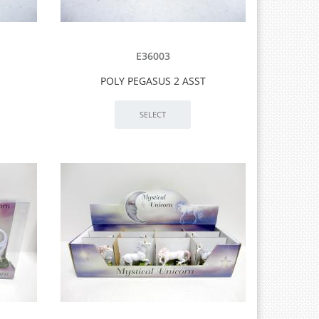
E36003
POLY PEGASUS 2 ASST