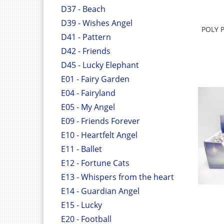
D37 - Beach
D39 - Wishes Angel
POLY 
D41 - Pattern
D42 - Friends
D45 - Lucky Elephant
E01 - Fairy Garden
E04 - Fairyland
E05 - My Angel
E09 - Friends Forever
E10 - Heartfelt Angel
E11 - Ballet
E12 - Fortune Cats
E13 - Whispers from the heart
E14 - Guardian Angel
E15 - Lucky
E20 - Football