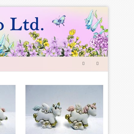
SEARCH
FORM
Search