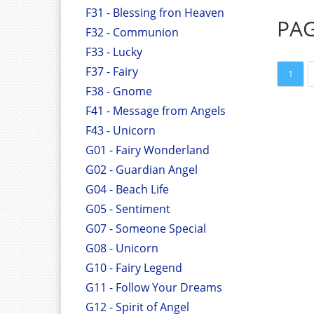
F31 - Blessing fron Heaven
PA
F32 - Communion
F33 - Lucky
F37 - Fairy
1
F38 - Gnome
F41 - Message from Angels
F43 - Unicorn
G01 - Fairy Wonderland
G02 - Guardian Angel
G04 - Beach Life
G05 - Sentiment
G07 - Someone Special
G08 - Unicorn
G10 - Fairy Legend
G11 - Follow Your Dreams
G12 - Spirit of Angel