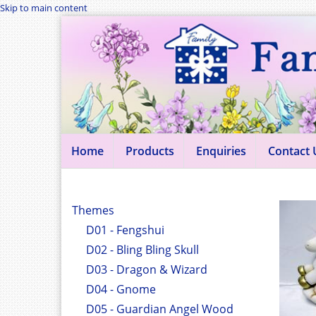
Skip to main content
Home
Products
Enquiries
Contact 
Themes
D01 - Fengshui
D02 - Bling Bling Skull
D03 - Dragon & Wizard
D04 - Gnome
D05 - Guardian Angel Wood