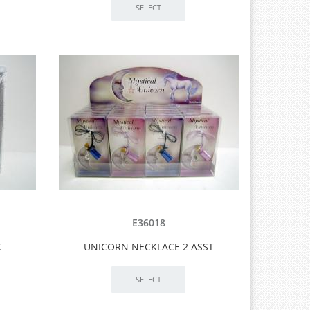
E36018
K
UNICORN NECKLACE 2 ASST