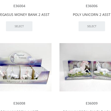
E36004
E36006
PEGASUS MONEY BANK 2 ASST
POLY UNICORN 2 ASST
E36008
E36009