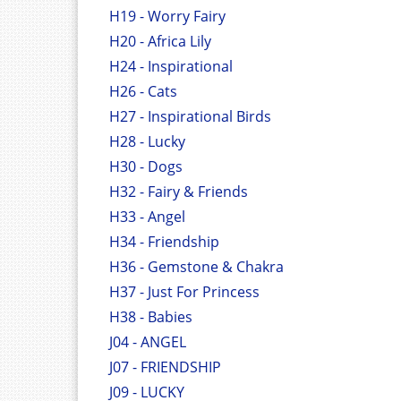
H19 - Worry Fairy
H20 - Africa Lily
H24 - Inspirational
H26 - Cats
H27 - Inspirational Birds
H28 - Lucky
H30 - Dogs
H32 - Fairy & Friends
H33 - Angel
H34 - Friendship
H36 - Gemstone & Chakra
H37 - Just For Princess
H38 - Babies
J04 - ANGEL
J07 - FRIENDSHIP
J09 - LUCKY