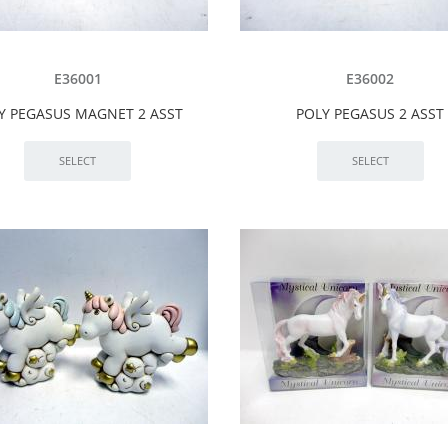
E36001
E36002
Y PEGASUS MAGNET 2 ASST
POLY PEGASUS 2 ASST