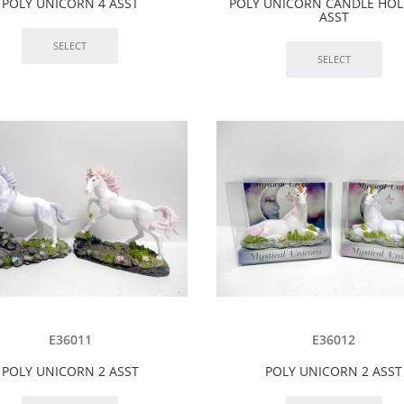
POLY UNICORN 4 ASST
POLY UNICORN CANDLE HOL
ASST
E36011
E36012
POLY UNICORN 2 ASST
POLY UNICORN 2 ASST