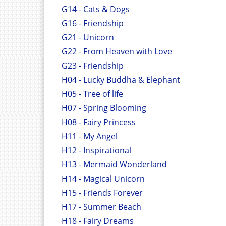
G14 - Cats & Dogs
G16 - Friendship
G21 - Unicorn
G22 - From Heaven with Love
G23 - Friendship
H04 - Lucky Buddha & Elephant
H05 - Tree of life
H07 - Spring Blooming
H08 - Fairy Princess
H11 - My Angel
H12 - Inspirational
H13 - Mermaid Wonderland
H14 - Magical Unicorn
H15 - Friends Forever
H17 - Summer Beach
H18 - Fairy Dreams