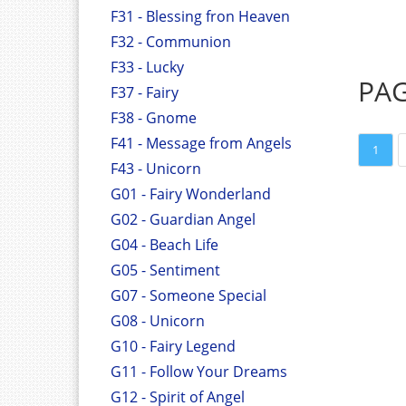
F31 - Blessing fron Heaven
F32 - Communion
F33 - Lucky
PA
F37 - Fairy
F38 - Gnome
F41 - Message from Angels
1
F43 - Unicorn
G01 - Fairy Wonderland
G02 - Guardian Angel
G04 - Beach Life
G05 - Sentiment
G07 - Someone Special
G08 - Unicorn
G10 - Fairy Legend
G11 - Follow Your Dreams
G12 - Spirit of Angel