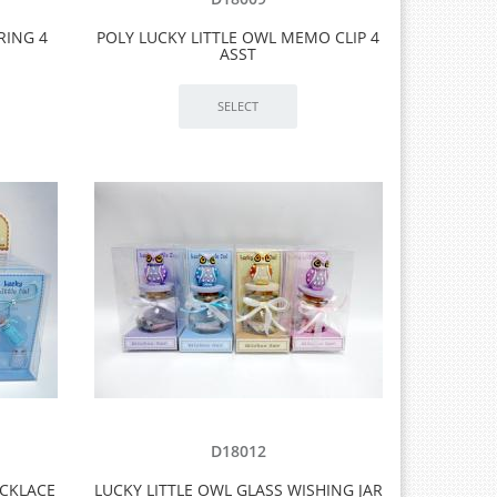
RING 4
POLY LUCKY LITTLE OWL MEMO CLIP 4
ASST
D18012
ECKLACE
LUCKY LITTLE OWL GLASS WISHING JAR