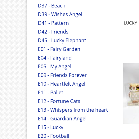
D37 - Beach
D39 - Wishes Angel
D41 - Pattern
LUCKY
D42 - Friends
D45 - Lucky Elephant
E01 - Fairy Garden
E04 - Fairyland
E05 - My Angel
E09 - Friends Forever
E10 - Heartfelt Angel
E11 - Ballet
E12 - Fortune Cats
E13 - Whispers from the heart
E14 - Guardian Angel
E15 - Lucky
E20 - Football