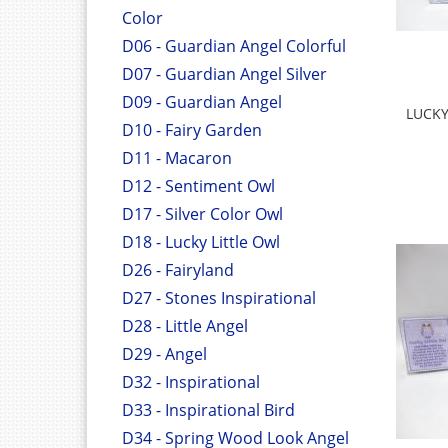
Color
D06 - Guardian Angel Colorful
D07 - Guardian Angel Silver
D09 - Guardian Angel
LUCKY
D10 - Fairy Garden
D11 - Macaron
D12 - Sentiment Owl
D17 - Silver Color Owl
D18 - Lucky Little Owl
D26 - Fairyland
D27 - Stones Inspirational
D28 - Little Angel
D29 - Angel
D32 - Inspirational
D33 - Inspirational Bird
D34 - Spring Wood Look Angel