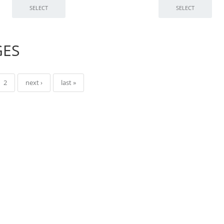
GES
2
next ›
last »