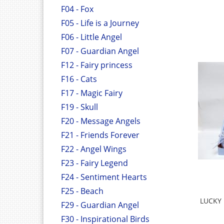
F04 - Fox
F05 - Life is a Journey
F06 - Little Angel
F07 - Guardian Angel
F12 - Fairy princess
F16 - Cats
F17 - Magic Fairy
F19 - Skull
F20 - Message Angels
F21 - Friends Forever
F22 - Angel Wings
F23 - Fairy Legend
F24 - Sentiment Hearts
F25 - Beach
LUCKY 
F29 - Guardian Angel
F30 - Inspirational Birds