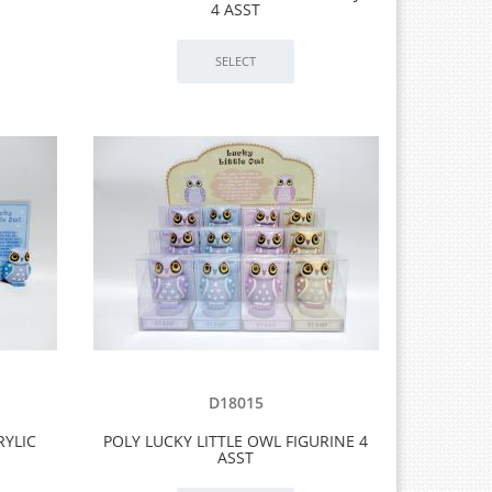
4 ASST
D18015
RYLIC
POLY LUCKY LITTLE OWL FIGURINE 4
ASST