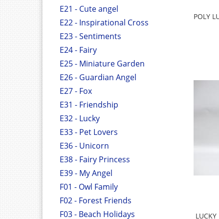
E21 - Cute angel
POLY L
E22 - Inspirational Cross
E23 - Sentiments
E24 - Fairy
E25 - Miniature Garden
E26 - Guardian Angel
E27 - Fox
E31 - Friendship
E32 - Lucky
E33 - Pet Lovers
E36 - Unicorn
E38 - Fairy Princess
E39 - My Angel
F01 - Owl Family
F02 - Forest Friends
F03 - Beach Holidays
LUCKY 