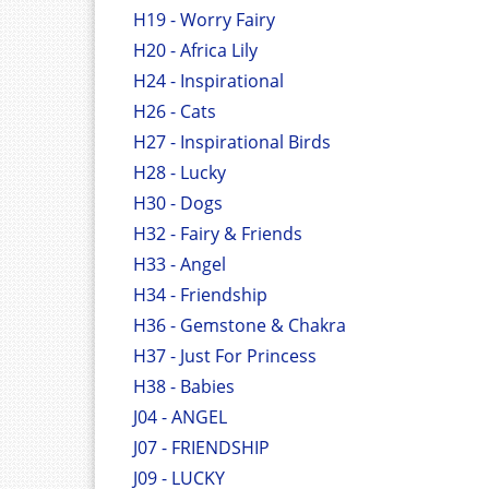
H19 - Worry Fairy
H20 - Africa Lily
H24 - Inspirational
H26 - Cats
H27 - Inspirational Birds
H28 - Lucky
H30 - Dogs
H32 - Fairy & Friends
H33 - Angel
H34 - Friendship
H36 - Gemstone & Chakra
H37 - Just For Princess
H38 - Babies
J04 - ANGEL
J07 - FRIENDSHIP
J09 - LUCKY