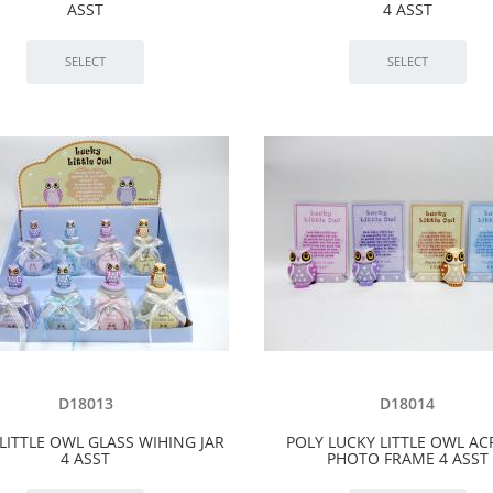
ASST
4 ASST
D18013
D18014
LITTLE OWL GLASS WIHING JAR
POLY LUCKY LITTLE OWL AC
4 ASST
PHOTO FRAME 4 ASST