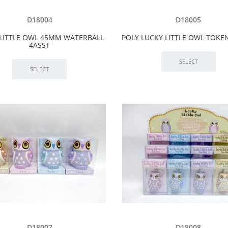
D18004
D18005
 LITTLE OWL 45MM WATERBALL
POLY LUCKY LITTLE OWL TOKEN
4ASST
D18007
D18008