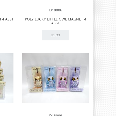
D18006
 4 ASST
POLY LUCKY LITTLE OWL MAGNET 4
ASST
D18009