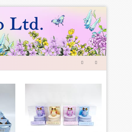
SEARCH
FORM
Search