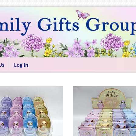
Us
Log In