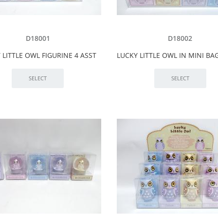
D18001
D18002
 LITTLE OWL FIGURINE 4 ASST
LUCKY LITTLE OWL IN MINI BA