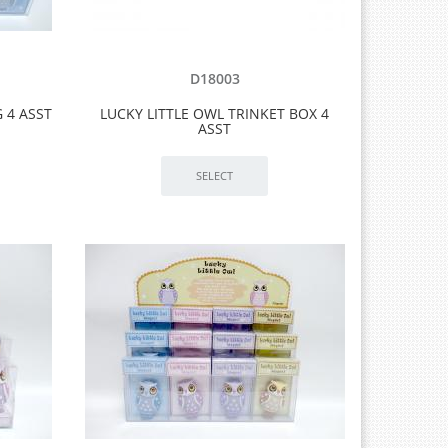
D18003
G 4 ASST
LUCKY LITTLE OWL TRINKET BOX 4
ASST