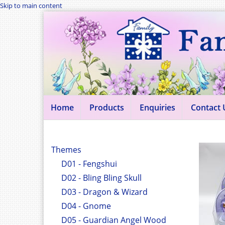
Skip to main content
Home
Products
Enquiries
Contact 
Themes
D01 - Fengshui
D02 - Bling Bling Skull
D03 - Dragon & Wizard
D04 - Gnome
D05 - Guardian Angel Wood