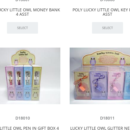
UCKY LITTLE OWL MONEY BANK
POLY LUCKY LITTLE OWL KEY 
4 ASST
ASST
D18010
D18011
LITTLE OWL PEN IN GIFT BOX 4
LUCKY LITTLE OWL GLITTER N