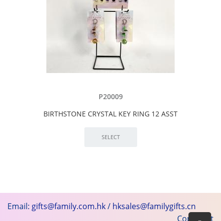
P20009
BIRTHSTONE CRYSTAL KEY RING 12 ASST
Email:
gifts@family.com.hk
/
hksales@familygifts.cn
Copyright