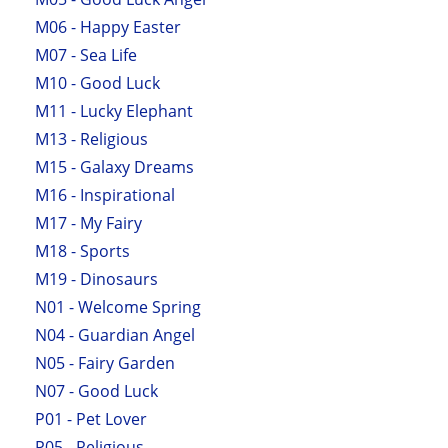
M06 - Happy Easter
M07 - Sea Life
M10 - Good Luck
M11 - Lucky Elephant
M13 - Religious
M15 - Galaxy Dreams
M16 - Inspirational
M17 - My Fairy
M18 - Sports
M19 - Dinosaurs
N01 - Welcome Spring
N04 - Guardian Angel
N05 - Fairy Garden
N07 - Good Luck
P01 - Pet Lover
P05 - Religious