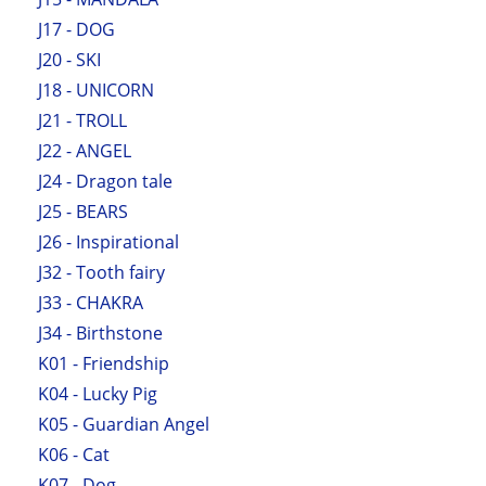
J17 - DOG
J20 - SKI
J18 - UNICORN
J21 - TROLL
J22 - ANGEL
J24 - Dragon tale
J25 - BEARS
J26 - Inspirational
J32 - Tooth fairy
J33 - CHAKRA
J34 - Birthstone
K01 - Friendship
K04 - Lucky Pig
K05 - Guardian Angel
K06 - Cat
K07 - Dog