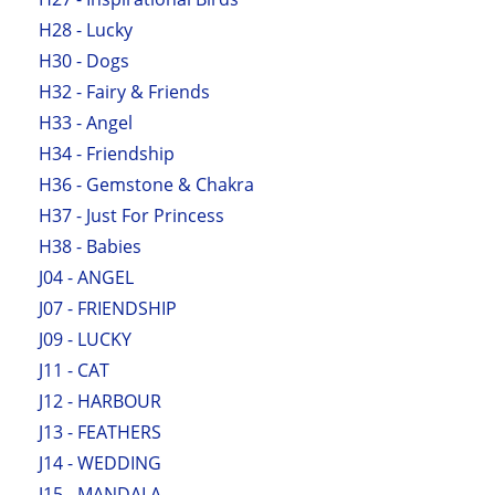
H28 - Lucky
H30 - Dogs
H32 - Fairy & Friends
H33 - Angel
H34 - Friendship
H36 - Gemstone & Chakra
H37 - Just For Princess
H38 - Babies
J04 - ANGEL
J07 - FRIENDSHIP
J09 - LUCKY
J11 - CAT
J12 - HARBOUR
J13 - FEATHERS
J14 - WEDDING
J15 - MANDALA