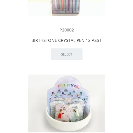
P20002
BIRTHSTONE CRYSTAL PEN 12 ASST