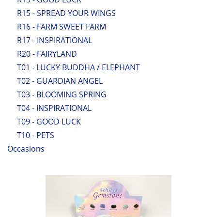
R15 - SPREAD YOUR WINGS
R16 - FARM SWEET FARM
R17 - INSPIRATIONAL
R20 - FAIRYLAND
T01 - LUCKY BUDDHA / ELEPHANT
T02 - GUARDIAN ANGEL
T03 - BLOOMING SPRING
T04 - INSPIRATIONAL
T09 - GOOD LUCK
T10 - PETS
Occasions