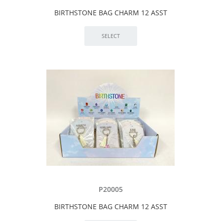
BIRTHSTONE BAG CHARM 12 ASST
P20005
BIRTHSTONE BAG CHARM 12 ASST