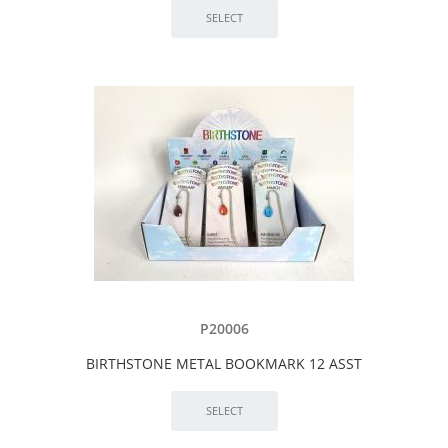
P20006
BIRTHSTONE METAL BOOKMARK 12 ASST