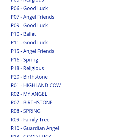
P06 - Good Luck
P07 - Angel Friends
P09 - Good Luck
P10 - Ballet
P11 - Good Luck
P15 - Angel Friends
P16 - Spring
P18 - Religious
P20 - Birthstone
R01 - HIGHLAND COW
R02 - MY ANGEL
R07 - BIRTHSTONE
R08 - SPRING
R09 - Family Tree
R10 - Guardian Angel
R13 - GOOD LUCK