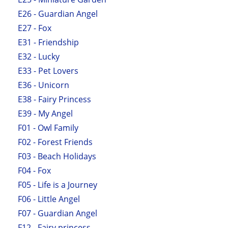
E26 - Guardian Angel
E27 - Fox
E31 - Friendship
E32 - Lucky
E33 - Pet Lovers
E36 - Unicorn
E38 - Fairy Princess
E39 - My Angel
F01 - Owl Family
F02 - Forest Friends
F03 - Beach Holidays
F04 - Fox
F05 - Life is a Journey
F06 - Little Angel
F07 - Guardian Angel
F12 - Fairy princess