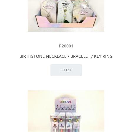
P20001
BIRTHSTONE NECKLACE / BRACELET / KEY RING