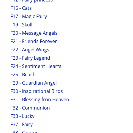
F16 - Cats
F17 - Magic Fairy
F19 - Skull
F20 - Message Angels
F21 - Friends Forever
F22 - Angel Wings
F23 - Fairy Legend
F24 - Sentiment Hearts
F25 - Beach
F29 - Guardian Angel
F30 - Inspirational Birds
F31 - Blessing fron Heaven
F32 - Communion
F33 - Lucky
F37 - Fairy
F38 - Gnome