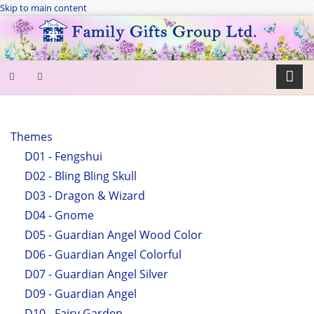
Skip to main content
SEARCH
FORM
Themes
D01 - Fengshui
Search
D02 - Bling Bling Skull
D03 - Dragon & Wizard
D04 - Gnome
D05 - Guardian Angel Wood Color
D06 - Guardian Angel Colorful
D07 - Guardian Angel Silver
D09 - Guardian Angel
D10 - Fairy Garden