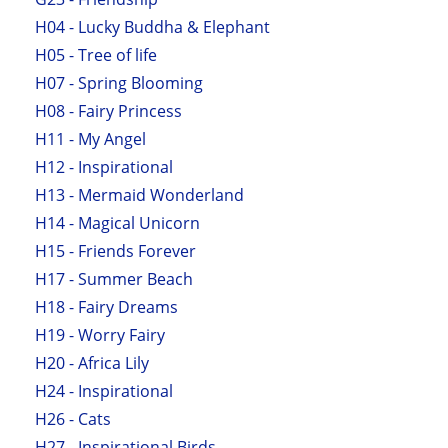
H04 - Lucky Buddha & Elephant
H05 - Tree of life
H07 - Spring Blooming
H08 - Fairy Princess
H11 - My Angel
H12 - Inspirational
H13 - Mermaid Wonderland
H14 - Magical Unicorn
H15 - Friends Forever
H17 - Summer Beach
H18 - Fairy Dreams
H19 - Worry Fairy
H20 - Africa Lily
H24 - Inspirational
H26 - Cats
H27 - Inspirational Birds