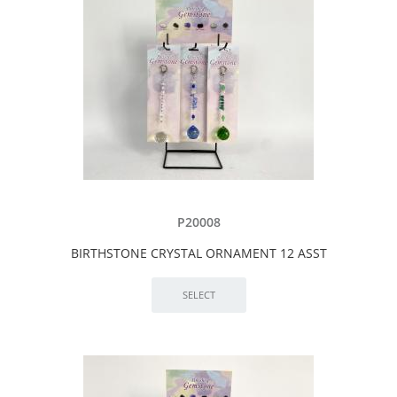
P20008
BIRTHSTONE CRYSTAL ORNAMENT 12 ASST