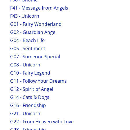
F41 - Message from Angels
F43 - Unicorn
G01 - Fairy Wonderland
G02 - Guardian Angel
G04 - Beach Life
G05 - Sentiment
G07 - Someone Special
G08 - Unicorn
G10 - Fairy Legend
G11 - Follow Your Dreams
G12 - Spirit of Angel
G14 - Cats & Dogs
G16 - Friendship
G21 - Unicorn
G22 - From Heaven with Love
G23 - Friendship