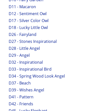
D11 - Macaron
D12 - Sentiment Owl
D17 - Silver Color Owl
D18 - Lucky Little Owl
D26 - Fairyland
D27 - Stones Inspirational
D28 - Little Angel
D29 - Angel
D32 - Inspirational
D33 - Inspirational Bird
D34 - Spring Wood Look Angel
D37 - Beach
D39 - Wishes Angel
D41 - Pattern
D42 - Friends
D45 - Lucky Elephant