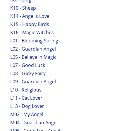
K10 - Sheep
K14 - Angel's Love
K15 - Happy Birds
K16 - Magic Witches
L01 - Blooming Spring
L02 - Guardian Angel
L05 - Believe in Magic
L07 - Good Luck
L08 - Lucky Fairy
L09 - Guardian Angel
L10 - Religious
L11 - Cat Lover
L13 - Dog Lover
M02 - My Angel
M04 - Guardian Angel
M05 - Good Luck Angel