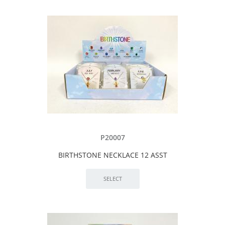
P20007
BIRTHSTONE NECKLACE 12 ASST