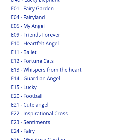
E01 - Fairy Garden
E04 - Fairyland
E05 - My Angel
E09 - Friends Forever
E10 - Heartfelt Angel
E11 - Ballet
E12 - Fortune Cats
E13 - Whispers from the heart
E14 - Guardian Angel
E15 - Lucky
E20 - Football
E21 - Cute angel
E22 - Inspirational Cross
E23 - Sentiments
E24 - Fairy
E25 - Miniature Garden