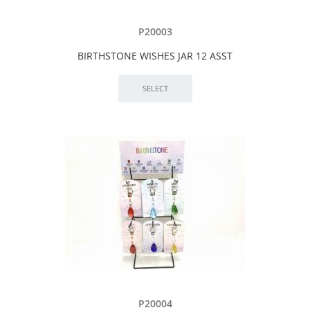
P20003
BIRTHSTONE WISHES JAR 12 ASST
P20004