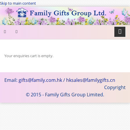
Skip to main content
SEARCH
FORM
Your enquiries cart is empty.
Search
Email:
gifts@family.com.hk
/
hksales@familygifts.cn
Copyright
© 2015 - Family Gifts Group Limited.