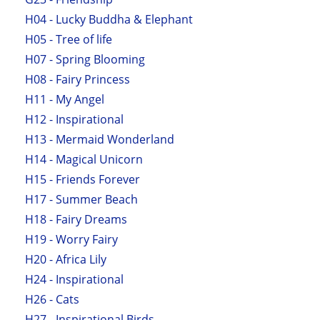
H04 - Lucky Buddha & Elephant
H05 - Tree of life
H07 - Spring Blooming
H08 - Fairy Princess
H11 - My Angel
H12 - Inspirational
H13 - Mermaid Wonderland
H14 - Magical Unicorn
H15 - Friends Forever
H17 - Summer Beach
H18 - Fairy Dreams
H19 - Worry Fairy
H20 - Africa Lily
H24 - Inspirational
H26 - Cats
H27 - Inspirational Birds