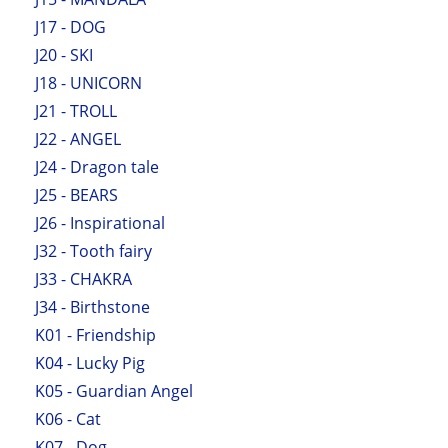
J17 - DOG
J20 - SKI
J18 - UNICORN
J21 - TROLL
J22 - ANGEL
J24 - Dragon tale
J25 - BEARS
J26 - Inspirational
J32 - Tooth fairy
J33 - CHAKRA
J34 - Birthstone
K01 - Friendship
K04 - Lucky Pig
K05 - Guardian Angel
K06 - Cat
K07 - Dog