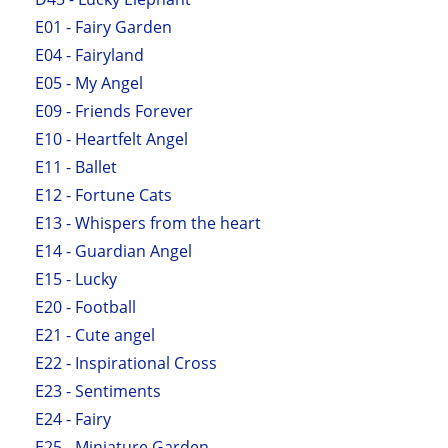
E01 - Fairy Garden
E04 - Fairyland
E05 - My Angel
E09 - Friends Forever
E10 - Heartfelt Angel
E11 - Ballet
E12 - Fortune Cats
E13 - Whispers from the heart
E14 - Guardian Angel
E15 - Lucky
E20 - Football
E21 - Cute angel
E22 - Inspirational Cross
E23 - Sentiments
E24 - Fairy
E25 - Miniature Garden