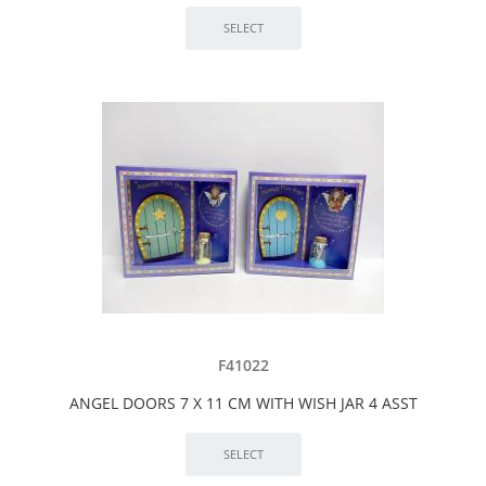
F41022
ANGEL DOORS 7 X 11 CM WITH WISH JAR 4 ASST