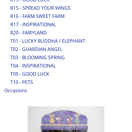
R15 - SPREAD YOUR WINGS
R16 - FARM SWEET FARM
R17 - INSPIRATIONAL
R20 - FAIRYLAND
T01 - LUCKY BUDDHA / ELEPHANT
T02 - GUARDIAN ANGEL
T03 - BLOOMING SPRING
T04 - INSPIRATIONAL
T09 - GOOD LUCK
T10 - PETS
Occasions