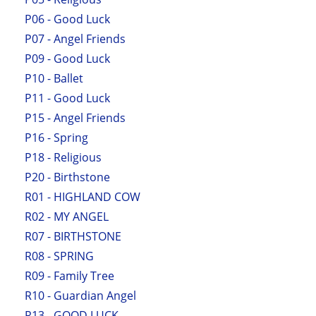
P06 - Good Luck
P07 - Angel Friends
P09 - Good Luck
P10 - Ballet
P11 - Good Luck
P15 - Angel Friends
P16 - Spring
P18 - Religious
P20 - Birthstone
R01 - HIGHLAND COW
R02 - MY ANGEL
R07 - BIRTHSTONE
R08 - SPRING
R09 - Family Tree
R10 - Guardian Angel
R13 - GOOD LUCK