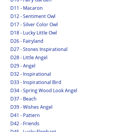
D11 - Macaron
D12 - Sentiment Owl
D17 - Silver Color Owl
D18 - Lucky Little Owl
D26 - Fairyland
D27 - Stones Inspirational
D28 - Little Angel
D29 - Angel
D32 - Inspirational
D33 - Inspirational Bird
D34 - Spring Wood Look Angel
D37 - Beach
D39 - Wishes Angel
D41 - Pattern
D42 - Friends
D45 - Lucky Elephant