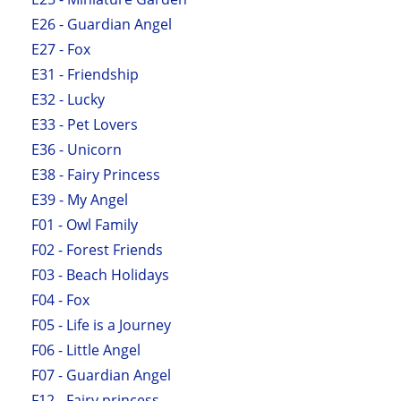
E26 - Guardian Angel
E27 - Fox
E31 - Friendship
E32 - Lucky
E33 - Pet Lovers
E36 - Unicorn
E38 - Fairy Princess
E39 - My Angel
F01 - Owl Family
F02 - Forest Friends
F03 - Beach Holidays
F04 - Fox
F05 - Life is a Journey
F06 - Little Angel
F07 - Guardian Angel
F12 - Fairy princess