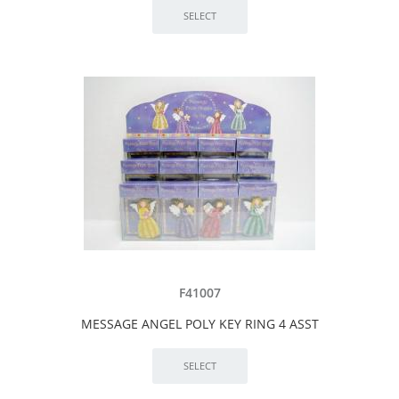
F41007
MESSAGE ANGEL POLY KEY RING 4 ASST