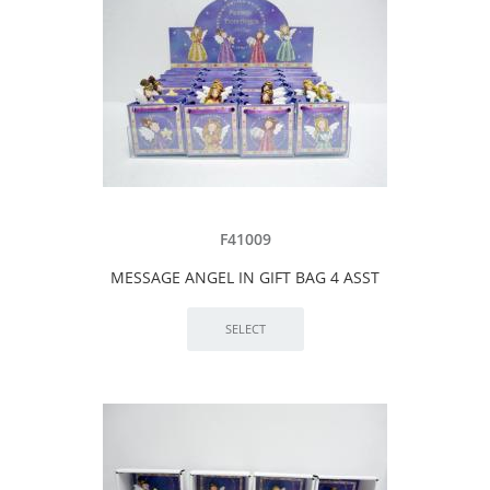
F41009
MESSAGE ANGEL IN GIFT BAG 4 ASST