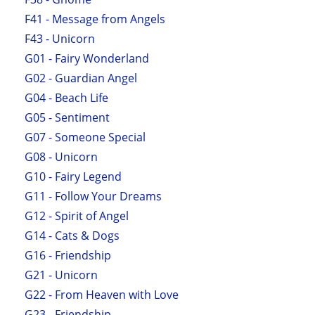
F41 - Message from Angels
F43 - Unicorn
G01 - Fairy Wonderland
G02 - Guardian Angel
G04 - Beach Life
G05 - Sentiment
G07 - Someone Special
G08 - Unicorn
G10 - Fairy Legend
G11 - Follow Your Dreams
G12 - Spirit of Angel
G14 - Cats & Dogs
G16 - Friendship
G21 - Unicorn
G22 - From Heaven with Love
G23 - Friendship