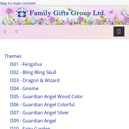
Skip to main content
SEARCH
FORM
Themes
D01 - Fengshui
Search
D02 - Bling Bling Skull
D03 - Dragon & Wizard
D04 - Gnome
D05 - Guardian Angel Wood Color
D06 - Guardian Angel Colorful
D07 - Guardian Angel Silver
D09 - Guardian Angel
D10 - Fairy Garden