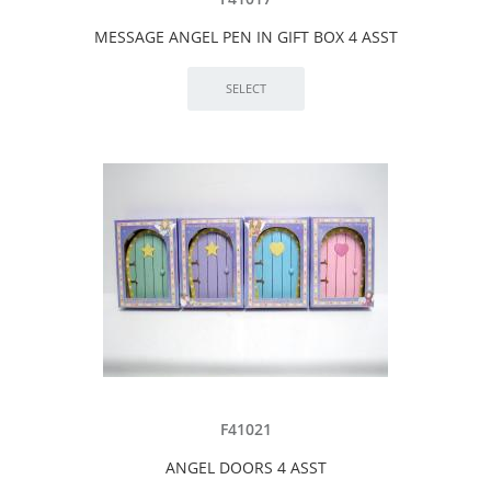
MESSAGE ANGEL PEN IN GIFT BOX 4 ASST
F41021
ANGEL DOORS 4 ASST