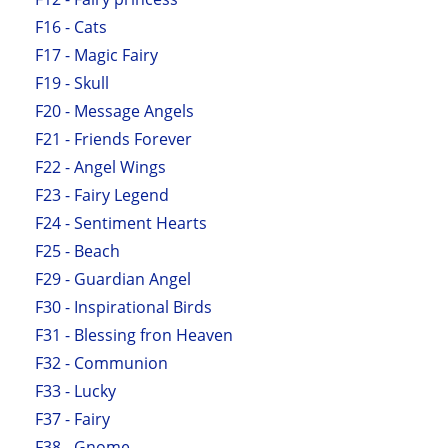
F16 - Cats
F17 - Magic Fairy
F19 - Skull
F20 - Message Angels
F21 - Friends Forever
F22 - Angel Wings
F23 - Fairy Legend
F24 - Sentiment Hearts
F25 - Beach
F29 - Guardian Angel
F30 - Inspirational Birds
F31 - Blessing fron Heaven
F32 - Communion
F33 - Lucky
F37 - Fairy
F38 - Gnome