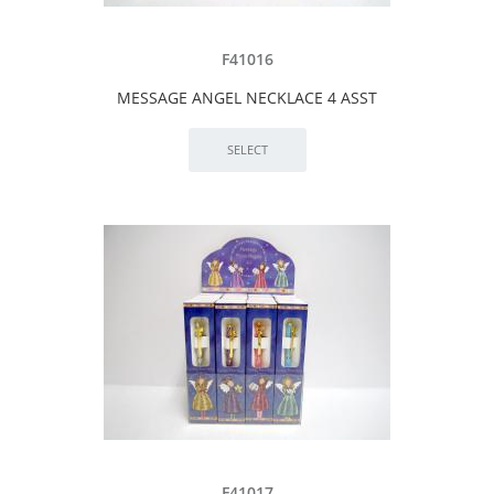
F41016
MESSAGE ANGEL NECKLACE 4 ASST
F41017