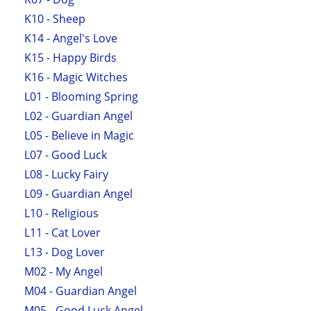
K10 - Sheep
K14 - Angel's Love
K15 - Happy Birds
K16 - Magic Witches
L01 - Blooming Spring
L02 - Guardian Angel
L05 - Believe in Magic
L07 - Good Luck
L08 - Lucky Fairy
L09 - Guardian Angel
L10 - Religious
L11 - Cat Lover
L13 - Dog Lover
M02 - My Angel
M04 - Guardian Angel
M05 - Good Luck Angel