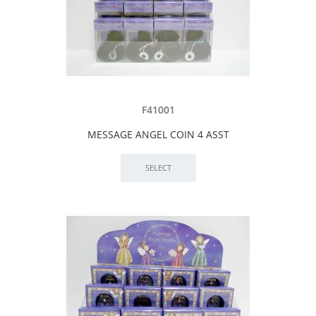
F41001
MESSAGE ANGEL COIN 4 ASST