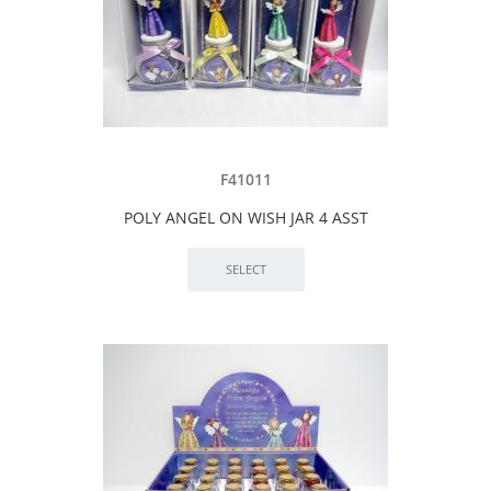
F41011
POLY ANGEL ON WISH JAR 4 ASST