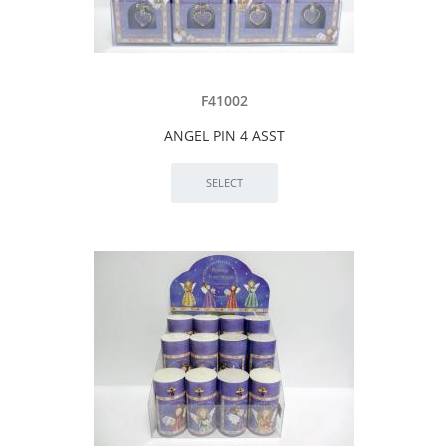
F41002
ANGEL PIN 4 ASST