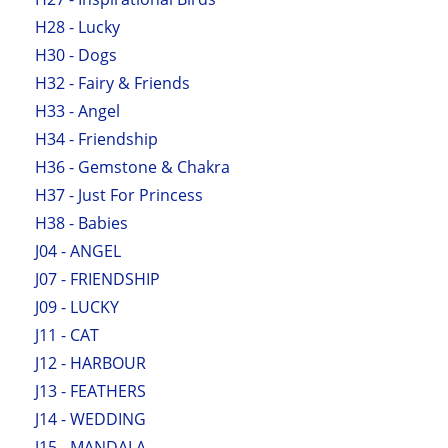
H28 - Lucky
H30 - Dogs
H32 - Fairy & Friends
H33 - Angel
H34 - Friendship
H36 - Gemstone & Chakra
H37 - Just For Princess
H38 - Babies
J04 - ANGEL
J07 - FRIENDSHIP
J09 - LUCKY
J11 - CAT
J12 - HARBOUR
J13 - FEATHERS
J14 - WEDDING
J15 - MANDALA