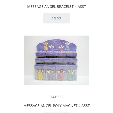
MESSAGE ANGEL BRACELET 4 ASST
F41006
MESSAGE ANGEL POLY MAGNET 4 ASST