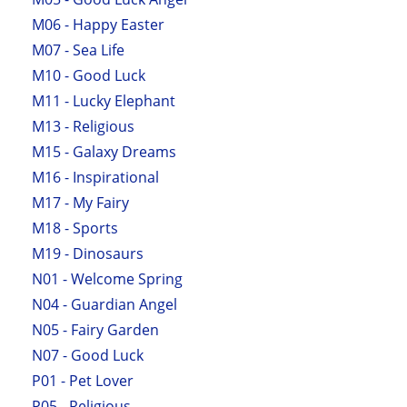
M06 - Happy Easter
M07 - Sea Life
M10 - Good Luck
M11 - Lucky Elephant
M13 - Religious
M15 - Galaxy Dreams
M16 - Inspirational
M17 - My Fairy
M18 - Sports
M19 - Dinosaurs
N01 - Welcome Spring
N04 - Guardian Angel
N05 - Fairy Garden
N07 - Good Luck
P01 - Pet Lover
P05 - Religious