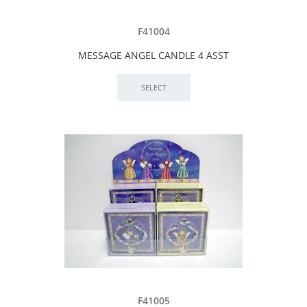
F41004
MESSAGE ANGEL CANDLE 4 ASST
F41005