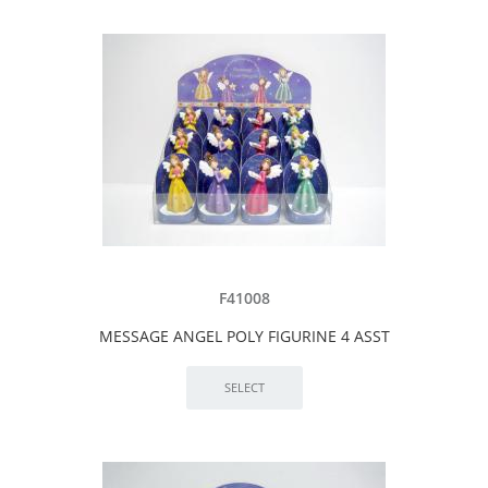
F41008
MESSAGE ANGEL POLY FIGURINE 4 ASST