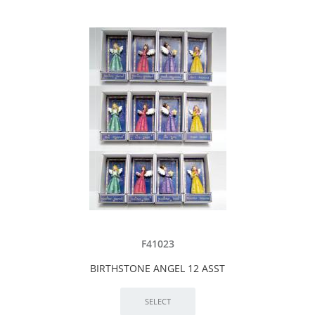
F41023
BIRTHSTONE ANGEL 12 ASST