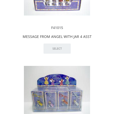
F41015
MESSAGE FROM ANGEL WITH JAR 4 ASST