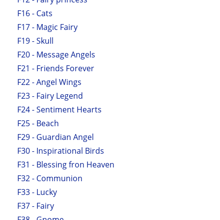
F16 - Cats
F17 - Magic Fairy
F19 - Skull
F20 - Message Angels
F21 - Friends Forever
F22 - Angel Wings
F23 - Fairy Legend
F24 - Sentiment Hearts
F25 - Beach
F29 - Guardian Angel
F30 - Inspirational Birds
F31 - Blessing fron Heaven
F32 - Communion
F33 - Lucky
F37 - Fairy
F38 - Gnome