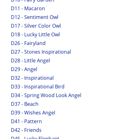
D11 - Macaron
D12 - Sentiment Owl
D17 - Silver Color Owl
D18 - Lucky Little Owl
D26 - Fairyland
D27 - Stones Inspirational
D28 - Little Angel
D29 - Angel
D32 - Inspirational
D33 - Inspirational Bird
D34 - Spring Wood Look Angel
D37 - Beach
D39 - Wishes Angel
D41 - Pattern
D42 - Friends
D45 - Lucky Elephant