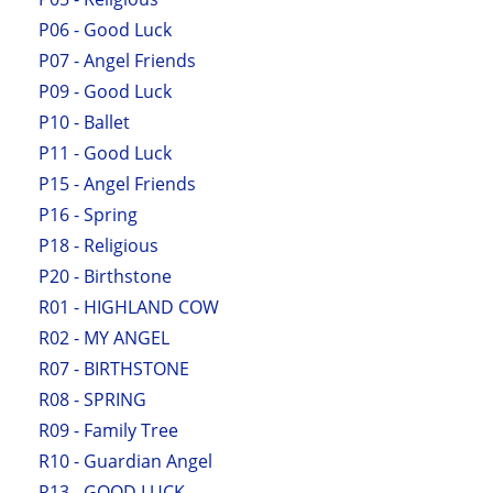
P06 - Good Luck
P07 - Angel Friends
P09 - Good Luck
P10 - Ballet
P11 - Good Luck
P15 - Angel Friends
P16 - Spring
P18 - Religious
P20 - Birthstone
R01 - HIGHLAND COW
R02 - MY ANGEL
R07 - BIRTHSTONE
R08 - SPRING
R09 - Family Tree
R10 - Guardian Angel
R13 - GOOD LUCK