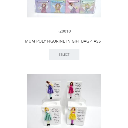
F20010
MUM POLY FIGURINE IN GIFT BAG 4 ASST