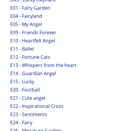
E01 - Fairy Garden
E04 - Fairyland
E05 - My Angel
E09 - Friends Forever
E10 - Heartfelt Angel
E11 - Ballet
E12 - Fortune Cats
E13 - Whispers from the heart
E14 - Guardian Angel
E15 - Lucky
E20 - Football
E21 - Cute angel
E22 - Inspirational Cross
E23 - Sentiments
E24 - Fairy
E25 - Miniature Garden