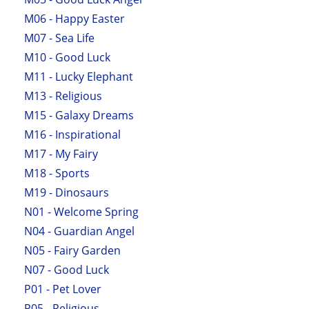
M06 - Happy Easter
M07 - Sea Life
M10 - Good Luck
M11 - Lucky Elephant
M13 - Religious
M15 - Galaxy Dreams
M16 - Inspirational
M17 - My Fairy
M18 - Sports
M19 - Dinosaurs
N01 - Welcome Spring
N04 - Guardian Angel
N05 - Fairy Garden
N07 - Good Luck
P01 - Pet Lover
P05 - Religious