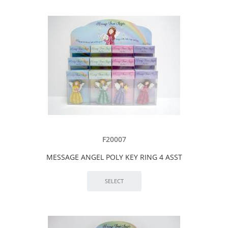
F20007
MESSAGE ANGEL POLY KEY RING 4 ASST