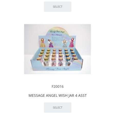
F20016
MESSAGE ANGEL WISH JAR 4 ASST