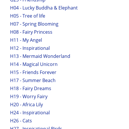
H04 - Lucky Buddha & Elephant
H05 - Tree of life
H07 - Spring Blooming
H08 - Fairy Princess
H11 - My Angel
H12 - Inspirational
H13 - Mermaid Wonderland
H14 - Magical Unicorn
H15 - Friends Forever
H17 - Summer Beach
H18 - Fairy Dreams
H19 - Worry Fairy
H20 - Africa Lily
H24 - Inspirational
H26 - Cats
H27 - Inspirational Birds