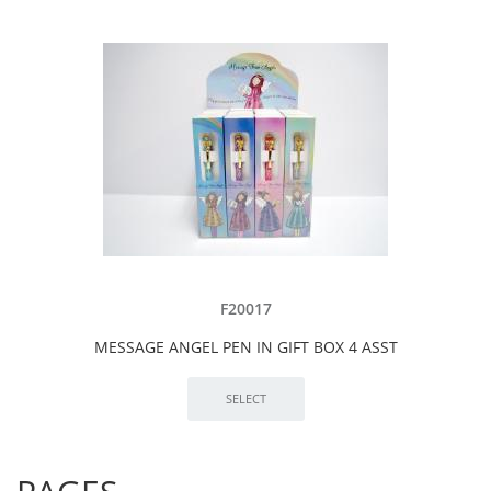
F20017
MESSAGE ANGEL PEN IN GIFT BOX 4 ASST