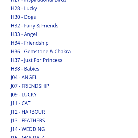
H28 - Lucky
H30 - Dogs
H32 - Fairy & Friends
H33 - Angel
H34 - Friendship
H36 - Gemstone & Chakra
H37 - Just For Princess
H38 - Babies
J04 - ANGEL
J07 - FRIENDSHIP
J09 - LUCKY
J11 - CAT
J12 - HARBOUR
J13 - FEATHERS
J14 - WEDDING
J15 - MANDALA