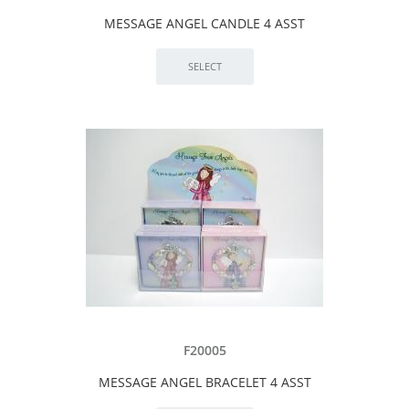
MESSAGE ANGEL CANDLE 4 ASST
F20005
MESSAGE ANGEL BRACELET 4 ASST