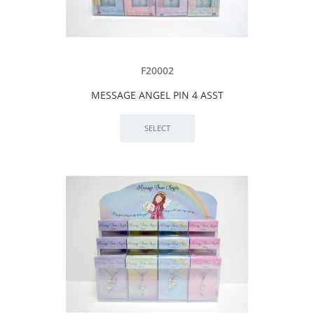
F20002
MESSAGE ANGEL PIN 4 ASST