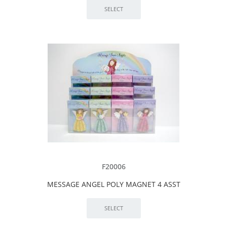
F20006
MESSAGE ANGEL POLY MAGNET 4 ASST