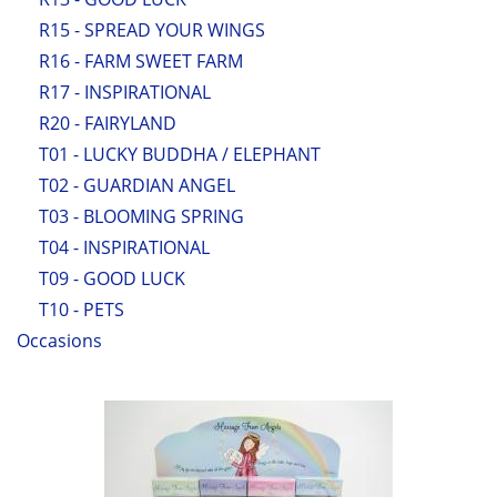
R15 - SPREAD YOUR WINGS
R16 - FARM SWEET FARM
R17 - INSPIRATIONAL
R20 - FAIRYLAND
T01 - LUCKY BUDDHA / ELEPHANT
T02 - GUARDIAN ANGEL
T03 - BLOOMING SPRING
T04 - INSPIRATIONAL
T09 - GOOD LUCK
T10 - PETS
Occasions