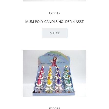
F20012
MUM POLY CANDLE HOLDER 4 ASST
F20013