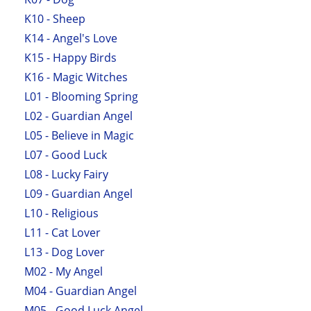
K10 - Sheep
K14 - Angel's Love
K15 - Happy Birds
K16 - Magic Witches
L01 - Blooming Spring
L02 - Guardian Angel
L05 - Believe in Magic
L07 - Good Luck
L08 - Lucky Fairy
L09 - Guardian Angel
L10 - Religious
L11 - Cat Lover
L13 - Dog Lover
M02 - My Angel
M04 - Guardian Angel
M05 - Good Luck Angel