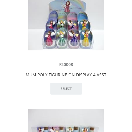
F20008
MUM POLY FIGURINE ON DISPLAY 4 ASST