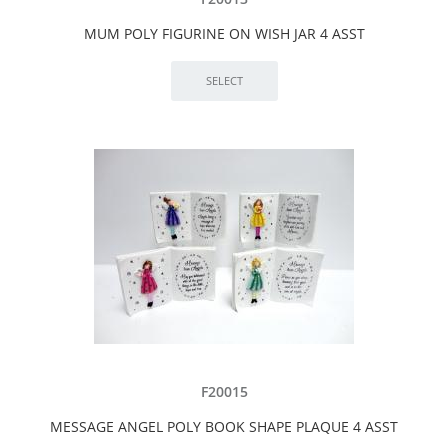
MUM POLY FIGURINE ON WISH JAR 4 ASST
F20015
MESSAGE ANGEL POLY BOOK SHAPE PLAQUE 4 ASST