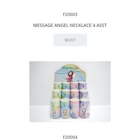
F20003
MESSAGE ANGEL NECKLACE 4 ASST
F20004