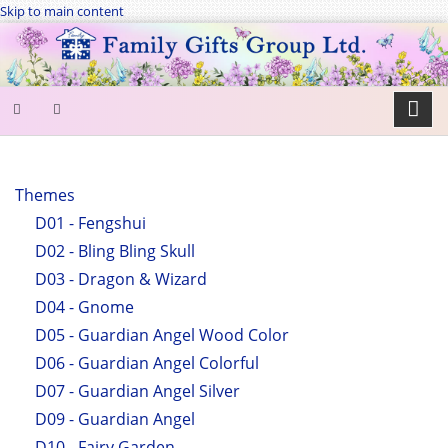
Skip to main content
SEARCH
FORM
Themes
D01 - Fengshui
Search
D02 - Bling Bling Skull
D03 - Dragon & Wizard
D04 - Gnome
D05 - Guardian Angel Wood Color
D06 - Guardian Angel Colorful
D07 - Guardian Angel Silver
D09 - Guardian Angel
D10 - Fairy Garden