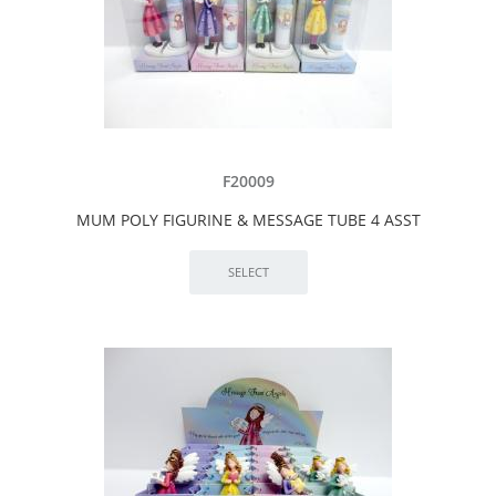
F20009
MUM POLY FIGURINE & MESSAGE TUBE 4 ASST