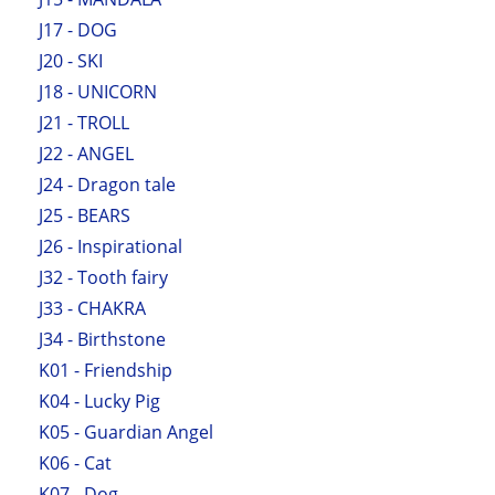
J17 - DOG
J20 - SKI
J18 - UNICORN
J21 - TROLL
J22 - ANGEL
J24 - Dragon tale
J25 - BEARS
J26 - Inspirational
J32 - Tooth fairy
J33 - CHAKRA
J34 - Birthstone
K01 - Friendship
K04 - Lucky Pig
K05 - Guardian Angel
K06 - Cat
K07 - Dog