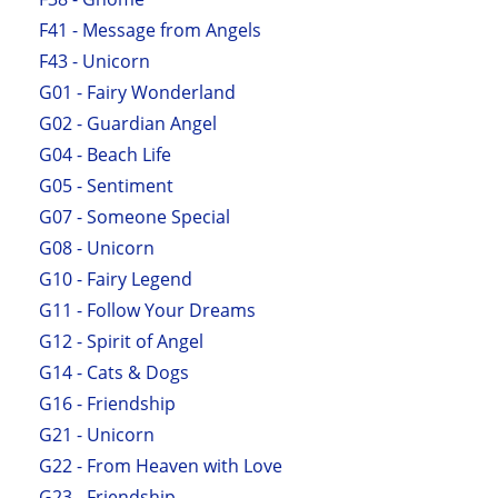
F41 - Message from Angels
F43 - Unicorn
G01 - Fairy Wonderland
G02 - Guardian Angel
G04 - Beach Life
G05 - Sentiment
G07 - Someone Special
G08 - Unicorn
G10 - Fairy Legend
G11 - Follow Your Dreams
G12 - Spirit of Angel
G14 - Cats & Dogs
G16 - Friendship
G21 - Unicorn
G22 - From Heaven with Love
G23 - Friendship