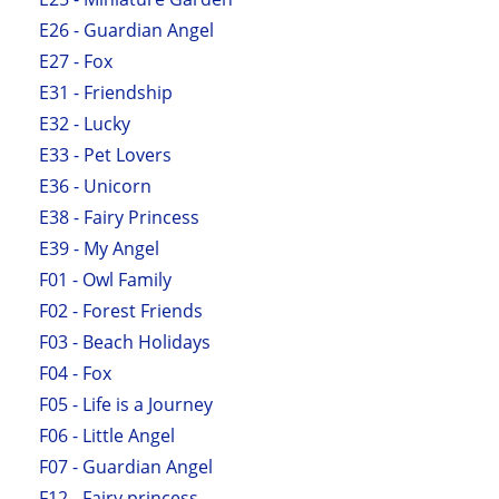
E26 - Guardian Angel
E27 - Fox
E31 - Friendship
E32 - Lucky
E33 - Pet Lovers
E36 - Unicorn
E38 - Fairy Princess
E39 - My Angel
F01 - Owl Family
F02 - Forest Friends
F03 - Beach Holidays
F04 - Fox
F05 - Life is a Journey
F06 - Little Angel
F07 - Guardian Angel
F12 - Fairy princess