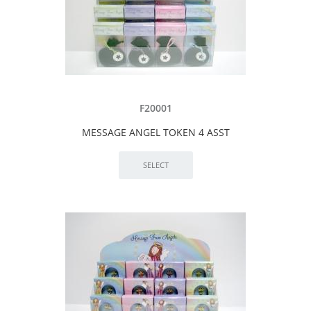
F20001
MESSAGE ANGEL TOKEN 4 ASST