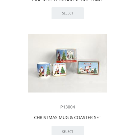
P13004
CHRISTMAS MUG & COASTER SET