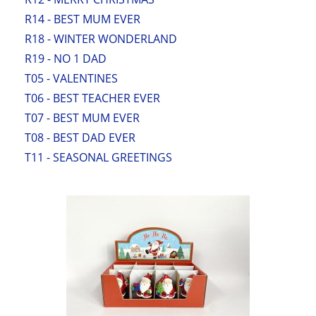
R14 - BEST MUM EVER
R18 - WINTER WONDERLAND
R19 - NO 1 DAD
T05 - VALENTINES
T06 - BEST TEACHER EVER
T07 - BEST MUM EVER
T08 - BEST DAD EVER
T11 - SEASONAL GREETINGS