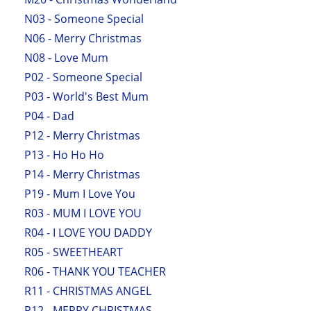
N03 - Someone Special
N06 - Merry Christmas
N08 - Love Mum
P02 - Someone Special
P03 - World's Best Mum
P04 - Dad
P12 - Merry Christmas
P13 - Ho Ho Ho
P14 - Merry Christmas
P19 - Mum I Love You
R03 - MUM I LOVE YOU
R04 - I LOVE YOU DADDY
R05 - SWEETHEART
R06 - THANK YOU TEACHER
R11 - CHRISTMAS ANGEL
R12 - MERRY CHRISTMAS