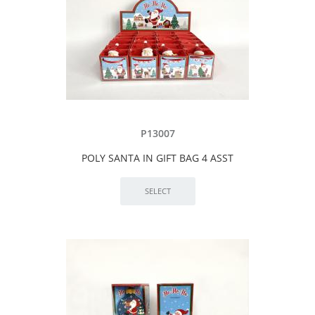
P13007
POLY SANTA IN GIFT BAG 4 ASST