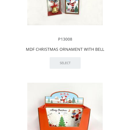
P13008
MDF CHRISTMAS ORNAMENT WITH BELL