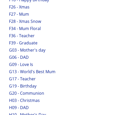
F26 - Xmas
F27 - Mum
F28 - Xmas Snow
F34 - Mum Floral
F36 - Teacher
F39 - Graduate
G03 - Mother's day
G06 - DAD
G09 - Love Is
G13 - World's Best Mum
G17 - Teacher
G19 - Birthday
G20 - Communion
H03 - Christmas
H09 - DAD
H10 - Mother's Day