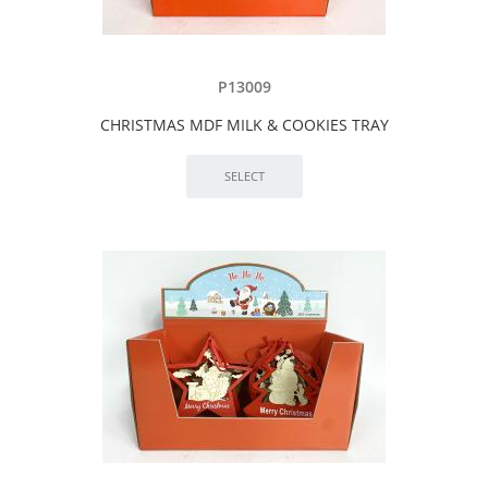
P13009
CHRISTMAS MDF MILK & COOKIES TRAY