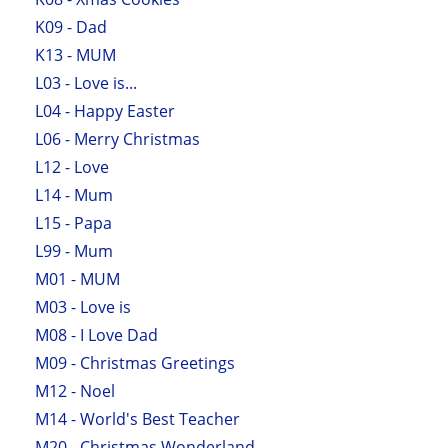
K09 - Dad
K13 - MUM
L03 - Love is...
L04 - Happy Easter
L06 - Merry Christmas
L12 - Love
L14 - Mum
L15 - Papa
L99 - Mum
M01 - MUM
M03 - Love is
M08 - I Love Dad
M09 - Christmas Greetings
M12 - Noel
M14 - World's Best Teacher
M20 - Christmas Wonderland