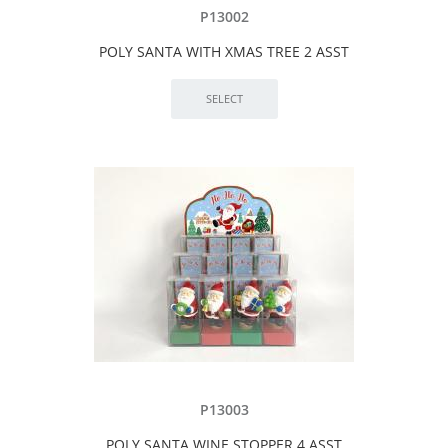
P13002
POLY SANTA WITH XMAS TREE 2 ASST
P13003
POLY SANTA WINE STOPPER 4 ASST