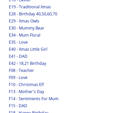
E19 - Traditional Xmas
E28 - Birthday 40,50,60,70
E29 - Xmas Owls
E30 - Mummy Bear
E34 - Mum Floral
E35 - Love
E40 - Xmas Little Girl
E41 - DAD
E42 - 18,21 Birthday
F08 - Teacher
F09 - Love
F10 - Christmas Elf
F13 - Mother's Day
F14 - Sentiments For Mum
F15 - DAD
F18 - Happy Birthday