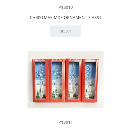
P13010
CHRISTMAS MDF ORNAMENT 3 ASST
P13011