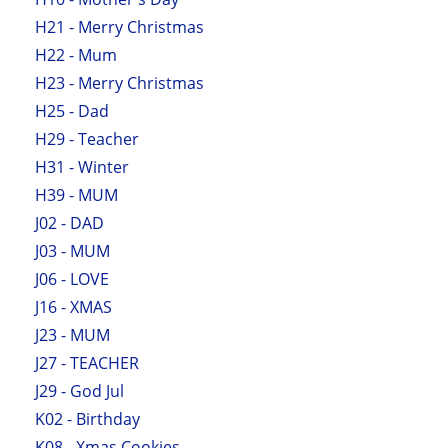
H21 - Merry Christmas
H22 - Mum
H23 - Merry Christmas
H25 - Dad
H29 - Teacher
H31 - Winter
H39 - MUM
J02 - DAD
J03 - MUM
J06 - LOVE
J16 - XMAS
J23 - MUM
J27 - TEACHER
J29 - God Jul
K02 - Birthday
K08 - Xmas Cookies