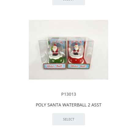
P13013
POLY SANTA WATERBALL 2 ASST