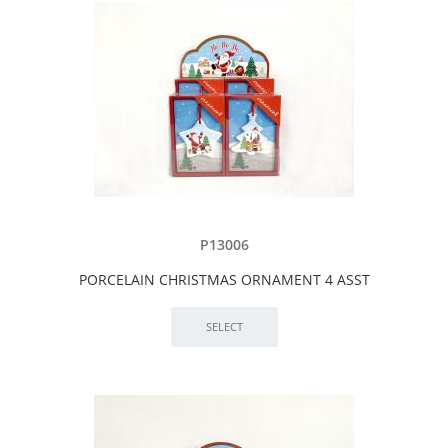
P13006
PORCELAIN CHRISTMAS ORNAMENT 4 ASST