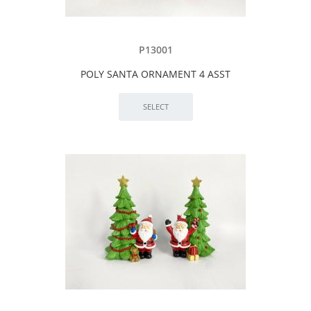
P13001
POLY SANTA ORNAMENT 4 ASST