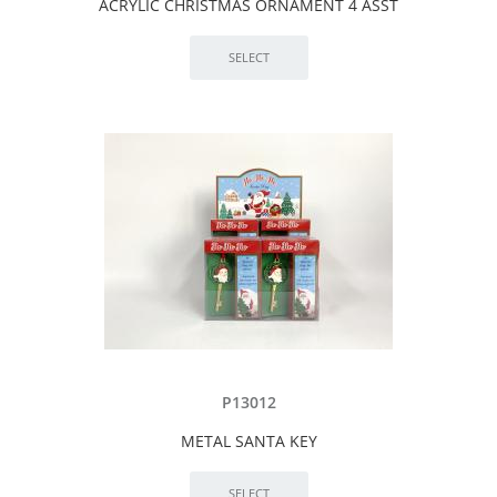
ACRYLIC CHRISTMAS ORNAMENT 4 ASST
P13012
METAL SANTA KEY