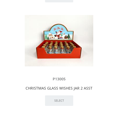
P13005
CHRISTMAS GLASS WISHES JAR 2 ASST