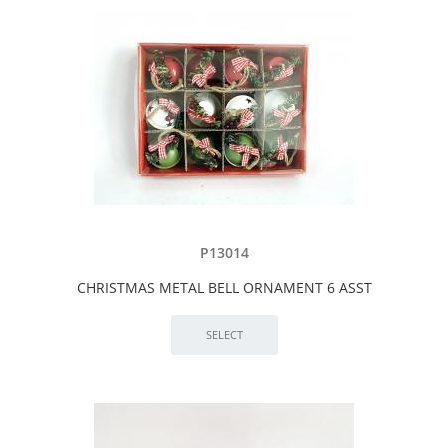
P13014
CHRISTMAS METAL BELL ORNAMENT 6 ASST