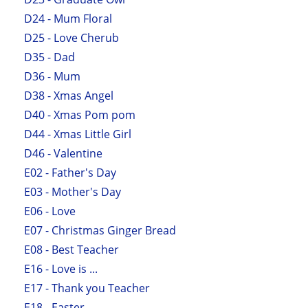
D24 - Mum Floral
D25 - Love Cherub
D35 - Dad
D36 - Mum
D38 - Xmas Angel
D40 - Xmas Pom pom
D44 - Xmas Little Girl
D46 - Valentine
E02 - Father's Day
E03 - Mother's Day
E06 - Love
E07 - Christmas Ginger Bread
E08 - Best Teacher
E16 - Love is ...
E17 - Thank you Teacher
E18 - Easter