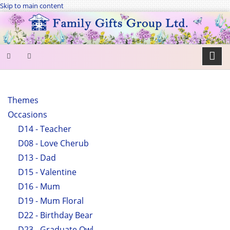
Skip to main content
SEARCH
FORM
Themes
Occasions
Search
D14 - Teacher
D08 - Love Cherub
D13 - Dad
D15 - Valentine
D16 - Mum
D19 - Mum Floral
D22 - Birthday Bear
D23 - Graduate Owl