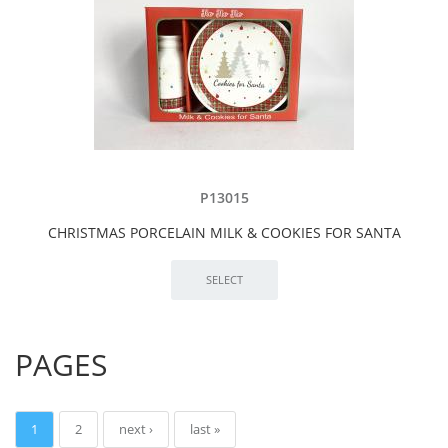
P13015
CHRISTMAS PORCELAIN MILK & COOKIES FOR SANTA
PAGES
1
2
next ›
last »