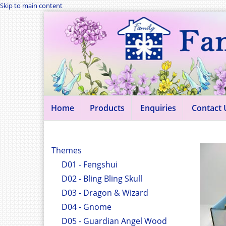
Skip to main content
Home
Products
Enquiries
Contact 
Themes
D01 - Fengshui
D02 - Bling Bling Skull
D03 - Dragon & Wizard
D04 - Gnome
D05 - Guardian Angel Wood