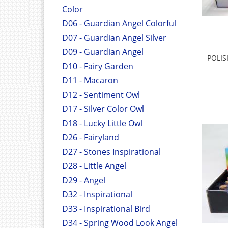
Color
D06 - Guardian Angel Colorful
D07 - Guardian Angel Silver
D09 - Guardian Angel
POLI
D10 - Fairy Garden
D11 - Macaron
D12 - Sentiment Owl
D17 - Silver Color Owl
D18 - Lucky Little Owl
D26 - Fairyland
D27 - Stones Inspirational
D28 - Little Angel
D29 - Angel
D32 - Inspirational
D33 - Inspirational Bird
D34 - Spring Wood Look Angel