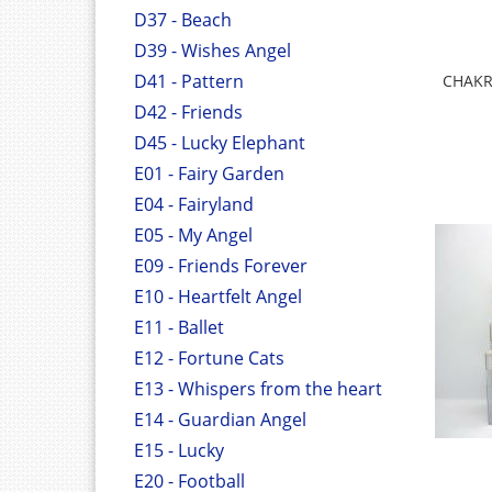
D37 - Beach
D39 - Wishes Angel
D41 - Pattern
CHAKR
D42 - Friends
D45 - Lucky Elephant
E01 - Fairy Garden
E04 - Fairyland
E05 - My Angel
E09 - Friends Forever
E10 - Heartfelt Angel
E11 - Ballet
E12 - Fortune Cats
E13 - Whispers from the heart
E14 - Guardian Angel
E15 - Lucky
E20 - Football