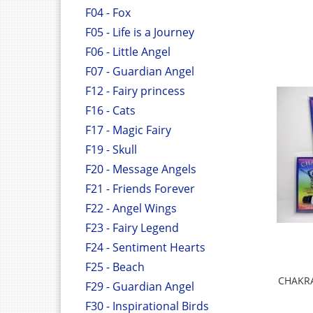
F04 - Fox
F05 - Life is a Journey
F06 - Little Angel
F07 - Guardian Angel
F12 - Fairy princess
F16 - Cats
F17 - Magic Fairy
F19 - Skull
F20 - Message Angels
F21 - Friends Forever
F22 - Angel Wings
F23 - Fairy Legend
F24 - Sentiment Hearts
F25 - Beach
CHAKRA
F29 - Guardian Angel
F30 - Inspirational Birds