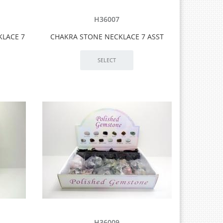
H36007
KLACE 7
CHAKRA STONE NECKLACE 7 ASST
H36009