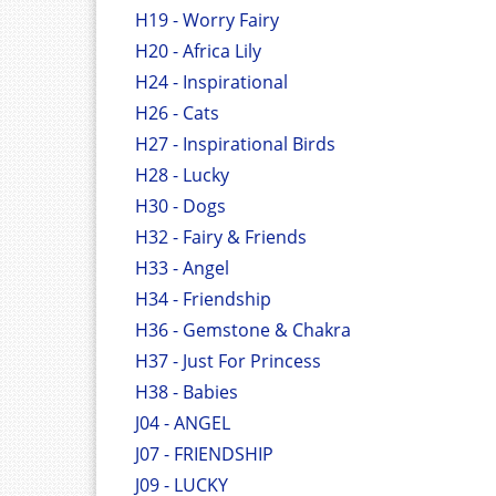
H19 - Worry Fairy
H20 - Africa Lily
H24 - Inspirational
H26 - Cats
H27 - Inspirational Birds
H28 - Lucky
H30 - Dogs
H32 - Fairy & Friends
H33 - Angel
H34 - Friendship
H36 - Gemstone & Chakra
H37 - Just For Princess
H38 - Babies
J04 - ANGEL
J07 - FRIENDSHIP
J09 - LUCKY