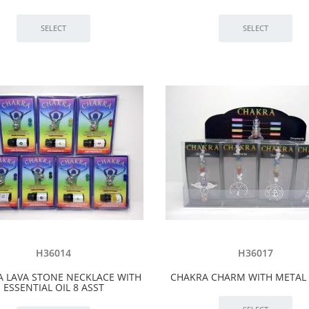
H36014
H36017
 LAVA STONE NECKLACE WITH
CHAKRA CHARM WITH METAL 
ESSENTIAL OIL 8 ASST