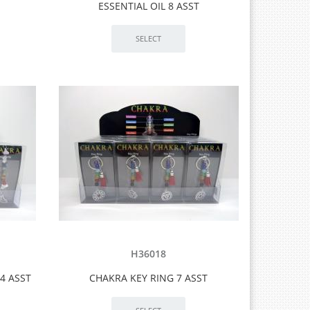
ESSENTIAL OIL 8 ASST
H36018
4 ASST
CHAKRA KEY RING 7 ASST