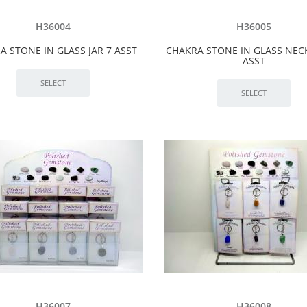
H36004
H36005
A STONE IN GLASS JAR 7 ASST
CHAKRA STONE IN GLASS NEC
ASST
H36007
H36008