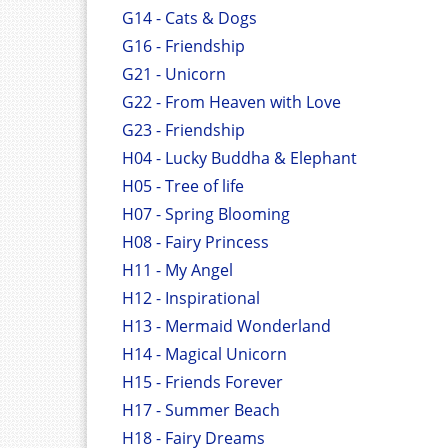
G14 - Cats & Dogs
G16 - Friendship
G21 - Unicorn
G22 - From Heaven with Love
G23 - Friendship
H04 - Lucky Buddha & Elephant
H05 - Tree of life
H07 - Spring Blooming
H08 - Fairy Princess
H11 - My Angel
H12 - Inspirational
H13 - Mermaid Wonderland
H14 - Magical Unicorn
H15 - Friends Forever
H17 - Summer Beach
H18 - Fairy Dreams