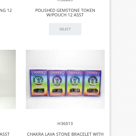
NG 12
POLISHED GEMSTONE TOKEN
W/POUCH 12 ASST
H36013
ASST
CHAKRA LAVA STONE BRACELET WITH