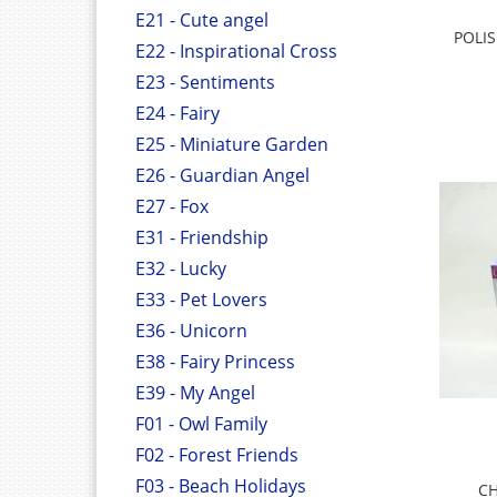
E21 - Cute angel
POLI
E22 - Inspirational Cross
E23 - Sentiments
E24 - Fairy
E25 - Miniature Garden
E26 - Guardian Angel
E27 - Fox
E31 - Friendship
E32 - Lucky
E33 - Pet Lovers
E36 - Unicorn
E38 - Fairy Princess
E39 - My Angel
F01 - Owl Family
F02 - Forest Friends
F03 - Beach Holidays
CH