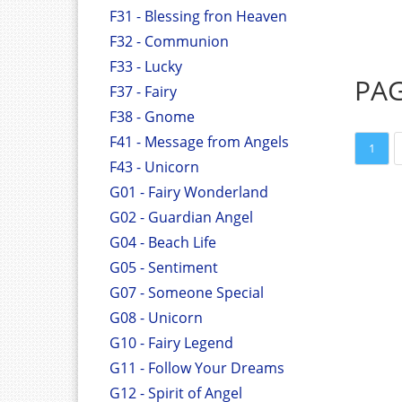
F31 - Blessing fron Heaven
F32 - Communion
F33 - Lucky
PA
F37 - Fairy
F38 - Gnome
F41 - Message from Angels
1
F43 - Unicorn
G01 - Fairy Wonderland
G02 - Guardian Angel
G04 - Beach Life
G05 - Sentiment
G07 - Someone Special
G08 - Unicorn
G10 - Fairy Legend
G11 - Follow Your Dreams
G12 - Spirit of Angel