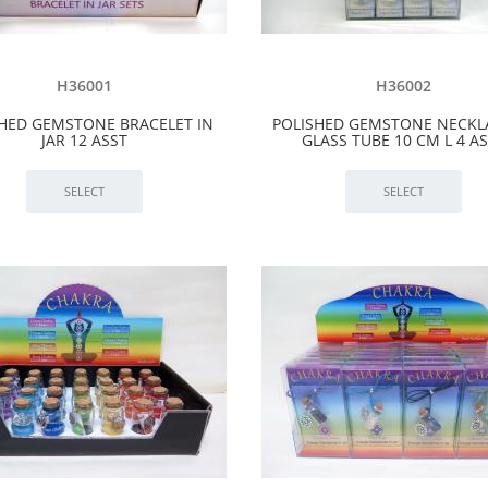
H36001
H36002
SHED GEMSTONE BRACELET IN
POLISHED GEMSTONE NECKL
JAR 12 ASST
GLASS TUBE 10 CM L 4 A