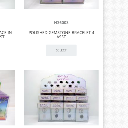
H36003
ACE IN
POLISHED GEMSTONE BRACELET 4
SST
ASST