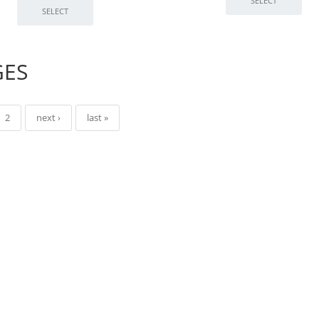
GES
2
next ›
last »