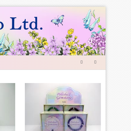
SEARCH
FORM
Search