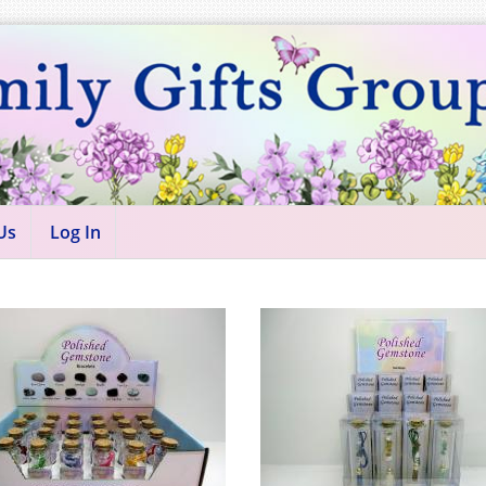
Us
Log In