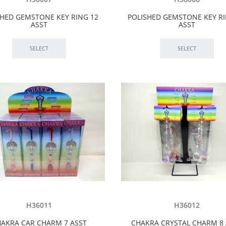
SHED GEMSTONE KEY RING 12
POLISHED GEMSTONE KEY RI
ASST
ASST
H36011
H36012
AKRA CAR CHARM 7 ASST
CHAKRA CRYSTAL CHARM 8 