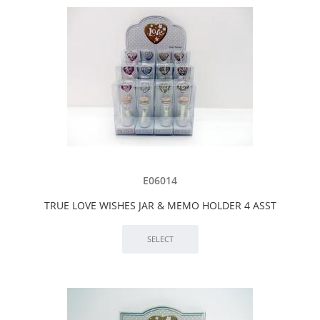
E06014
TRUE LOVE WISHES JAR & MEMO HOLDER 4 ASST