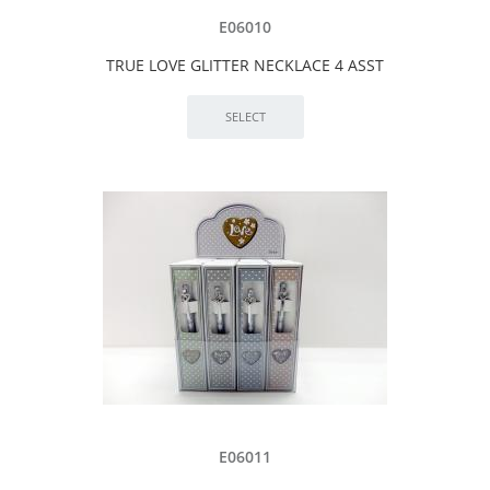
E06010
TRUE LOVE GLITTER NECKLACE 4 ASST
E06011