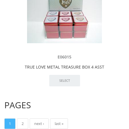
E06015
TRUE LOVE METAL TREASURE BOX 4 ASST
PAGES
1
2
next ›
last »