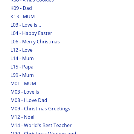
K09 - Dad
K13 - MUM
L03 - Love is...
L04 - Happy Easter
L06 - Merry Christmas
L12 - Love
L14 - Mum
L15 - Papa
L99 - Mum
M01 - MUM
M03 - Love is
M08 - I Love Dad
M09 - Christmas Greetings
M12 - Noel
M14 - World's Best Teacher
M20 - Christmas Wonderland