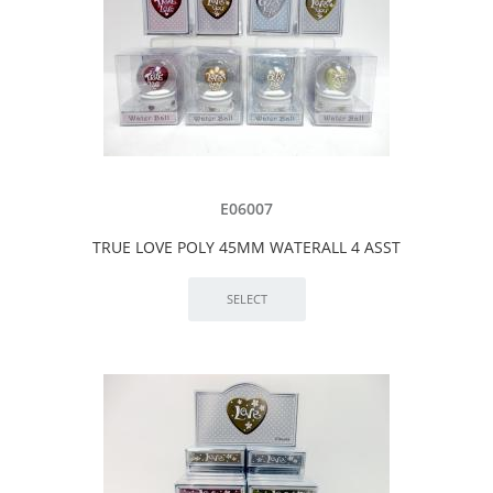
E06007
TRUE LOVE POLY 45MM WATERALL 4 ASST