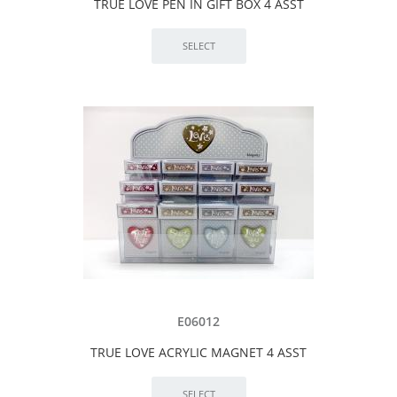
TRUE LOVE PEN IN GIFT BOX 4 ASST
E06012
TRUE LOVE ACRYLIC MAGNET 4 ASST