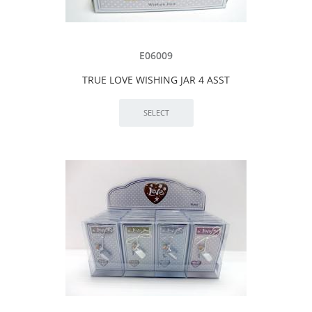
E06009
TRUE LOVE WISHING JAR 4 ASST