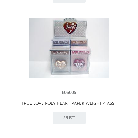
E06005
TRUE LOVE POLY HEART PAPER WEIGHT 4 ASST