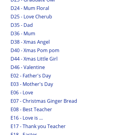
D24 - Mum Floral
D25 - Love Cherub
D35 - Dad
D36 - Mum
D38 - Xmas Angel
D40 - Xmas Pom pom
D44 - Xmas Little Girl
D46 - Valentine
E02 - Father's Day
E03 - Mother's Day
E06 - Love
E07 - Christmas Ginger Bread
E08 - Best Teacher
E16 - Love is ...
E17 - Thank you Teacher
E18 - Easter