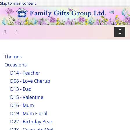
Skip to main content
SEARCH
FORM
Themes
Occasions
Search
D14 - Teacher
D08 - Love Cherub
D13 - Dad
D15 - Valentine
D16 - Mum
D19 - Mum Floral
D22 - Birthday Bear
D23 - Graduate Owl