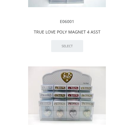
E06001
TRUE LOVE POLY MAGNET 4 ASST