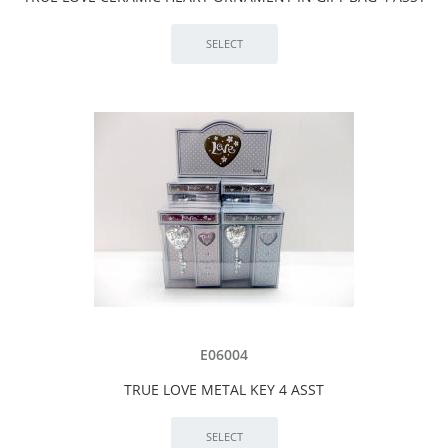
E06004
TRUE LOVE METAL KEY 4 ASST