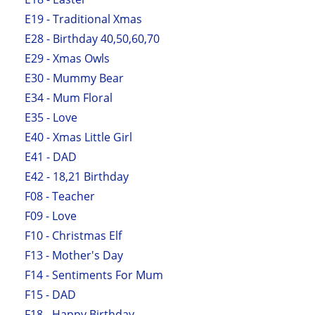
E19 - Traditional Xmas
E28 - Birthday 40,50,60,70
E29 - Xmas Owls
E30 - Mummy Bear
E34 - Mum Floral
E35 - Love
E40 - Xmas Little Girl
E41 - DAD
E42 - 18,21 Birthday
F08 - Teacher
F09 - Love
F10 - Christmas Elf
F13 - Mother's Day
F14 - Sentiments For Mum
F15 - DAD
F18 - Happy Birthday