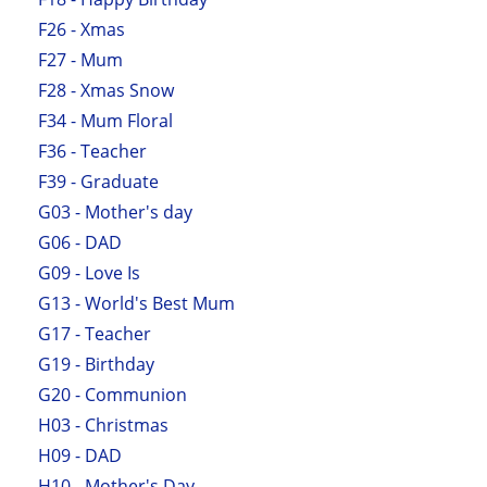
F26 - Xmas
F27 - Mum
F28 - Xmas Snow
F34 - Mum Floral
F36 - Teacher
F39 - Graduate
G03 - Mother's day
G06 - DAD
G09 - Love Is
G13 - World's Best Mum
G17 - Teacher
G19 - Birthday
G20 - Communion
H03 - Christmas
H09 - DAD
H10 - Mother's Day