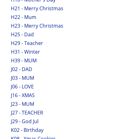
H21 - Merry Christmas
H22 - Mum
H23 - Merry Christmas
H25 - Dad
H29 - Teacher
H31 - Winter
H39 - MUM
J02 - DAD
J03 - MUM
J06 - LOVE
J16 - XMAS
J23 - MUM
J27 - TEACHER
J29 - God Jul
K02 - Birthday
K08 - Xmas Cookies