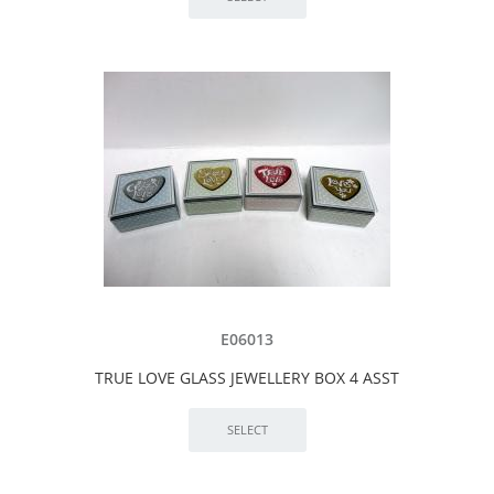
E06013
TRUE LOVE GLASS JEWELLERY BOX 4 ASST