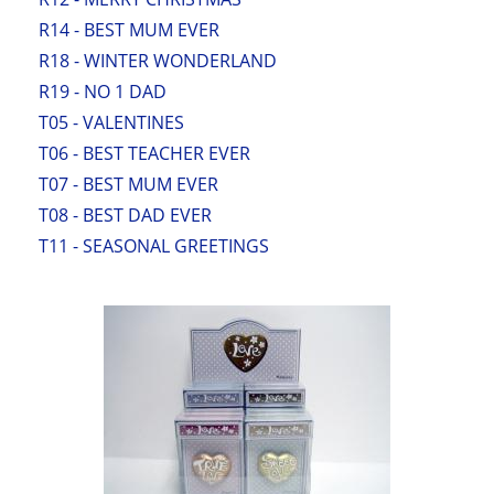
R14 - BEST MUM EVER
R18 - WINTER WONDERLAND
R19 - NO 1 DAD
T05 - VALENTINES
T06 - BEST TEACHER EVER
T07 - BEST MUM EVER
T08 - BEST DAD EVER
T11 - SEASONAL GREETINGS