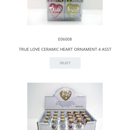
E06008
TRUE LOVE CERAMIC HEART ORNAMENT 4 ASST