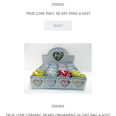
E06002
TRUE LOVE POLY 3D KEY RING 4 ASST
E06003
TRUE LOVE CERAMIC HEART ORNAMENT IN GIFT BAG 4 ASST