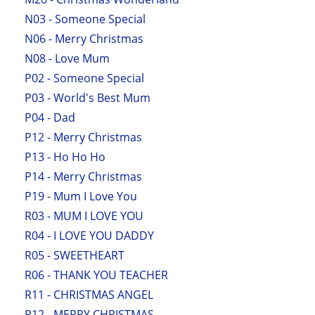
N03 - Someone Special
N06 - Merry Christmas
N08 - Love Mum
P02 - Someone Special
P03 - World's Best Mum
P04 - Dad
P12 - Merry Christmas
P13 - Ho Ho Ho
P14 - Merry Christmas
P19 - Mum I Love You
R03 - MUM I LOVE YOU
R04 - I LOVE YOU DADDY
R05 - SWEETHEART
R06 - THANK YOU TEACHER
R11 - CHRISTMAS ANGEL
R12 - MERRY CHRISTMAS