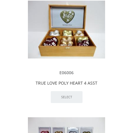
E06006
TRUE LOVE POLY HEART 4 ASST