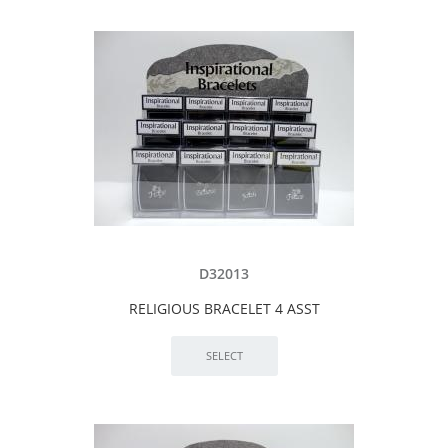
D32013
RELIGIOUS BRACELET 4 ASST