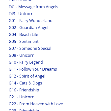
F41 - Message from Angels
F43 - Unicorn
G01 - Fairy Wonderland
G02 - Guardian Angel
G04 - Beach Life
G05 - Sentiment
G07 - Someone Special
G08 - Unicorn
G10 - Fairy Legend
G11 - Follow Your Dreams
G12 - Spirit of Angel
G14 - Cats & Dogs
G16 - Friendship
G21 - Unicorn
G22 - From Heaven with Love
G23 - Friendship