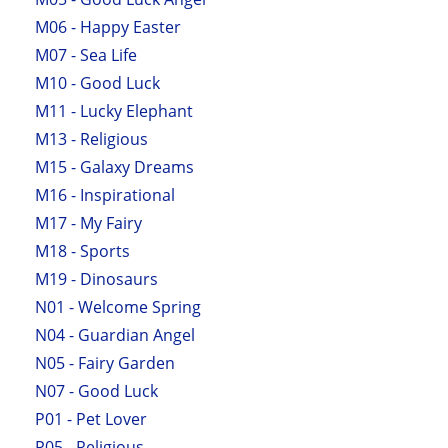
M06 - Happy Easter
M07 - Sea Life
M10 - Good Luck
M11 - Lucky Elephant
M13 - Religious
M15 - Galaxy Dreams
M16 - Inspirational
M17 - My Fairy
M18 - Sports
M19 - Dinosaurs
N01 - Welcome Spring
N04 - Guardian Angel
N05 - Fairy Garden
N07 - Good Luck
P01 - Pet Lover
P05 - Religious