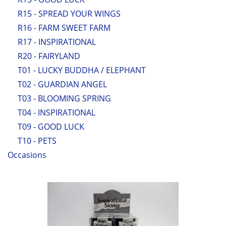
R15 - SPREAD YOUR WINGS
R16 - FARM SWEET FARM
R17 - INSPIRATIONAL
R20 - FAIRYLAND
T01 - LUCKY BUDDHA / ELEPHANT
T02 - GUARDIAN ANGEL
T03 - BLOOMING SPRING
T04 - INSPIRATIONAL
T09 - GOOD LUCK
T10 - PETS
Occasions