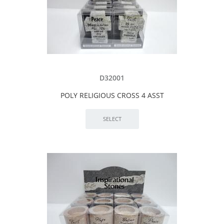
D32001
POLY RELIGIOUS CROSS 4 ASST