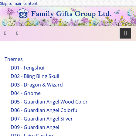
Skip to main content
SEARCH
FORM
Themes
D01 - Fengshui
Search
D02 - Bling Bling Skull
D03 - Dragon & Wizard
D04 - Gnome
D05 - Guardian Angel Wood Color
D06 - Guardian Angel Colorful
D07 - Guardian Angel Silver
D09 - Guardian Angel
D10 - Fairy Garden