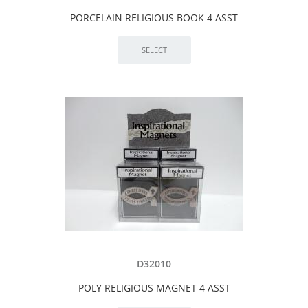
PORCELAIN RELIGIOUS BOOK 4 ASST
D32010
POLY RELIGIOUS MAGNET 4 ASST