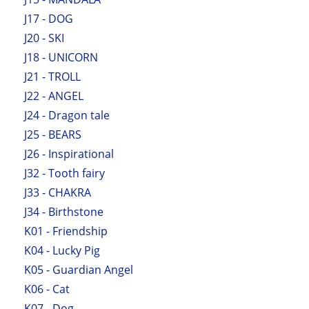
J17 - DOG
J20 - SKI
J18 - UNICORN
J21 - TROLL
J22 - ANGEL
J24 - Dragon tale
J25 - BEARS
J26 - Inspirational
J32 - Tooth fairy
J33 - CHAKRA
J34 - Birthstone
K01 - Friendship
K04 - Lucky Pig
K05 - Guardian Angel
K06 - Cat
K07 - Dog