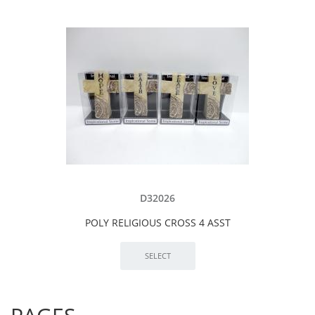
D32026
POLY RELIGIOUS CROSS 4 ASST