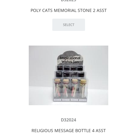
POLY CATS MEMORIAL STONE 2 ASST
D32024
RELIGIOUS MESSAGE BOTTLE 4 ASST