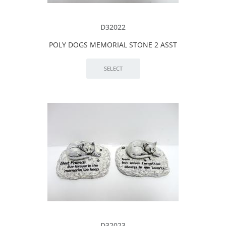
D32022
POLY DOGS MEMORIAL STONE 2 ASST
D32023