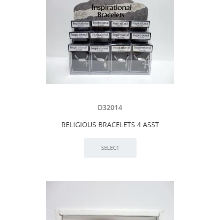
D32014
RELIGIOUS BRACELETS 4 ASST