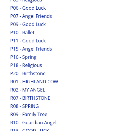
P06 - Good Luck
P07 - Angel Friends
P09 - Good Luck
P10 - Ballet
P11 - Good Luck
P15 - Angel Friends
P16 - Spring
P18 - Religious
P20 - Birthstone
R01 - HIGHLAND COW
R02 - MY ANGEL
R07 - BIRTHSTONE
R08 - SPRING
R09 - Family Tree
R10 - Guardian Angel
R13 - GOOD LUCK