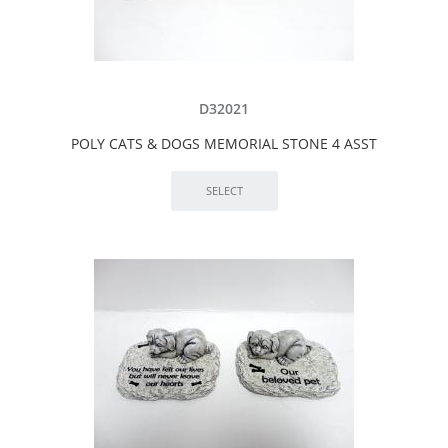
D32021
POLY CATS & DOGS MEMORIAL STONE 4 ASST