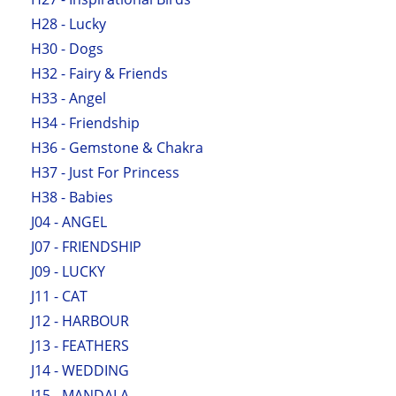
H28 - Lucky
H30 - Dogs
H32 - Fairy & Friends
H33 - Angel
H34 - Friendship
H36 - Gemstone & Chakra
H37 - Just For Princess
H38 - Babies
J04 - ANGEL
J07 - FRIENDSHIP
J09 - LUCKY
J11 - CAT
J12 - HARBOUR
J13 - FEATHERS
J14 - WEDDING
J15 - MANDALA