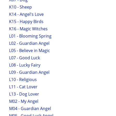
K10 - Sheep
K14 - Angel's Love
K15 - Happy Birds
K16 - Magic Witches
L01 - Blooming Spring
L02 - Guardian Angel
L05 - Believe in Magic
L07 - Good Luck
L08 - Lucky Fairy
L09 - Guardian Angel
L10 - Religious
L11 - Cat Lover
L13 - Dog Lover
M02 - My Angel
M04 - Guardian Angel
M05 - Good Luck Angel