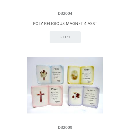
D32004
POLY RELIGIOUS MAGNET 4 ASST
D32009