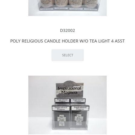
D32002
POLY RELIGIOUS CANDLE HOLDER W/O TEA LIGHT 4 ASST