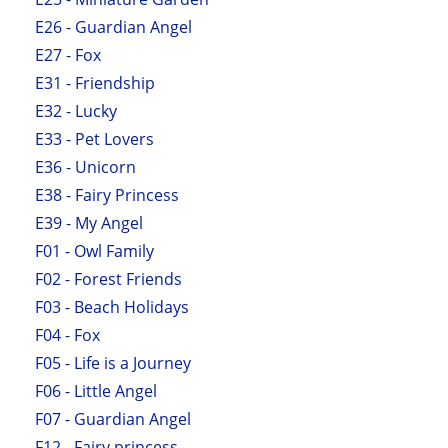
E26 - Guardian Angel
E27 - Fox
E31 - Friendship
E32 - Lucky
E33 - Pet Lovers
E36 - Unicorn
E38 - Fairy Princess
E39 - My Angel
F01 - Owl Family
F02 - Forest Friends
F03 - Beach Holidays
F04 - Fox
F05 - Life is a Journey
F06 - Little Angel
F07 - Guardian Angel
F12 - Fairy princess