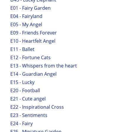
E01 - Fairy Garden
E04 - Fairyland
E05 - My Angel
E09 - Friends Forever
E10 - Heartfelt Angel
E11 - Ballet
E12 - Fortune Cats
E13 - Whispers from the heart
E14 - Guardian Angel
E15 - Lucky
E20 - Football
E21 - Cute angel
E22 - Inspirational Cross
E23 - Sentiments
E24 - Fairy
E25 - Miniature Garden