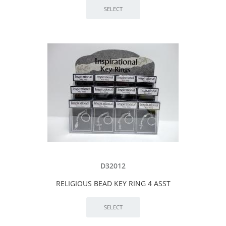
D32012
RELIGIOUS BEAD KEY RING 4 ASST