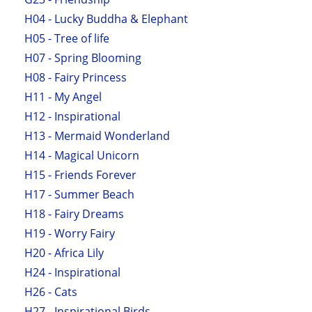
H04 - Lucky Buddha & Elephant
H05 - Tree of life
H07 - Spring Blooming
H08 - Fairy Princess
H11 - My Angel
H12 - Inspirational
H13 - Mermaid Wonderland
H14 - Magical Unicorn
H15 - Friends Forever
H17 - Summer Beach
H18 - Fairy Dreams
H19 - Worry Fairy
H20 - Africa Lily
H24 - Inspirational
H26 - Cats
H27 - Inspirational Birds