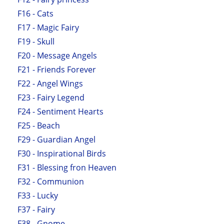
F16 - Cats
F17 - Magic Fairy
F19 - Skull
F20 - Message Angels
F21 - Friends Forever
F22 - Angel Wings
F23 - Fairy Legend
F24 - Sentiment Hearts
F25 - Beach
F29 - Guardian Angel
F30 - Inspirational Birds
F31 - Blessing fron Heaven
F32 - Communion
F33 - Lucky
F37 - Fairy
F38 - Gnome