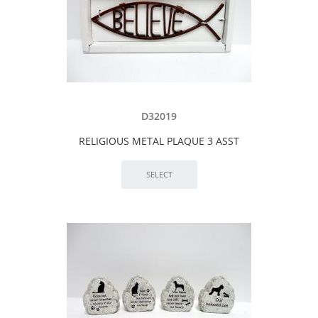
D32019
RELIGIOUS METAL PLAQUE 3 ASST