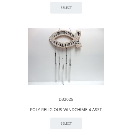
D32025
POLY RELIGIOUS WINDCHIME 4 ASST