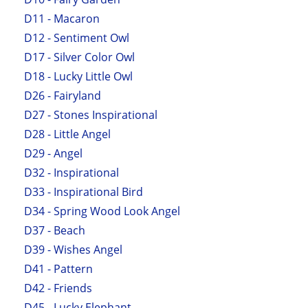
D11 - Macaron
D12 - Sentiment Owl
D17 - Silver Color Owl
D18 - Lucky Little Owl
D26 - Fairyland
D27 - Stones Inspirational
D28 - Little Angel
D29 - Angel
D32 - Inspirational
D33 - Inspirational Bird
D34 - Spring Wood Look Angel
D37 - Beach
D39 - Wishes Angel
D41 - Pattern
D42 - Friends
D45 - Lucky Elephant